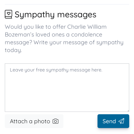
Sympathy messages
Would you like to offer Charlie William
Bozeman’s loved ones a condolence
message? Write your message of sympathy
today.
Attach a photo
Send