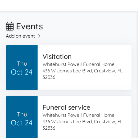
Events
Add an event
Visitation
Thu
Whitehurst Powell Funeral Home
Oct 24
436 W James Lee Blvd, Crestview, FL
32536
Funeral service
Thu
Whitehurst Powell Funeral Home
Oct 24
436 W James Lee Blvd, Crestview, FL
32536