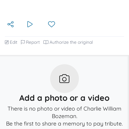
Edit
Report
Authorize the original
Add a photo or a video
There is no photo or video of Charlie William
Bozeman.
Be the first to share a memory to pay tribute.