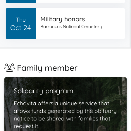
Military honors
Thu
Oct 24
Barrancas National Cemetery
Family member
Solidarity program
Echovita offers a unique service that
allows funds generated by the obituary
notice to be shared with families that
request it.