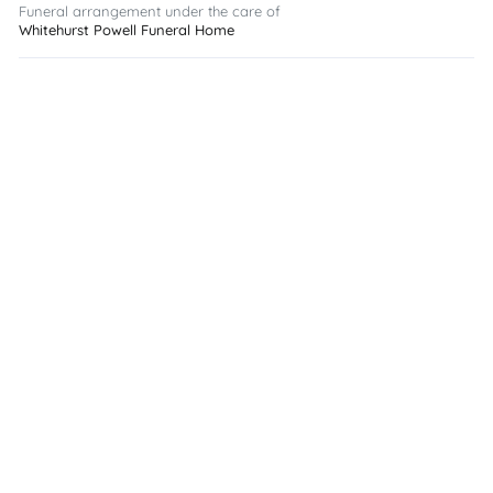
Funeral arrangement under the care of
Whitehurst Powell Funeral Home