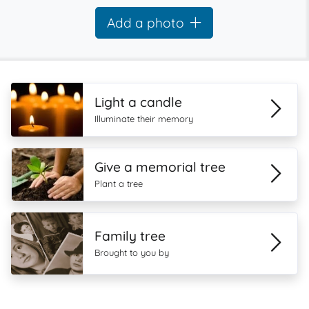
Add a photo
Light a candle
Illuminate their memory
Give a memorial tree
Plant a tree
Family tree
Brought to you by