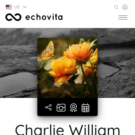
US
Charlie William