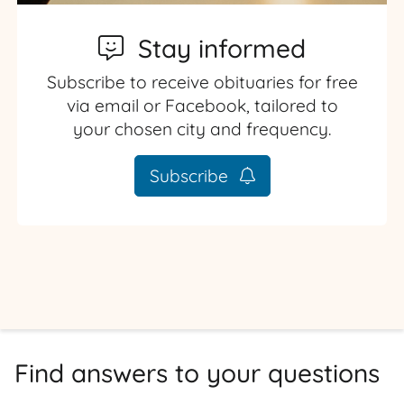
Stay informed
Subscribe to receive obituaries for free
via email or Facebook, tailored to
your chosen city and frequency.
Subscribe
Find answers to your questions