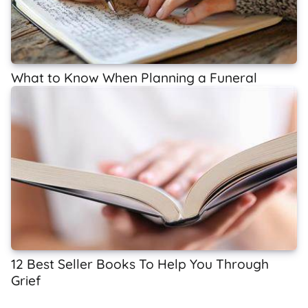
What to Know When Planning a Funeral
12 Best Seller Books To Help You Through
Grief