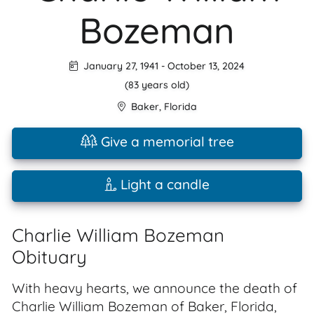
Bozeman
January 27, 1941
-
October 13, 2024
(83 years old)
Baker
,
Florida
Give a memorial tree
Light a candle
Charlie William Bozeman
Obituary
With heavy hearts, we announce the death of
Charlie William Bozeman of Baker, Florida,