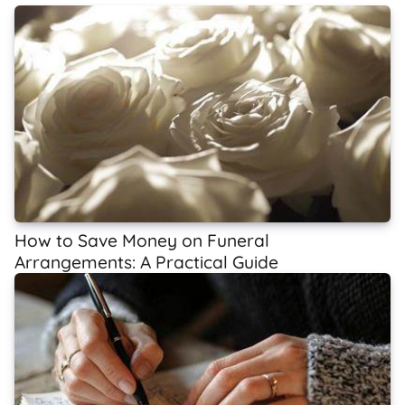
How to Save Money on Funeral
Arrangements: A Practical Guide