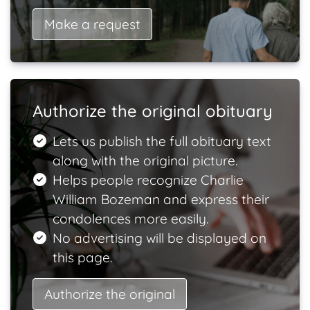
Make a request
Authorize the original obituary
Lets us publish the full obituary text
along with the original picture.
Helps people recognize Charlie
William Bozeman and express their
condolences more easily.
No advertising will be displayed on
this page.
Authorize the original