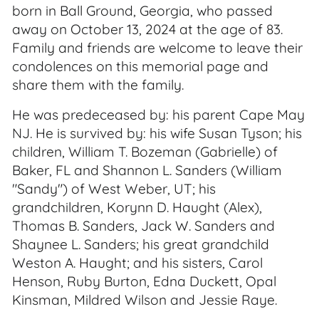
born in Ball Ground, Georgia, who passed
away on October 13, 2024 at the age of 83.
Family and friends are welcome to leave their
condolences on this memorial page and
share them with the family.
He was predeceased by: his parent Cape May
NJ. He is survived by: his wife Susan Tyson; his
children, William T. Bozeman (Gabrielle) of
Baker, FL and Shannon L. Sanders (William
"Sandy") of West Weber, UT; his
grandchildren, Korynn D. Haught (Alex),
Thomas B. Sanders, Jack W. Sanders and
Shaynee L. Sanders; his great grandchild
Weston A. Haught; and his sisters, Carol
Henson, Ruby Burton, Edna Duckett, Opal
Kinsman, Mildred Wilson and Jessie Raye.