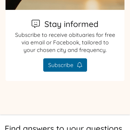
Stay informed
Subscribe to receive obituaries for free
via email or Facebook, tailored to
your chosen city and frequency.
Subscribe
Find answers to your questions