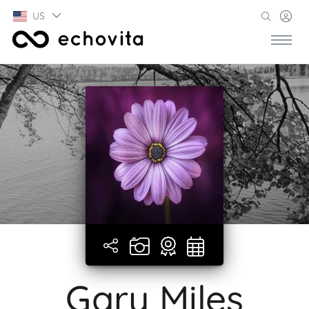
US
Gary Miles