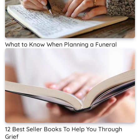
What to Know When Planning a Funeral
12 Best Seller Books To Help You Through
Grief