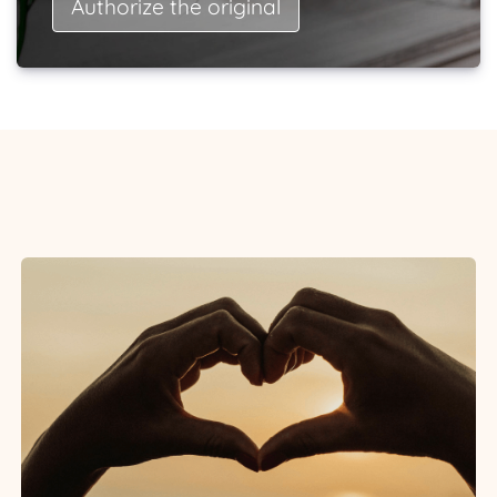
Authorize the original