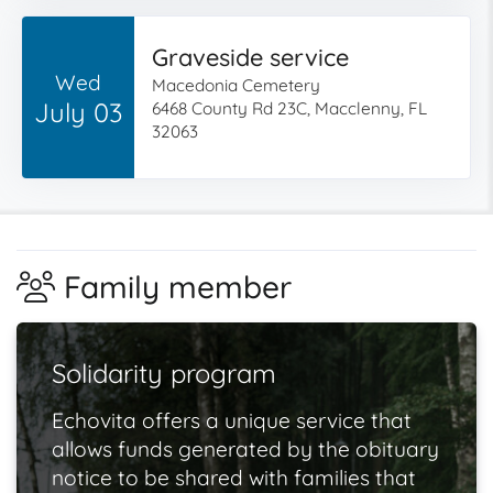
Graveside service
Wed
Macedonia Cemetery
July 03
6468 County Rd 23C, Macclenny, FL
32063
Family member
Solidarity program
Echovita offers a unique service that
allows funds generated by the obituary
notice to be shared with families that