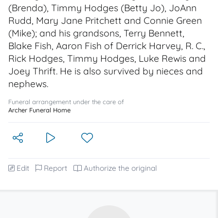
(Brenda), Timmy Hodges (Betty Jo), JoAnn
Rudd, Mary Jane Pritchett and Connie Green
(Mike); and his grandsons, Terry Bennett,
Blake Fish, Aaron Fish of Derrick Harvey, R. C.,
Rick Hodges, Timmy Hodges, Luke Rewis and
Joey Thrift. He is also survived by nieces and
nephews.
Funeral arrangement under the care of
Archer Funeral Home
Edit
Report
Authorize the original