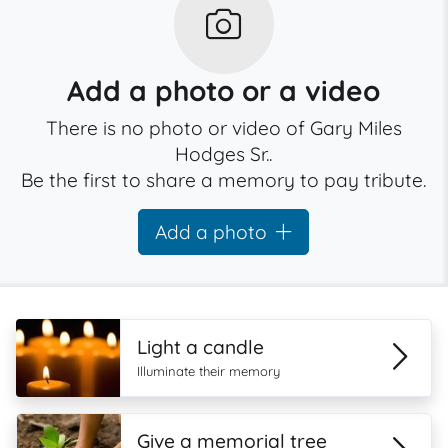
Add a photo or a video
There is no photo or video of Gary Miles
Hodges Sr..
Be the first to share a memory to pay tribute.
Add a photo
Light a candle
Illuminate their memory
Give a memorial tree