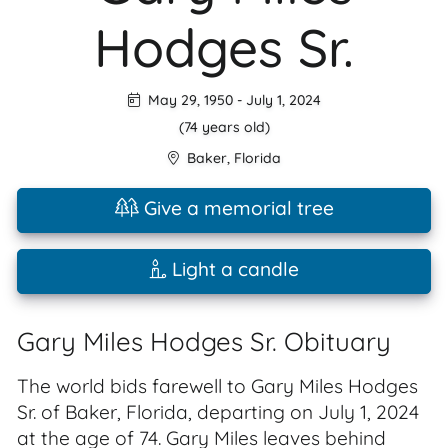
Hodges Sr.
May 29, 1950
-
July 1, 2024
(74 years old)
Baker
,
Florida
Give a memorial tree
Light a candle
Gary Miles Hodges Sr. Obituary
The world bids farewell to Gary Miles Hodges
Sr. of Baker, Florida, departing on July 1, 2024
at the age of 74. Gary Miles leaves behind