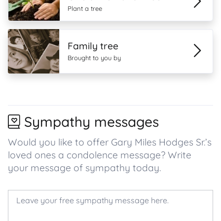
Plant a tree
Family tree
Brought to you by
Sympathy messages
Would you like to offer Gary Miles Hodges Sr.’s
loved ones a condolence message? Write
your message of sympathy today.