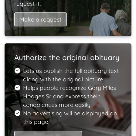
request it.
Make a request
Authorize the original obituary
Lets us publish the full obituary text
along with the original picture.
Helps people recognize Gary Miles
Hodges Sr. and express their
condolences more easily.
No advertising will be displayed on
this page.