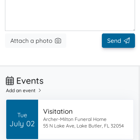
Attach a photo
Send
Events
Add an event
Visitation
Tue
Archer-Milton Funeral Home
July 02
55 N Lake Ave, Lake Butler, FL 32054