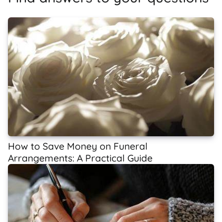
How to Save Money on Funeral
Arrangements: A Practical Guide