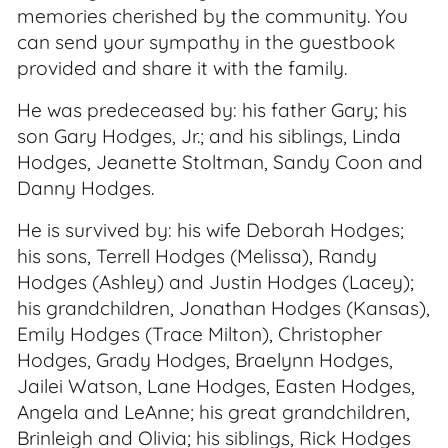
memories cherished by the community. You
can send your sympathy in the guestbook
provided and share it with the family.
He was predeceased by: his father Gary; his
son Gary Hodges, Jr.; and his siblings, Linda
Hodges, Jeanette Stoltman, Sandy Coon and
Danny Hodges.
He is survived by: his wife Deborah Hodges;
his sons, Terrell Hodges (Melissa), Randy
Hodges (Ashley) and Justin Hodges (Lacey);
his grandchildren, Jonathan Hodges (Kansas),
Emily Hodges (Trace Milton), Christopher
Hodges, Grady Hodges, Braelynn Hodges,
Jailei Watson, Lane Hodges, Easten Hodges,
Angela and LeAnne; his great grandchildren,
Brinleigh and Olivia; his siblings, Rick Hodges