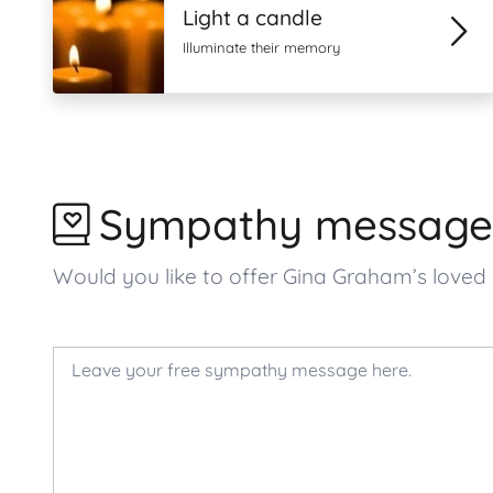
Light a candle
Illuminate their memory
Sympathy message
Would you like to offer Gina Graham’s lov