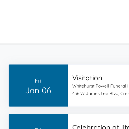
Visitation
Fri
Whitehurst Powell Funeral
Jan 06
436 W James Lee Blvd, Cres
Celebration of lif