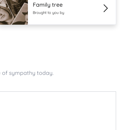
Family tree
Brought to you by
e of sympathy today.