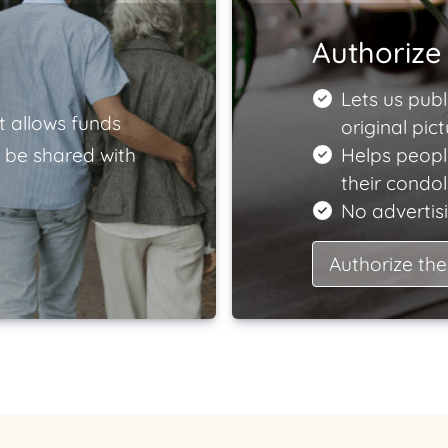
Authorize 
Lets us publ
t allows funds
original pict
 be shared with
Helps peopl
their condo
No advertisi
Authorize the