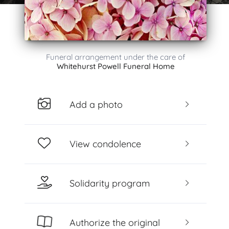
Funeral arrangement under the care of
Whitehurst Powell Funeral Home
Add a photo
View condolence
Solidarity program
Authorize the original