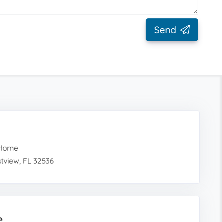
Send
 Home
tview, FL 32536
e