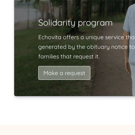
Solidarity program
Echovita offers a unique service tha
generated by the obituary notice to
families that request it.
Make a request