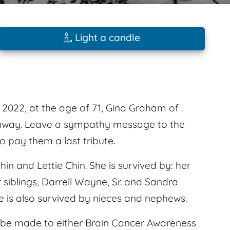
Light a candle
2022, at the age of 71, Gina Graham of
ed away. Leave a sympathy message to the
 pay them a last tribute.
in and Lettie Chin. She is survived by: her
siblings, Darrell Wayne, Sr. and Sandra
e is also survived by nieces and nephews.
ns be made to either Brain Cancer Awareness