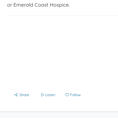
or Emerald Coast Hospice.
Share
Listen
Follow