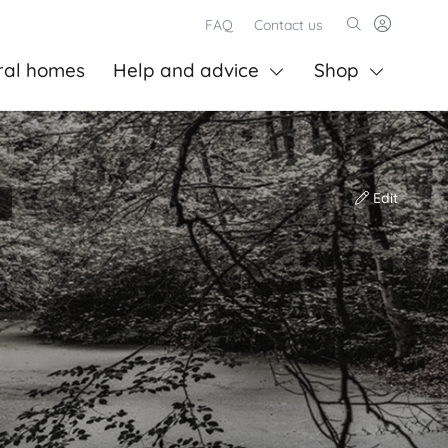
FAQ
Contact us
ral homes
Help and advice
Shop
Edit
)