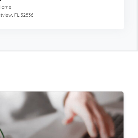
 Home
tview, FL 32536