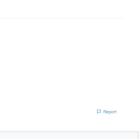
Report