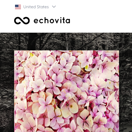
United States