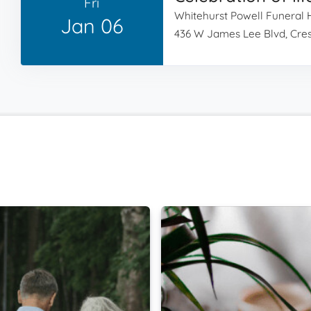
Fri
Whitehurst Powell Funeral
Jan 06
436 W James Lee Blvd, Cres