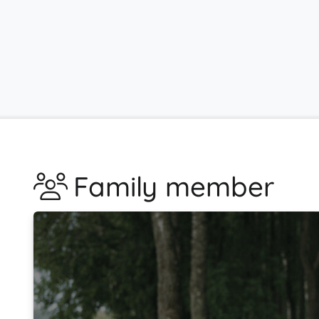
Family member