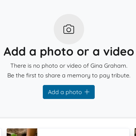
Add a photo or a video
There is no photo or video of Gina Graham.
Be the first to share a memory to pay tribute.
Add a photo