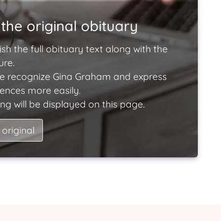
the original obituary
ish the full obituary text along with the
ure.
e recognize Gina Graham and express
lences more easily.
ng will be displayed on this page.
 original