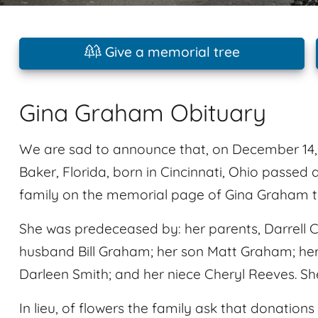
Give a memorial tree
Gina Graham Obituary
We are sad to announce that, on December 14, 
Baker, Florida, born in Cincinnati, Ohio pass
family on the memorial page of Gina Graham to
She was predeceased by: her parents, Darrell Ch
husband Bill Graham; her son Matt Graham; her 
Darleen Smith; and her niece Cheryl Reeves. Sh
In lieu, of flowers the family ask that donatio