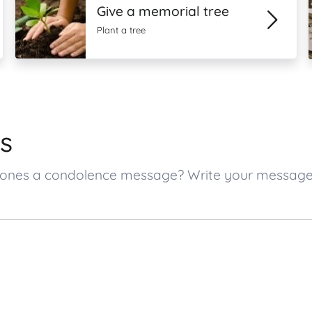
Give a memorial tree
Plant a tree
s
ed ones a condolence message? Write your messag