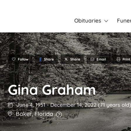
Obituaries
Fune
Follow
Share
Email
Print
Share
Gina Graham
June 4, 1951
-
December 14, 2022
(71 years old
Baker
,
Florida