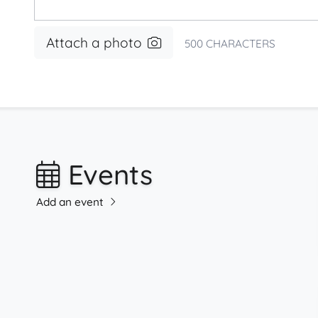
Attach a photo
500
CHARACTERS
Events
Add an event