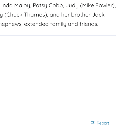
, Linda Maloy, Patsy Cobb, Judy (Mike Fowler),
ry (Chuck Thames); and her brother Jack
 nephews, extended family and friends.
Report