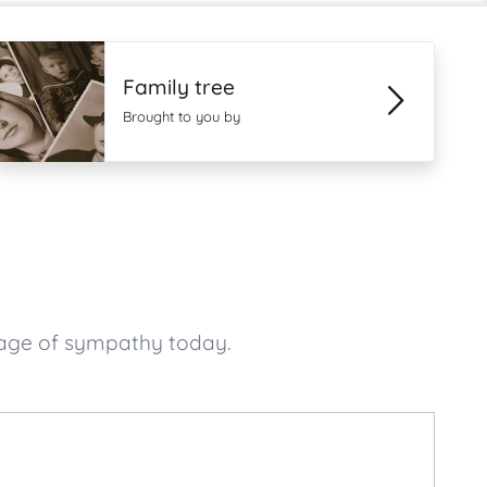
Family tree
Brought to you by
sage of sympathy today.