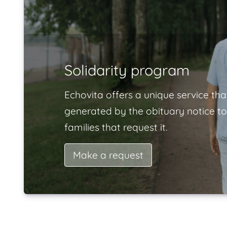
Solidarity program
Echovita offers a unique service tha
generated by the obituary notice to
families that request it.
Make a request