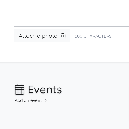
Attach a photo
500
CHARACTERS
Events
Add an event