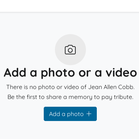
Add a photo or a video
There is no photo or video of Jean Allen Cobb.
Be the first to share a memory to pay tribute.
Add a photo