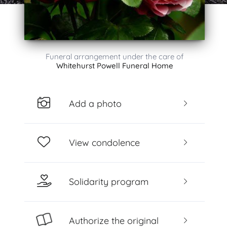
Funeral arrangement under the care of
Whitehurst Powell Funeral Home
Add a photo
View condolence
Solidarity program
Authorize the original