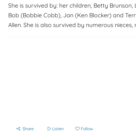
She is survived by: her children, Betty Brunson
Bob (Bobbie Cobb), Jan (Ken Blocker) and Ter
Allen. She is also survived by numerous nieces,
Share
Listen
Follow