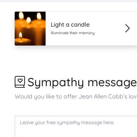
Light a candle
Illuminate their memory
Sympathy message
Would you like to offer Jean Allen Cobb’s 