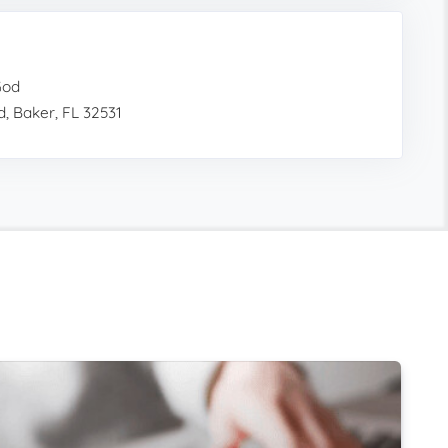
God
, Baker, FL 32531