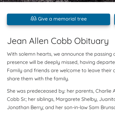
Give a memorial tree
Jean Allen Cobb Obituary
With solemn hearts, we announce the passing o
presence will be deeply missed, having departe
Family and friends are welcome to leave their
share them with the family.
She was predeceased by: her parents, Charlie A
Cobb Sr.; her siblings, Margarete Shelby, Juan
Jonathan Berry; and her son-in-law Sam Bruns