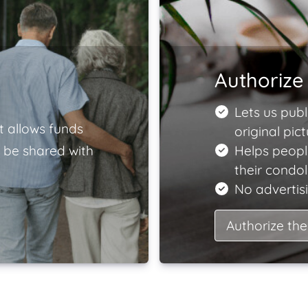
Authorize 
Lets us publ
t allows funds
original pict
 be shared with
Helps peopl
their condo
No advertisi
Authorize the