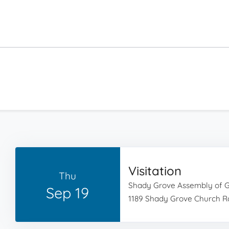
Visitation
Thu
Shady Grove Assembly of 
Sep 19
1189 Shady Grove Church Rd