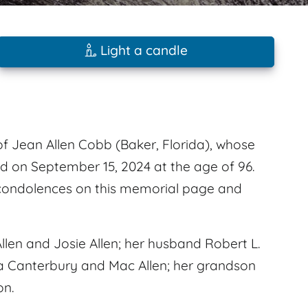
Light a candle
f Jean Allen Cobb (Baker, Florida), whose
d on September 15, 2024 at the age of 96.
 condolences on this memorial page and
llen and Josie Allen; her husband Robert L.
ita Canterbury and Mac Allen; her grandson
on.