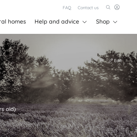
FAQ
Contact us
ral homes
Help and advice
Shop
Edit
rs old)