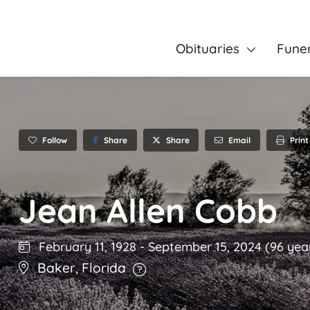
Obituaries
Fune
Follow
Share
Email
Print
Share
Jean Allen Cobb
February 11, 1928
-
September 15, 2024
(96 yea
Baker
,
Florida