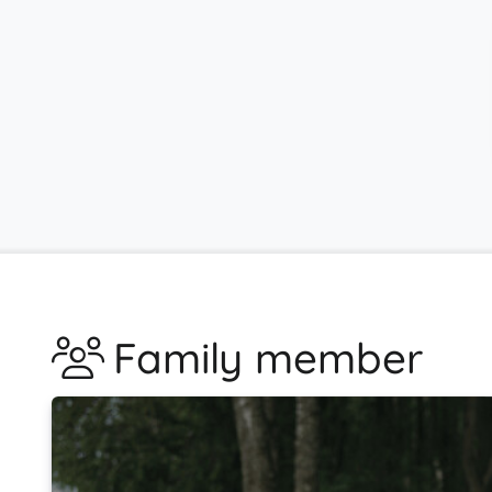
Family member