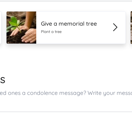
Give a memorial tree
Plant a tree
s
loved ones a condolence message? Write your mes