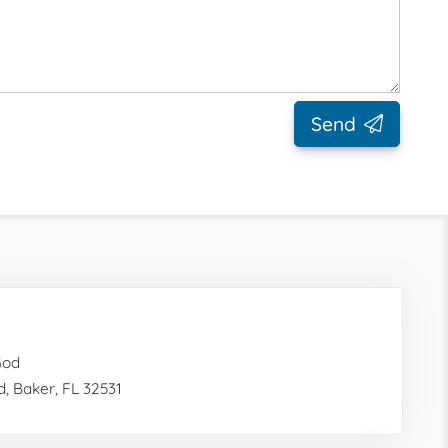
Send
God
, Baker, FL 32531