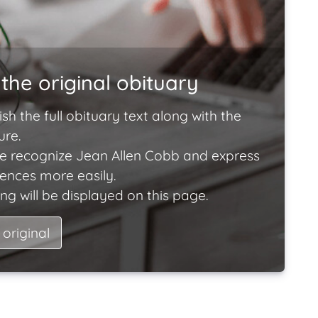
the original obituary
ish the full obituary text along with the
ure.
e recognize Jean Allen Cobb and express
lences more easily.
ng will be displayed on this page.
 original