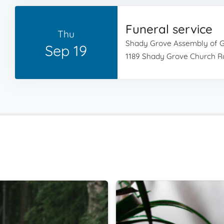
Funeral service
Thu
Shady Grove Assembly of 
Sep 19
1189 Shady Grove Church Rd