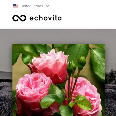
United States