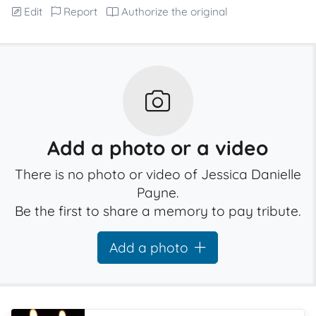
Edit
Report
Authorize the original
Add a photo or a video
There is no photo or video of Jessica Danielle
Payne.
Be the first to share a memory to pay tribute.
Add a photo