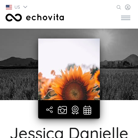
US
Jessica Danielle