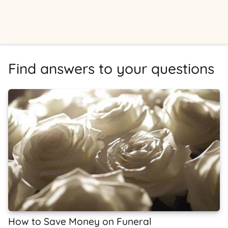
Find answers to your questions
How to Save Money on Funeral