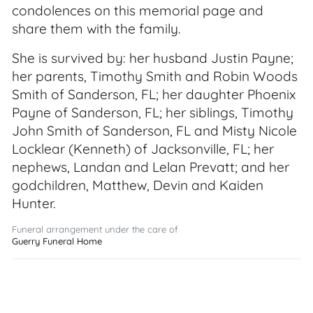
condolences on this memorial page and
share them with the family.
She is survived by: her husband Justin Payne;
her parents, Timothy Smith and Robin Woods
Smith of Sanderson, FL; her daughter Phoenix
Payne of Sanderson, FL; her siblings, Timothy
John Smith of Sanderson, FL and Misty Nicole
Locklear (Kenneth) of Jacksonville, FL; her
nephews, Landan and Lelan Prevatt; and her
godchildren, Matthew, Devin and Kaiden
Hunter.
Funeral arrangement under the care of
Guerry Funeral Home