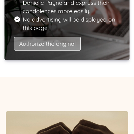
Danielle Payne and express their
condolences more easily.
No advertising will be displayed on
this page.
Authorize the original