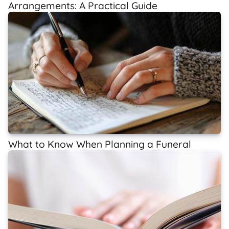
Arrangements: A Practical Guide
What to Know When Planning a Funeral