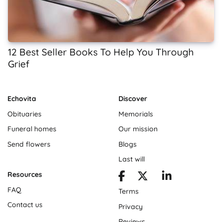
12 Best Seller Books To Help You Through
Grief
Echovita
Discover
Obituaries
Memorials
Funeral homes
Our mission
Send flowers
Blogs
Last will
Resources
FAQ
Terms
Contact us
Privacy
Reviews