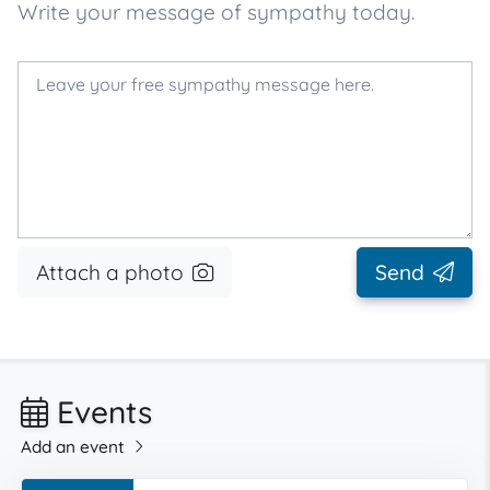
Write your message of sympathy today.
Attach a photo
Send
Events
Add an event