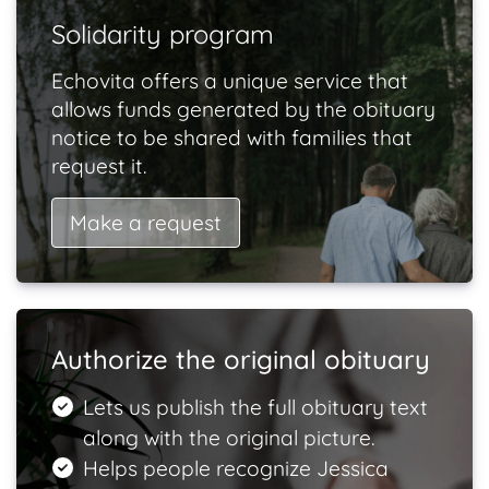
Solidarity program
Echovita offers a unique service that
allows funds generated by the obituary
notice to be shared with families that
request it.
Make a request
Authorize the original obituary
Lets us publish the full obituary text
along with the original picture.
Helps people recognize Jessica