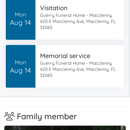
Visitation
Mon
Guerry Funeral Home - Macclenny
Aug 14
420 E Macclenny Ave, Macclenny, FL
32063
Memorial service
Mon
Guerry Funeral Home - Macclenny
Aug 14
420 E Macclenny Ave, Macclenny, FL
32063
Family member