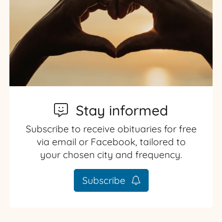
Stay informed
Subscribe to receive obituaries for free
via email or Facebook, tailored to
your chosen city and frequency.
Subscribe