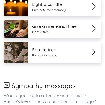
Light a candle
Illuminate their memory
Give a memorial tree
Plant a tree
Family tree
Brought to you by
Sympathy messages
Would you like to offer Jessica Danielle
Payne’s loved ones a condolence message?