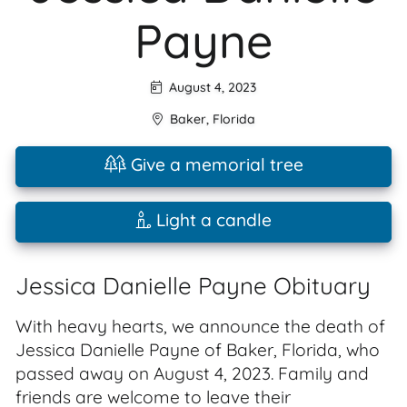
Payne
August 4, 2023
Baker
,
Florida
Give a memorial tree
Light a candle
Jessica Danielle Payne Obituary
With heavy hearts, we announce the death of
Jessica Danielle Payne of Baker, Florida, who
passed away on August 4, 2023. Family and
friends are welcome to leave their