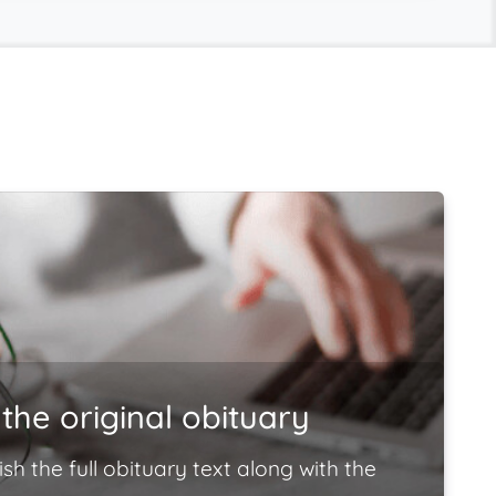
the original obituary
ish the full obituary text along with the