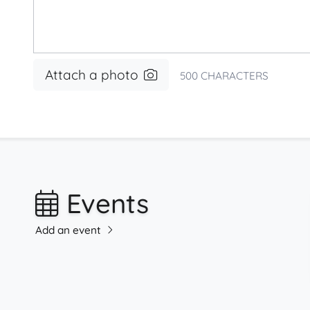
Attach a photo
500
CHARACTERS
Events
Add an event