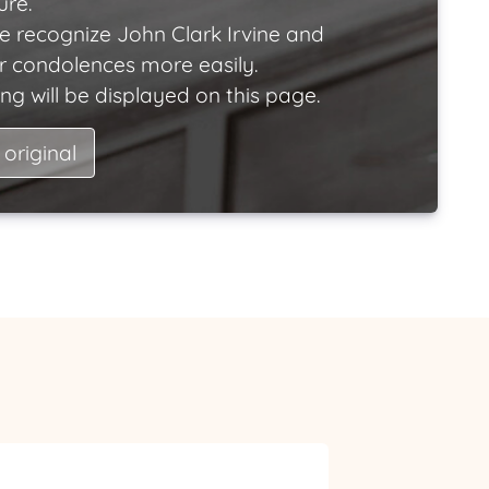
ure.
e recognize John Clark Irvine and
ir condolences more easily.
ng will be displayed on this page.
 original