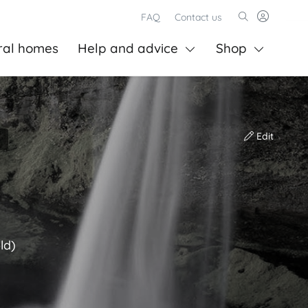
FAQ
Contact us
ral homes
Help and advice
Shop
Edit
ld)