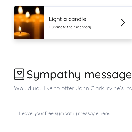
Light a candle
Illuminate their memory
Sympathy message
Would you like to offer John Clark Irvine’