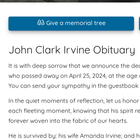
Give a memorial tree
John Clark Irvine Obituary
It is with deep sorrow that we announce the dea
who passed away on April 25, 2024, at the age o
You can send your sympathy in the guestbook p
In the quiet moments of reflection, let us ho
each fleeting moment, knowing that his spirit re
forever woven into the fabric of our hearts.
He is survived by: his wife Amanda Irvine; and hi