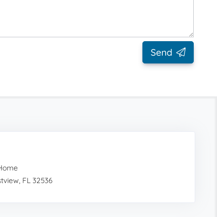
Send
 Home
tview, FL 32536