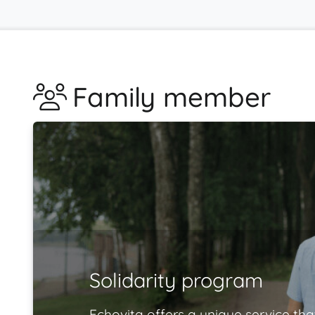
Family member
Solidarity program
Echovita offers a unique service tha