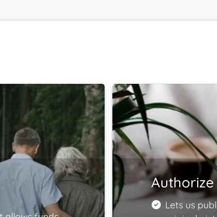
Authorize 
Lets us publ
t allows funds