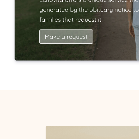
generated by the obituary notice to
families that request it.
Make a request