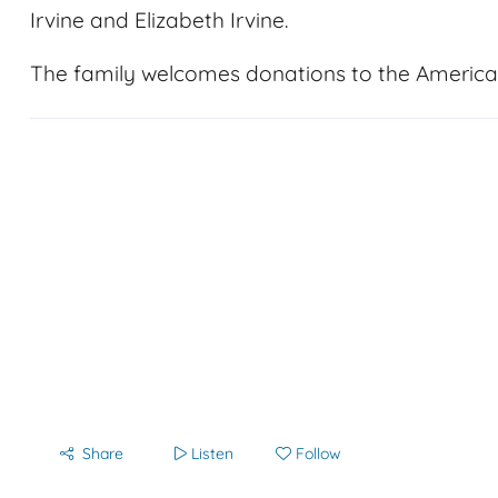
Irvine and Elizabeth Irvine.
The family welcomes donations to the America
Share
Listen
Follow