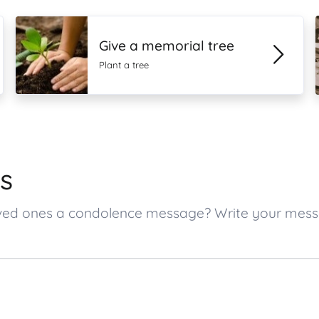
Give a memorial tree
Plant a tree
s
s loved ones a condolence message? Write your me