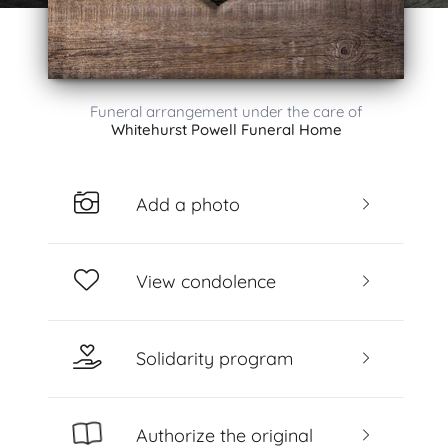
Funeral arrangement under the care of
Whitehurst Powell Funeral Home
Add a photo
View condolence
Solidarity program
Authorize the original