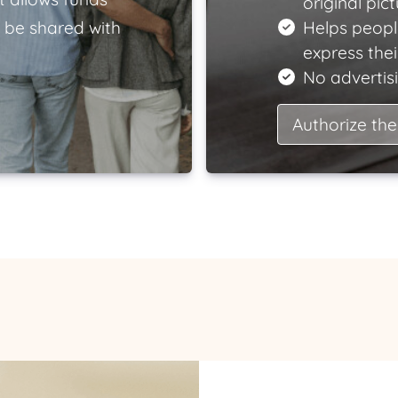
original pict
 be shared with
Helps peopl
express the
No advertisi
Authorize the