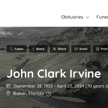
Obituaries
Fune
Follow
Share
Email
Print
Share
John Clark Irvine
September 28, 1953
-
April 25, 2024
(70 years o
Baker
,
Florida