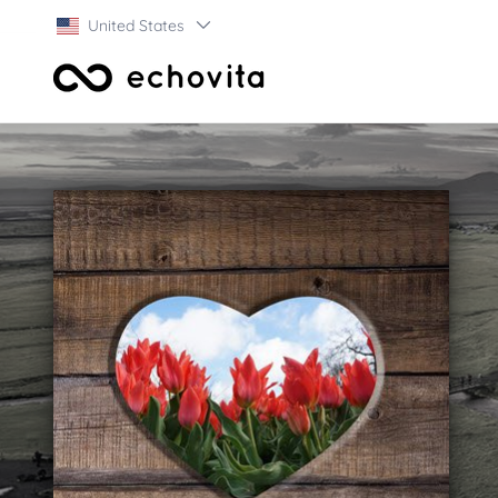
United States