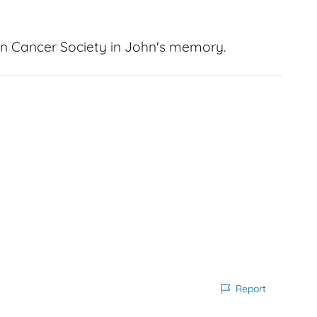
n Cancer Society in John's memory.
Report