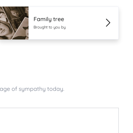
Family tree
Brought to you by
ssage of sympathy today.