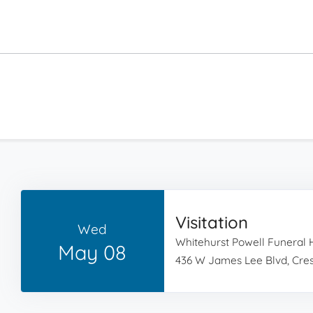
Visitation
Wed
Whitehurst Powell Funeral
May 08
436 W James Lee Blvd, Cres