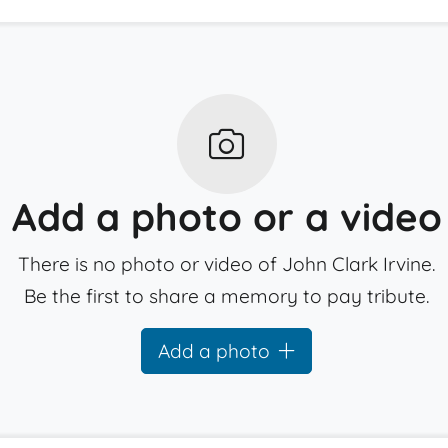
Add a photo or a video
There is no photo or video of John Clark Irvine.
Be the first to share a memory to pay tribute.
Add a photo