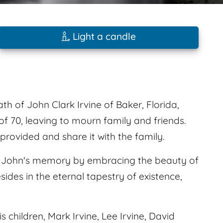
Light a candle
th of John Clark Irvine of Baker, Florida,
f 70, leaving to mourn family and friends.
rovided and share it with the family.
nor John's memory by embracing the beauty of
sides in the eternal tapestry of existence,
s children, Mark Irvine, Lee Irvine, David