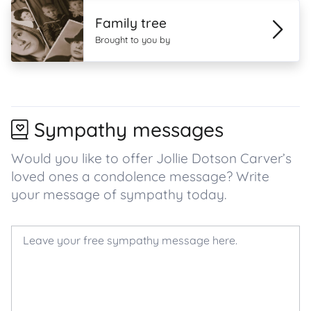
Family tree
Brought to you by
Sympathy messages
Would you like to offer Jollie Dotson Carver’s
loved ones a condolence message? Write
your message of sympathy today.