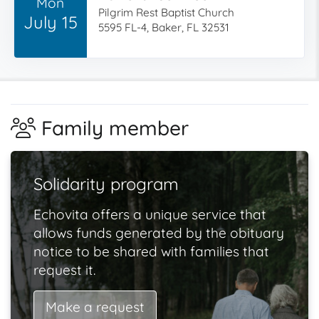
Mon
Pilgrim Rest Baptist Church
July 15
5595 FL-4, Baker, FL 32531
Family member
Solidarity program
Echovita offers a unique service that
allows funds generated by the obituary
notice to be shared with families that
request it.
Make a request