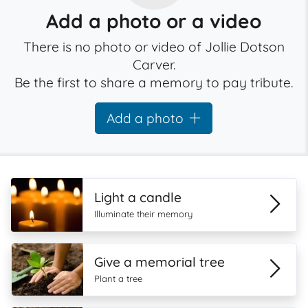
Add a photo or a video
There is no photo or video of Jollie Dotson
Carver.
Be the first to share a memory to pay tribute.
Add a photo
Light a candle
Illuminate their memory
Give a memorial tree
Plant a tree