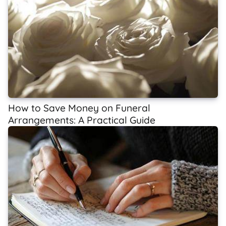
How to Save Money on Funeral
Arrangements: A Practical Guide