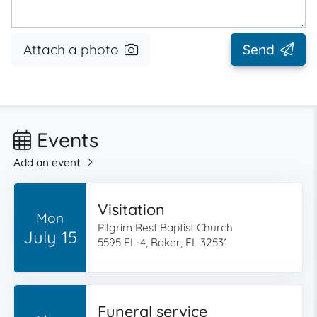
Attach a photo
Send
Events
Add an event
Visitation
Mon
Pilgrim Rest Baptist Church
July 15
5595 FL-4, Baker, FL 32531
Funeral service