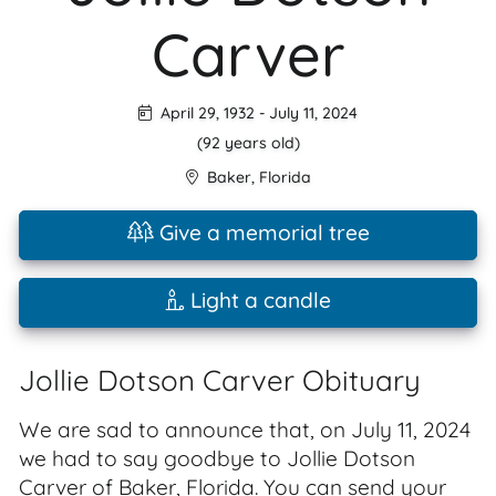
Carver
April 29, 1932
-
July 11, 2024
(92 years old)
Baker
,
Florida
Give a memorial tree
Light a candle
Jollie Dotson Carver Obituary
We are sad to announce that, on July 11, 2024
we had to say goodbye to Jollie Dotson
Carver of Baker, Florida. You can send your