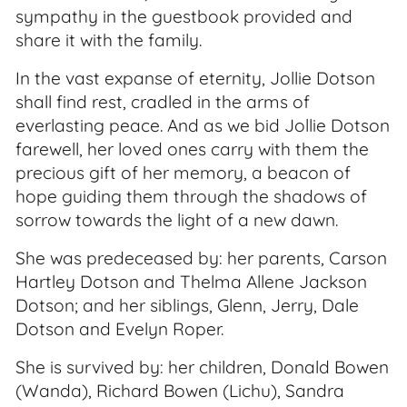
sympathy in the guestbook provided and
share it with the family.
In the vast expanse of eternity, Jollie Dotson
shall find rest, cradled in the arms of
everlasting peace. And as we bid Jollie Dotson
farewell, her loved ones carry with them the
precious gift of her memory, a beacon of
hope guiding them through the shadows of
sorrow towards the light of a new dawn.
She was predeceased by: her parents, Carson
Hartley Dotson and Thelma Allene Jackson
Dotson; and her siblings, Glenn, Jerry, Dale
Dotson and Evelyn Roper.
She is survived by: her children, Donald Bowen
(Wanda), Richard Bowen (Lichu), Sandra