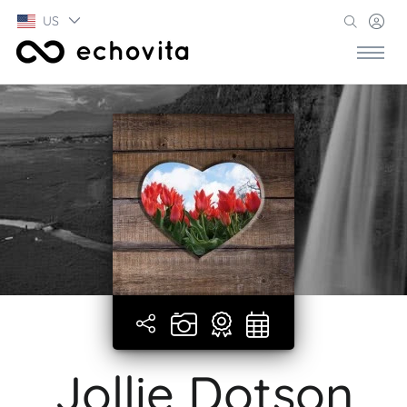
US
Jollie Dotson