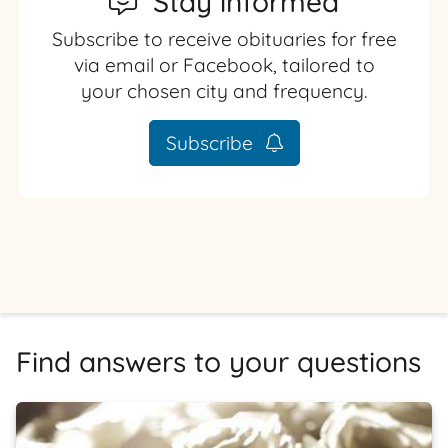
Stay informed
Subscribe to receive obituaries for free
via email or Facebook, tailored to
your chosen city and frequency.
Subscribe
Find answers to your questions