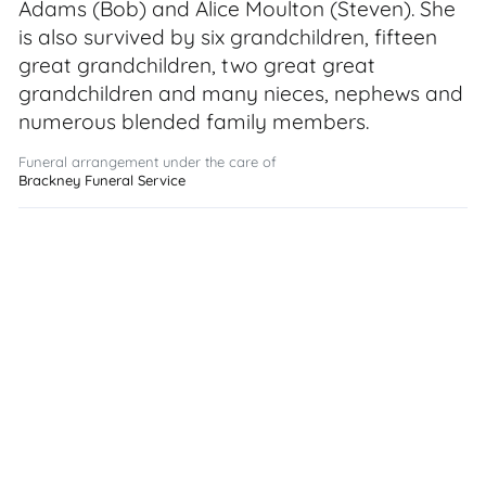
Adams (Bob) and Alice Moulton (Steven). She
is also survived by six grandchildren, fifteen
great grandchildren, two great great
grandchildren and many nieces, nephews and
numerous blended family members.
Funeral arrangement under the care of
Brackney Funeral Service