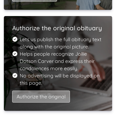
Authorize the original obituary
Lets us publish the full obituary text
along with the original picture.
Helps people recognize Jollie
Dotson Carver and express their
condolences more easily.
No advertising will be displayed on
this page.
Authorize the original