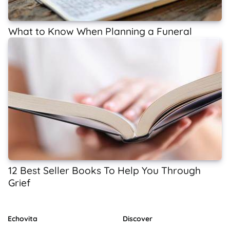
What to Know When Planning a Funeral
12 Best Seller Books To Help You Through
Grief
Echovita
Discover