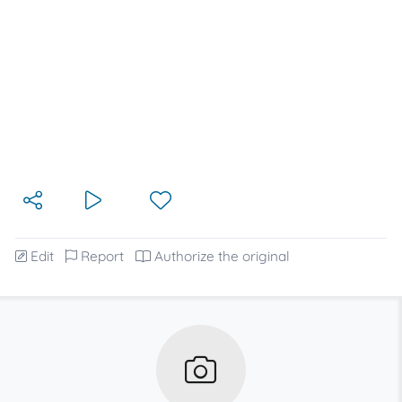
Edit
Report
Authorize the original