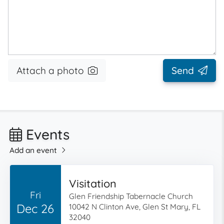
Attach a photo
Send
Events
Add an event
Visitation
Fri
Glen Friendship Tabernacle Church
Dec 26
10042 N Clinton Ave, Glen St Mary, FL
32040