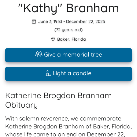
"Kathy" Branham
June 3, 1953
-
December 22, 2025
(72 years old)
Baker
,
Florida
Give a memorial tree
Light a candle
Katherine Brogdon Branham
Obituary
With solemn reverence, we commemorate
Katherine Brogdon Branham of Baker, Florida,
whose life came to an end on December 22,