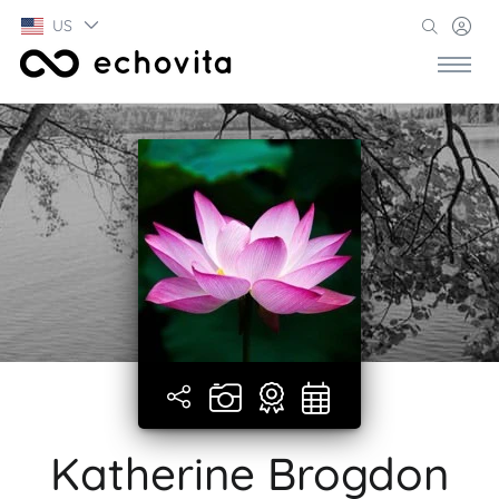
US
Katherine Brogdon