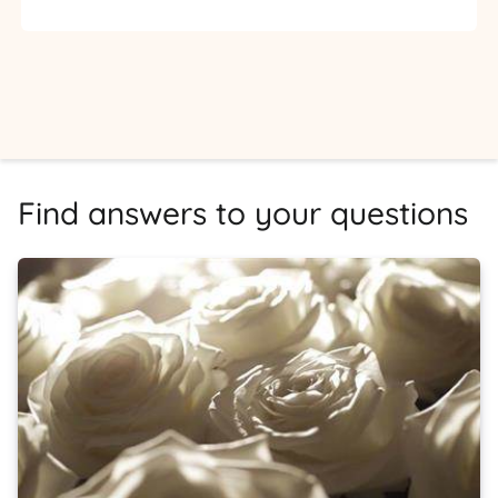
Find answers to your questions