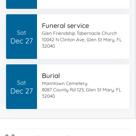
Funeral service
Sat
Glen Friendship Tabernacle Church
Dec 27
10042 N Clinton Ave, Glen St Mary, FL
32040
Burial
Sat
Manntown Cemetery
Dec 27
8087 County Rd 125, Glen St Mary, FL
32040