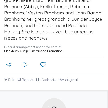
grandchildren, Brandon Brannen, Shelton
Brannen (Abby), Emily Tanner, Rebecca
Branham, Weston Branham and John Randall
Branham; her great grandchild Juniper Joyce
Brannen; and her close friend Paulinda
Harvey. She is also survived by numerous
nieces and nephews.
Funeral arrangement under the care of
Blackburn-Curry Funeral and Cremation
Edit
Report
Authorize the original