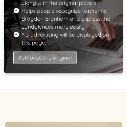
along with the original picture.
Helps people recognize Katherine
Brogdon Branham and express their
condolences more easily.
No advertising will be displayed on
this page.
Authorize the original