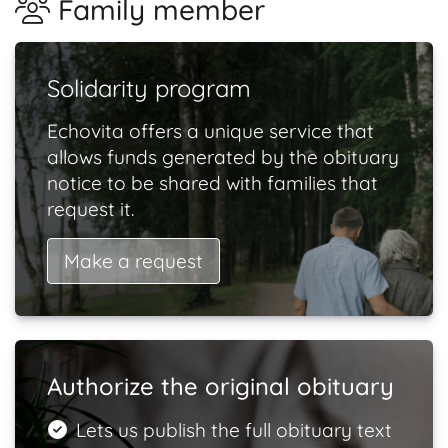
Family member
Solidarity program
Echovita offers a unique service that
allows funds generated by the obituary
notice to be shared with families that
request it.
Make a request
Authorize the original obituary
Lets us publish the full obituary text