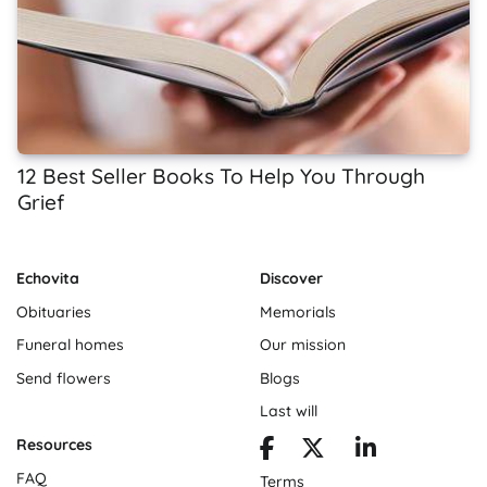
12 Best Seller Books To Help You Through
Grief
Echovita
Discover
Obituaries
Memorials
Funeral homes
Our mission
Send flowers
Blogs
Last will
Resources
FAQ
Terms