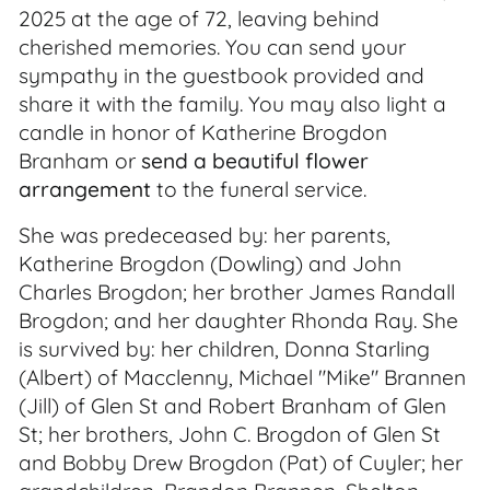
2025 at the age of 72, leaving behind
cherished memories. You can send your
sympathy in the guestbook provided and
share it with the family. You may also light a
candle in honor of Katherine Brogdon
Branham or
send a beautiful flower
arrangement
to the funeral service.
She was predeceased by: her parents,
Katherine Brogdon (Dowling) and John
Charles Brogdon; her brother James Randall
Brogdon; and her daughter Rhonda Ray. She
is survived by: her children, Donna Starling
(Albert) of Macclenny, Michael "Mike" Brannen
(Jill) of Glen St and Robert Branham of Glen
St; her brothers, John C. Brogdon of Glen St
and Bobby Drew Brogdon (Pat) of Cuyler; her