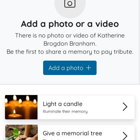
Add a photo or a video
There is no photo or video of Katherine
Brogdon Branham.
Be the first to share a memory to pay tribute.
Add a photo
Light a candle
Illuminate their memory
Give a memorial tree