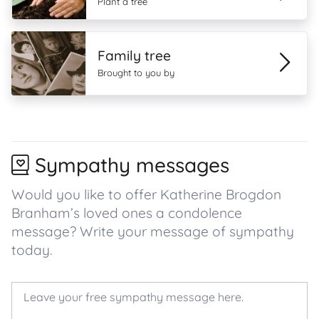
Plant a tree
Family tree
Brought to you by
Sympathy messages
Would you like to offer Katherine Brogdon
Branham’s loved ones a condolence
message? Write your message of sympathy
today.