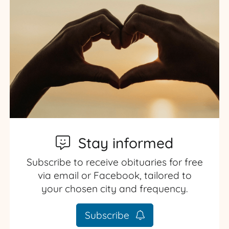
Stay informed
Subscribe to receive obituaries for free
via email or Facebook, tailored to
your chosen city and frequency.
Subscribe