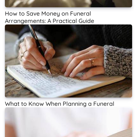
How to Save Money on Funeral
Arrangements: A Practical Guide
What to Know When Planning a Funeral