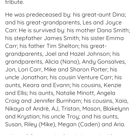
tribute.
He was predeceased by: his great-aunt Dina;
and his great-grandparents, Les and Joyce
Carr. He is survived by: his mother Dana Smith;
his stepfather James Smith; his sister Emma
Carr; his father Tim Shelton; his great-
grandparents, Joel and Hazel Johnson; his
grandparents, Alicia (Nana), Andy Gonsalves,
Jon, Lori Carr, Mike and Sharon Porter; his
uncle Jonathan; his cousin Venture Carr; his
aunts, Keara and Evann; his cousins, Kenzie
and Ellis; his aunts, Natalie Minott, Angela
Craig and Jennifer Burnham; his cousins, Xaia,
Nikaya of Andrè, AJ, Tristan, Mason, Blakelynn
and Krystian; his uncle Troy; and his aunts,
Susan, Riley (Mike), Megan (Caden) and Aria.