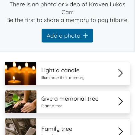
There is no photo or video of Kraven Lukas
Carr.
Be the first to share a memory to pay tribute.
Add a photo
Light a candle
Illuminate their memory
Give a memorial tree
Plant a tree
Family tree