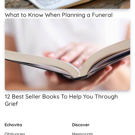
What to Know When Planning a Funeral
12 Best Seller Books To Help You Through
Grief
Echovita
Discover
Obituaries
Memorials