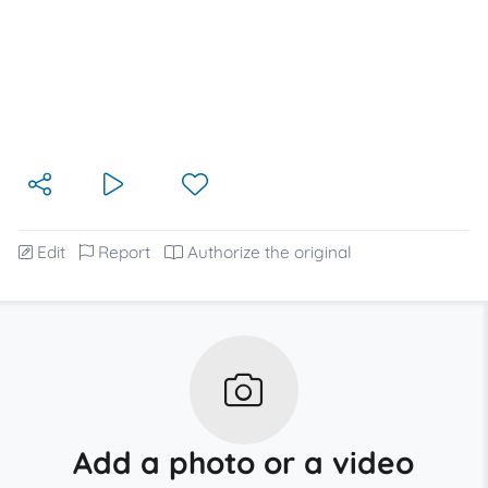
Edit
Report
Authorize the original
Add a photo or a video