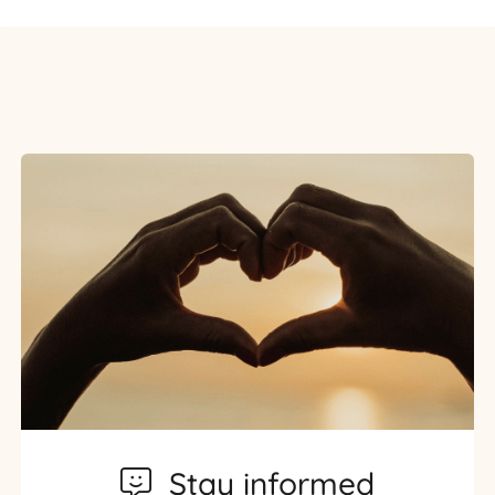
Stay informed