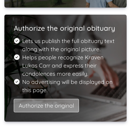
Authorize the original obituary
Lets us publish the full obituary text
along with the original picture.
Helps people recognize Kraven
Lukas Carr and express their
condolences more easily.
No advertising will be displayed on
this page.
Authorize the original