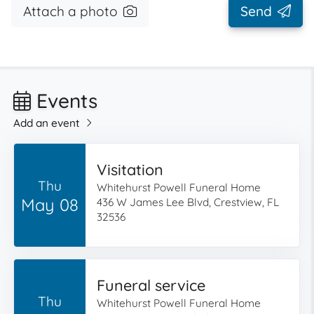
Attach a photo
Send
Events
Add an event
Visitation
Thu
Whitehurst Powell Funeral Home
May 08
436 W James Lee Blvd, Crestview, FL
32536
Funeral service
Thu
Whitehurst Powell Funeral Home