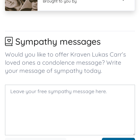
Brought to you by
Sympathy messages
Would you like to offer Kraven Lukas Carr’s
loved ones a condolence message? Write
your message of sympathy today.