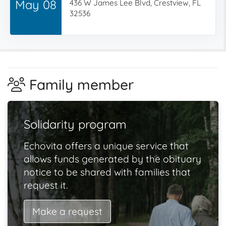
May 08
436 W James Lee Blvd, Crestview, FL
32536
Family member
Solidarity program
Echovita offers a unique service that
allows funds generated by the obituary
notice to be shared with families that
request it.
Make a request