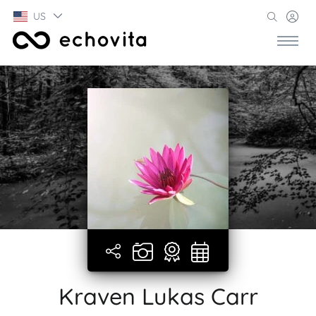
US
Kraven Lukas Carr