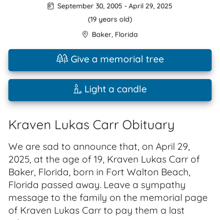
September 30, 2005
-
April 29, 2025
(19 years old)
Baker
,
Florida
Give a memorial tree
Light a candle
Kraven Lukas Carr Obituary
We are sad to announce that, on April 29,
2025, at the age of 19, Kraven Lukas Carr of
Baker, Florida, born in Fort Walton Beach,
Florida passed away. Leave a sympathy
message to the family on the memorial page
of Kraven Lukas Carr to pay them a last