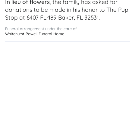
In lieu of flowers
, the family has asked for
donations to be made in his honor to The Pup
Stop at 6407 FL-189 Baker, FL 32531.
Funeral arrangement under the care of
Whitehurst Powell Funeral Home