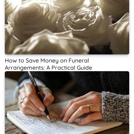
How to Save Money on Funeral
Arrangements: A Practical Guide