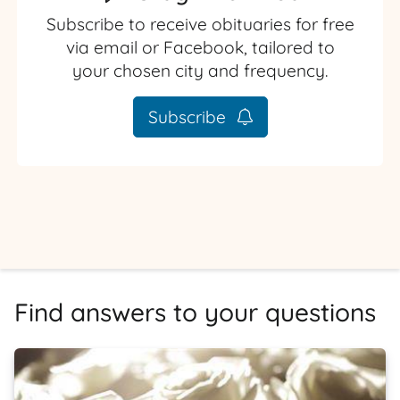
Subscribe to receive obituaries for free
via email or Facebook, tailored to
your chosen city and frequency.
Subscribe
Find answers to your questions