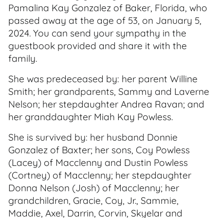
Pamalina Kay Gonzalez of Baker, Florida, who
passed away at the age of 53, on January 5,
2024. You can send your sympathy in the
guestbook provided and share it with the
family.
She was predeceased by: her parent Willine
Smith; her grandparents, Sammy and Laverne
Nelson; her stepdaughter Andrea Ravan; and
her granddaughter Miah Kay Powless.
She is survived by: her husband Donnie
Gonzalez of Baxter; her sons, Coy Powless
(Lacey) of Macclenny and Dustin Powless
(Cortney) of Macclenny; her stepdaughter
Donna Nelson (Josh) of Macclenny; her
grandchildren, Gracie, Coy, Jr., Sammie,
Maddie, Axel, Darrin, Corvin, Skyelar and