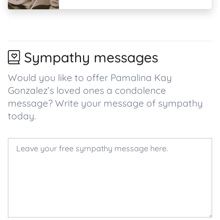
Sympathy messages
Would you like to offer Pamalina Kay
Gonzalez’s loved ones a condolence
message? Write your message of sympathy
today.