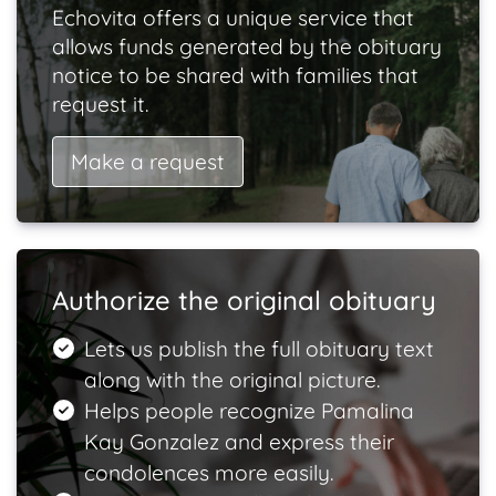
Echovita offers a unique service that
allows funds generated by the obituary
notice to be shared with families that
request it.
Make a request
Authorize the original obituary
Lets us publish the full obituary text
along with the original picture.
Helps people recognize Pamalina
Kay Gonzalez and express their
condolences more easily.