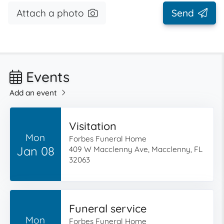
Attach a photo
Send
Events
Add an event
Visitation
Mon
Forbes Funeral Home
Jan 08
409 W Macclenny Ave, Macclenny, FL
32063
Funeral service
Mon
Forbes Funeral Home