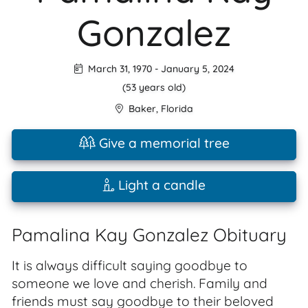
Gonzalez
March 31, 1970
-
January 5, 2024
(53 years old)
Baker
,
Florida
Give a memorial tree
Light a candle
Pamalina Kay Gonzalez Obituary
It is always difficult saying goodbye to
someone we love and cherish. Family and
friends must say goodbye to their beloved