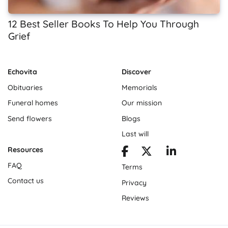
12 Best Seller Books To Help You Through
Grief
Echovita
Discover
Obituaries
Memorials
Funeral homes
Our mission
Send flowers
Blogs
Last will
Resources
FAQ
Terms
Contact us
Privacy
Reviews