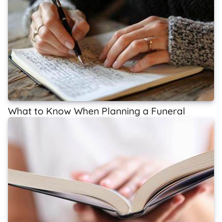
What to Know When Planning a Funeral