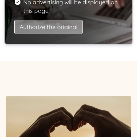
No advertising will be displayed on
this page.
Authorize the original