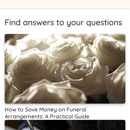
Find answers to your questions
How to Save Money on Funeral
Arrangements: A Practical Guide