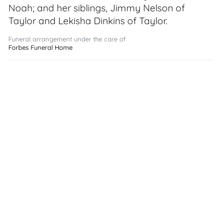
Noah; and her siblings, Jimmy Nelson of
Taylor and Lekisha Dinkins of Taylor.
Funeral arrangement under the care of
Forbes Funeral Home