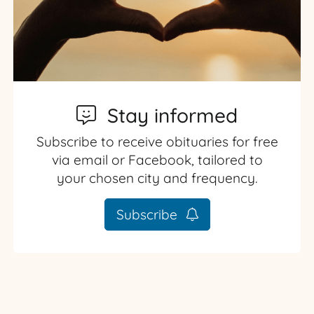
Stay informed
Subscribe to receive obituaries for free
via email or Facebook, tailored to
your chosen city and frequency.
Subscribe