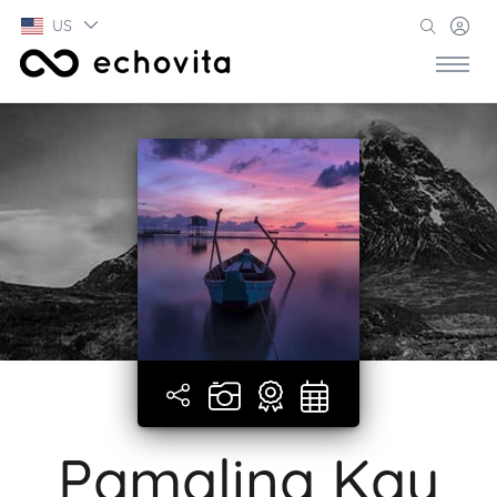
US
Pamalina Kay