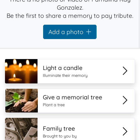
Gonzalez.
Be the first to share a memory to pay tribute.
Add a photo
Light a candle
Illuminate their memory
Give a memorial tree
Plant a tree
Family tree
Brought to you by