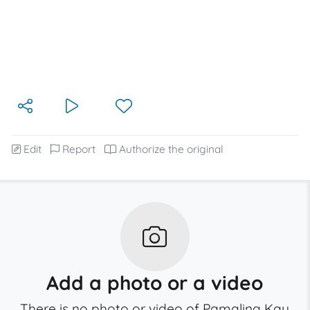
Edit
Report
Authorize the original
Add a photo or a video
There is no photo or video of Pamalina Kay