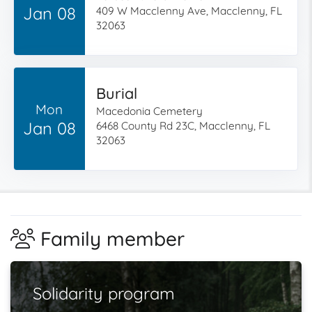
Jan 08
409 W Macclenny Ave, Macclenny, FL
32063
Burial
Mon
Macedonia Cemetery
Jan 08
6468 County Rd 23C, Macclenny, FL
32063
Family member
Solidarity program