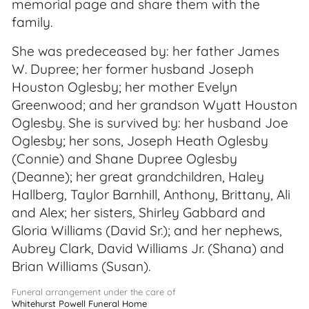
memorial page and share them with the
family.
She was predeceased by: her father James
W. Dupree; her former husband Joseph
Houston Oglesby; her mother Evelyn
Greenwood; and her grandson Wyatt Houston
Oglesby. She is survived by: her husband Joe
Oglesby; her sons, Joseph Heath Oglesby
(Connie) and Shane Dupree Oglesby
(Deanne); her great grandchildren, Haley
Hallberg, Taylor Barnhill, Anthony, Brittany, Ali
and Alex; her sisters, Shirley Gabbard and
Gloria Williams (David Sr.); and her nephews,
Aubrey Clark, David Williams Jr. (Shana) and
Brian Williams (Susan).
Funeral arrangement under the care of
Whitehurst Powell Funeral Home