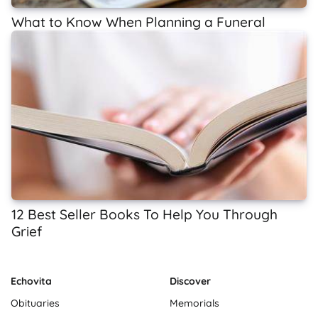
What to Know When Planning a Funeral
12 Best Seller Books To Help You Through
Grief
Echovita
Discover
Obituaries
Memorials