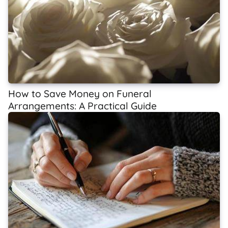
How to Save Money on Funeral
Arrangements: A Practical Guide