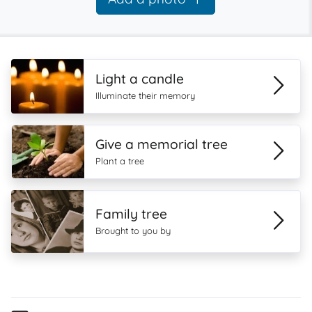
Light a candle
Illuminate their memory
Give a memorial tree
Plant a tree
Family tree
Brought to you by