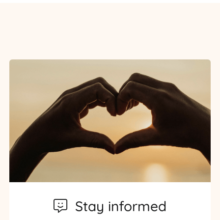
Stay informed