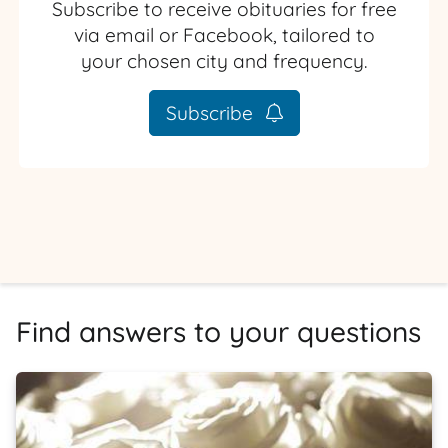
Subscribe to receive obituaries for free
via email or Facebook, tailored to
your chosen city and frequency.
Subscribe
Find answers to your questions