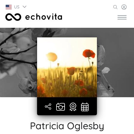
US
Patricia Oglesby