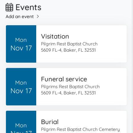
Events
Add an event
Visitation
Mon
Pilgrim Rest Baptist Church
Nov 17
5609 FL-4, Baker, FL 32531
Funeral service
Mon
Pilgrims Rest Baptist Church
Nov 17
5609 FL-4, Baker, FL 32531
Burial
Mon
Pilgrim Rest Baptist Church Cemetery