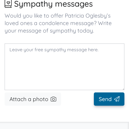
Sympathy messages
Would you like to offer Patricia Oglesby’s
loved ones a condolence message? Write
your message of sympathy today.
Attach a photo
Send