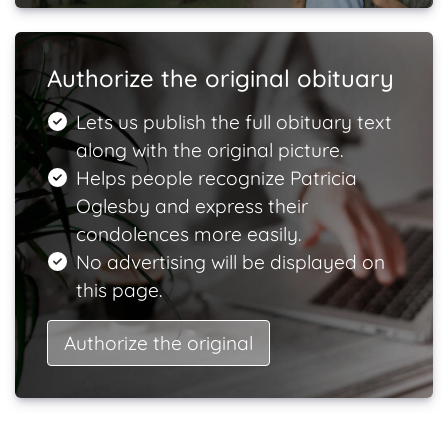
Authorize the original obituary
Lets us publish the full obituary text
along with the original picture.
Helps people recognize Patricia
Oglesby and express their
condolences more easily.
No advertising will be displayed on
this page.
Authorize the original