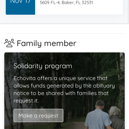
Nov 17
5609 FL-4, Baker, FL 32531
Family member
Solidarity program
Echovita offers a unique service that
allows funds generated by the obituary
notice to be shared with families that
request it.
Make a request