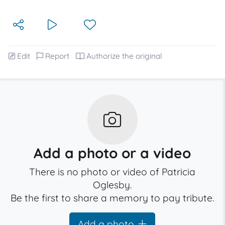
Edit
Report
Authorize the original
Add a photo or a video
There is no photo or video of Patricia
Oglesby.
Be the first to share a memory to pay tribute.
Add a photo