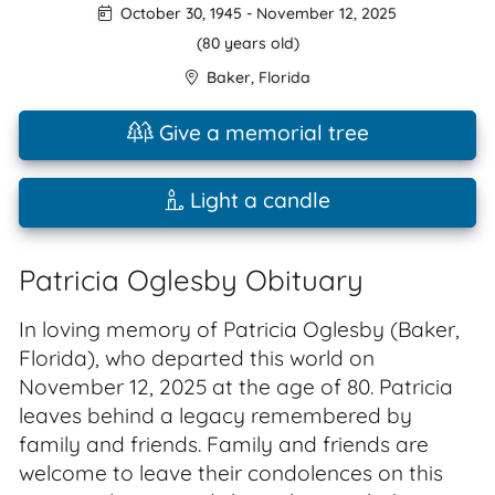
October 30, 1945
-
November 12, 2025
(80 years old)
Baker
,
Florida
Give a memorial tree
Light a candle
Patricia Oglesby Obituary
In loving memory of Patricia Oglesby (Baker,
Florida), who departed this world on
November 12, 2025 at the age of 80. Patricia
leaves behind a legacy remembered by
family and friends. Family and friends are
welcome to leave their condolences on this