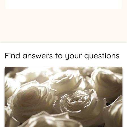
Find answers to your questions