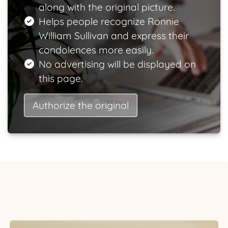
along with the original picture.
Helps people recognize Ronnie
William Sullivan and express their
condolences more easily.
No advertising will be displayed on
this page.
Authorize the original