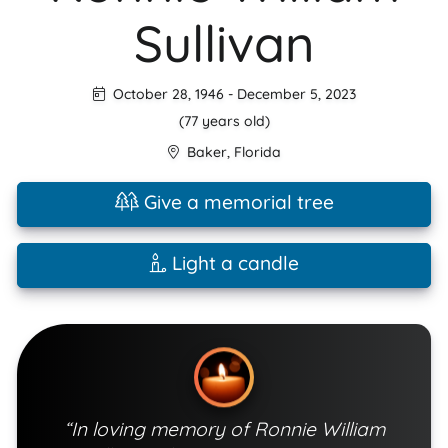
Sullivan
October 28, 1946
-
December 5, 2023
(77 years old)
Baker
,
Florida
Give a memorial tree
Light a candle
“In loving memory of Ronnie William