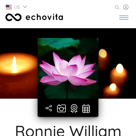
US
Ronnie William