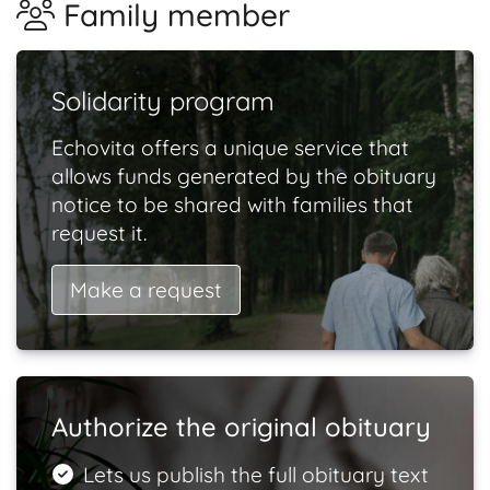
Family member
Solidarity program
Echovita offers a unique service that
allows funds generated by the obituary
notice to be shared with families that
request it.
Make a request
Authorize the original obituary
Lets us publish the full obituary text