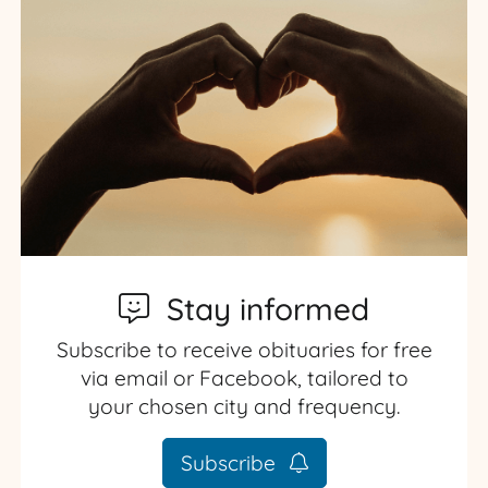
Stay informed
Subscribe to receive obituaries for free
via email or Facebook, tailored to
your chosen city and frequency.
Subscribe