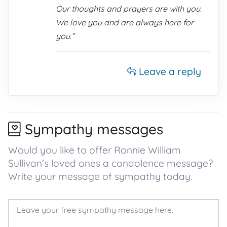
Our thoughts and prayers are with you.
We love you and are always here for
you.”
Leave a reply
Sympathy messages
Would you like to offer Ronnie William
Sullivan’s loved ones a condolence message?
Write your message of sympathy today.