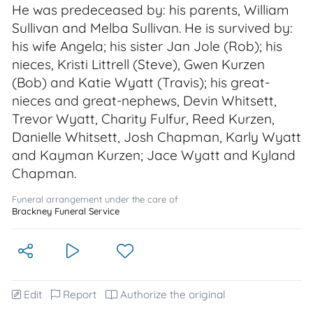
He was predeceased by: his parents, William
Sullivan and Melba Sullivan. He is survived by:
his wife Angela; his sister Jan Jole (Rob); his
nieces, Kristi Littrell (Steve), Gwen Kurzen
(Bob) and Katie Wyatt (Travis); his great-
nieces and great-nephews, Devin Whitsett,
Trevor Wyatt, Charity Fulfur, Reed Kurzen,
Danielle Whitsett, Josh Chapman, Karly Wyatt
and Kayman Kurzen; Jace Wyatt and Kyland
Chapman.
Funeral arrangement under the care of
Brackney Funeral Service
Edit
Report
Authorize the original