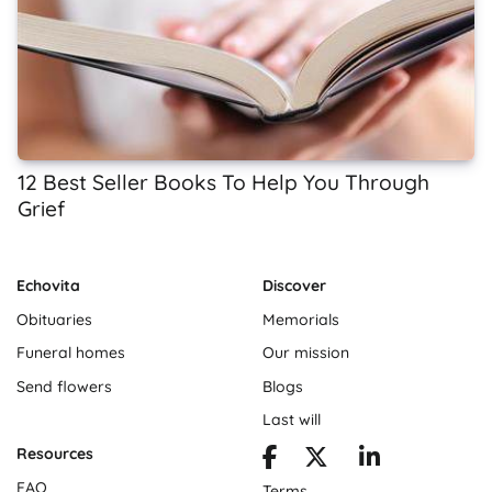
12 Best Seller Books To Help You Through
Grief
Echovita
Discover
Obituaries
Memorials
Funeral homes
Our mission
Send flowers
Blogs
Last will
Resources
FAQ
Terms