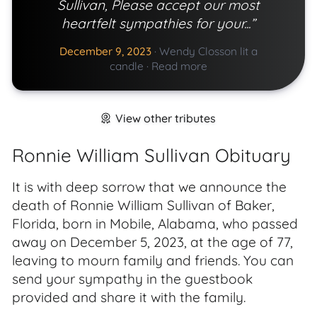
Sullivan, Please accept our most
heartfelt sympathies for your...”
December 9, 2023
·
Wendy Closson lit a
candle
·
Read more
View other tributes
Ronnie William Sullivan Obituary
It is with deep sorrow that we announce the
death of Ronnie William Sullivan of Baker,
Florida, born in Mobile, Alabama, who passed
away on December 5, 2023, at the age of 77,
leaving to mourn family and friends. You can
send your sympathy in the guestbook
provided and share it with the family.