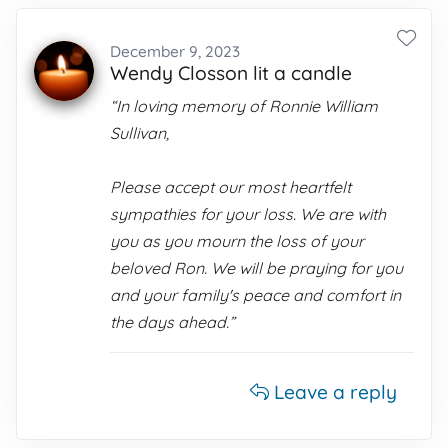
December 9, 2023
Wendy Closson lit a candle
“In loving memory of Ronnie William
Sullivan,
Please accept our most heartfelt
sympathies for your loss. We are with
you as you mourn the loss of your
beloved Ron. We will be praying for you
and your family's peace and comfort in
the days ahead.”
Leave a reply