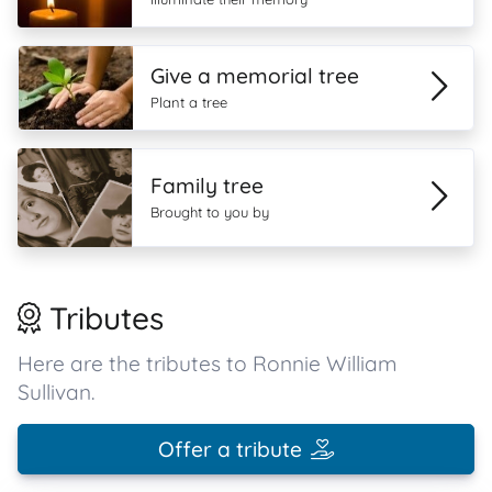
Give a memorial tree
Plant a tree
Family tree
Brought to you by
Tributes
Here are the tributes to Ronnie William
Sullivan.
Offer a tribute