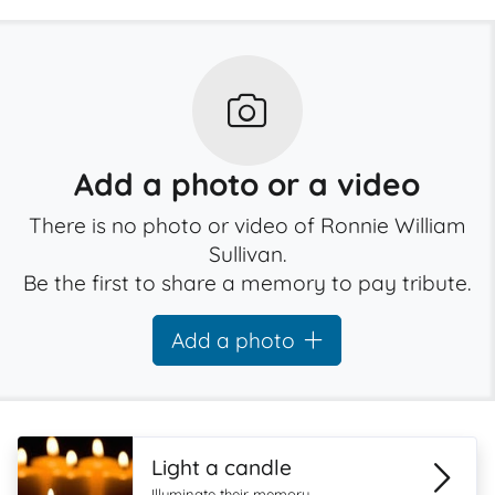
Add a photo or a video
There is no photo or video of Ronnie William
Sullivan.
Be the first to share a memory to pay tribute.
Add a photo
Light a candle
Illuminate their memory