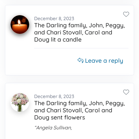
December 8, 2023
The Darling family, John, Peggy,
and Chari Stovall, Carol and
Doug lit a candle
Leave a reply
December 8, 2023
The Darling family, John, Peggy,
and Chari Stovall, Carol and
Doug sent flowers
“Angela Sullivan,