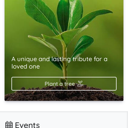
A unique and lasting tribute for a
loved one
Plant a tree
Events