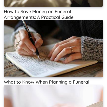
How to Save Money on Funeral
Arrangements: A Practical Guide
What to Know When Planning a Funeral