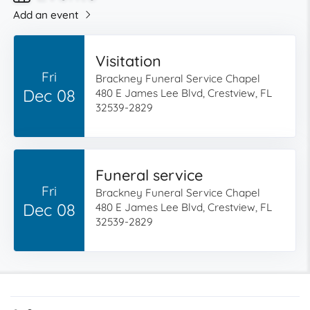
Add an event
Visitation
Fri
Brackney Funeral Service Chapel
Dec 08
480 E James Lee Blvd, Crestview, FL
32539-2829
Funeral service
Fri
Brackney Funeral Service Chapel
Dec 08
480 E James Lee Blvd, Crestview, FL
32539-2829