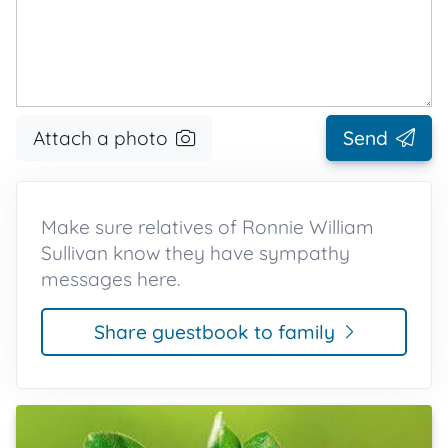
Attach a photo
Send
Make sure relatives of Ronnie William
Sullivan know they have sympathy
messages here.
Share guestbook to family