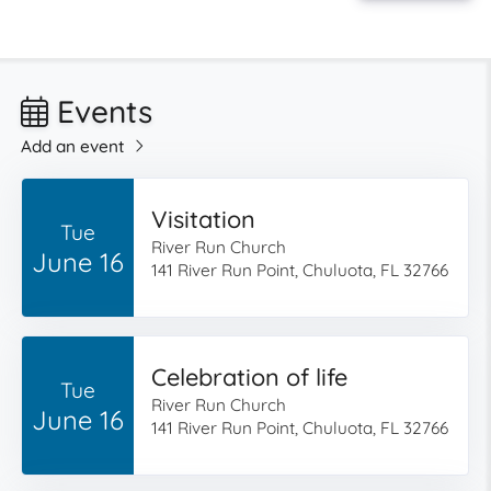
Events
Add an event
Visitation
Tue
River Run Church
June 16
141 River Run Point, Chuluota, FL 32766
Celebration of life
Tue
River Run Church
June 16
141 River Run Point, Chuluota, FL 32766