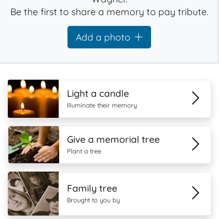
Be the first to share a memory to pay tribute.
Add a photo
Light a candle
Illuminate their memory
Give a memorial tree
Plant a tree
Family tree
Brought to you by