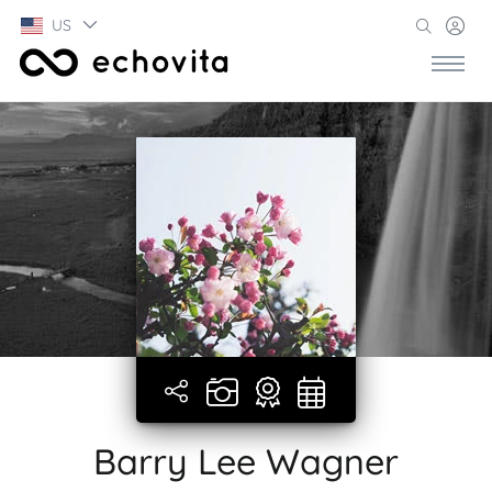
US
Barry Lee Wagner