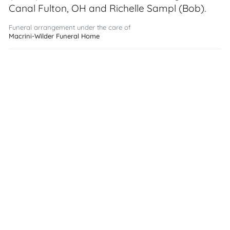
Canal Fulton, OH and Richelle Sampl (Bob).
Funeral arrangement under the care of
Macrini-Wilder Funeral Home