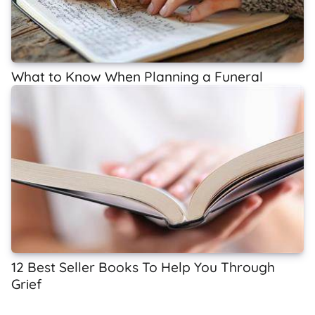
What to Know When Planning a Funeral
12 Best Seller Books To Help You Through
Grief