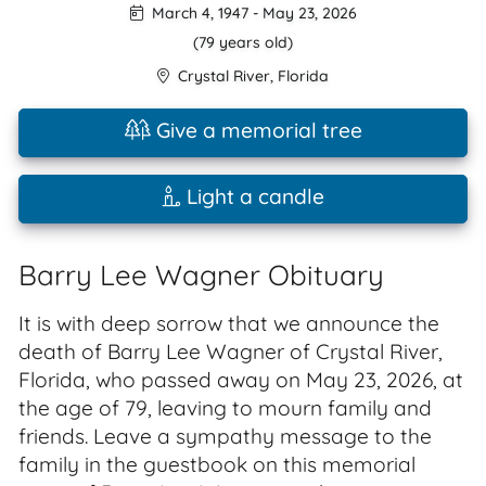
March 4, 1947
-
May 23, 2026
(79 years old)
Crystal River
,
Florida
Give a memorial tree
Light a candle
Barry Lee Wagner Obituary
It is with deep sorrow that we announce the
death of Barry Lee Wagner of Crystal River,
Florida, who passed away on May 23, 2026, at
the age of 79, leaving to mourn family and
friends. Leave a sympathy message to the
family in the guestbook on this memorial