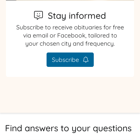
Stay informed
Subscribe to receive obituaries for free
via email or Facebook, tailored to
your chosen city and frequency.
Subscribe
Find answers to your questions