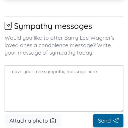
Sympathy messages
Would you like to offer Barry Lee Wagner’s
loved ones a condolence message? Write
your message of sympathy today.
Attach a photo
Send