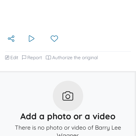
Edit
Report
Authorize the original
Add a photo or a video
There is no photo or video of Barry Lee
Wagner.