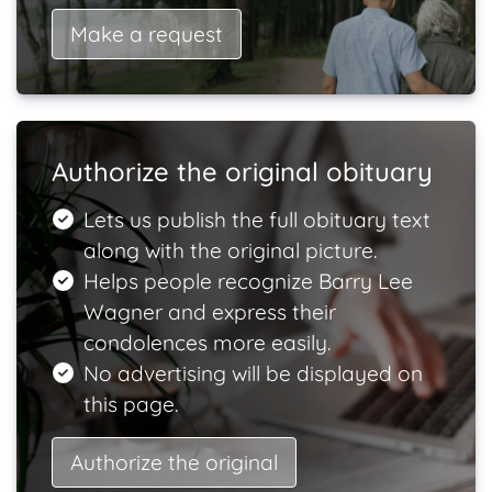
Make a request
Authorize the original obituary
Lets us publish the full obituary text
along with the original picture.
Helps people recognize Barry Lee
Wagner and express their
condolences more easily.
No advertising will be displayed on
this page.
Authorize the original