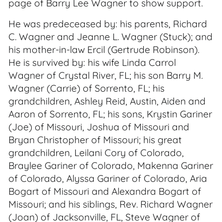
page of Barry Lee Wagner to show support.
He was predeceased by: his parents, Richard
C. Wagner and Jeanne L. Wagner (Stuck); and
his mother-in-law Ercil (Gertrude Robinson).
He is survived by: his wife Linda Carrol
Wagner of Crystal River, FL; his son Barry M.
Wagner (Carrie) of Sorrento, FL; his
grandchildren, Ashley Reid, Austin, Aiden and
Aaron of Sorrento, FL; his sons, Krystin Gariner
(Joe) of Missouri, Joshua of Missouri and
Bryan Christopher of Missouri; his great
grandchildren, Leilani Cory of Colorado,
Braylee Gariner of Colorado, Makenna Gariner
of Colorado, Alyssa Gariner of Colorado, Aria
Bogart of Missouri and Alexandra Bogart of
Missouri; and his siblings, Rev. Richard Wagner
(Joan) of Jacksonville, FL, Steve Wagner of