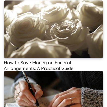
How to Save Money on Funeral
Arrangements: A Practical Guide