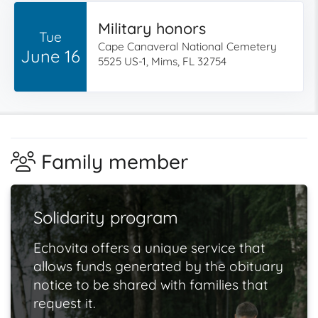
Military honors
Tue
Cape Canaveral National Cemetery
June 16
5525 US-1, Mims, FL 32754
Family member
Solidarity program
Echovita offers a unique service that
allows funds generated by the obituary
notice to be shared with families that
request it.