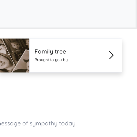
Family tree
Brought to you by
 message of sympathy today.