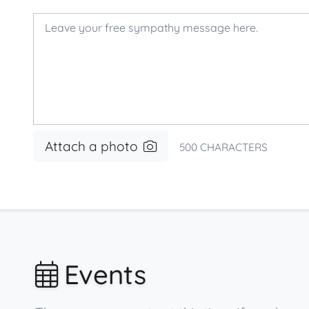
Attach a photo
500
CHARACTERS
Events