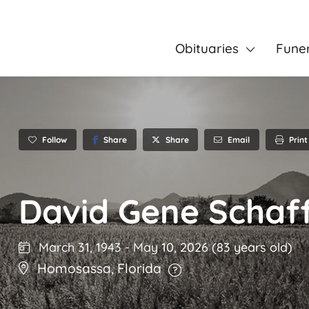
Obituaries
Fune
Follow
Share
Email
Print
Share
David Gene Schaf
March 31, 1943
-
May 10, 2026
(83 years old)
Homosassa
,
Florida