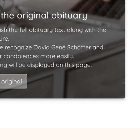
the original obituary
ish the full obituary text along with the
ure.
e recognize David Gene Schaffer and
ir condolences more easily.
ng will be displayed on this page.
 original