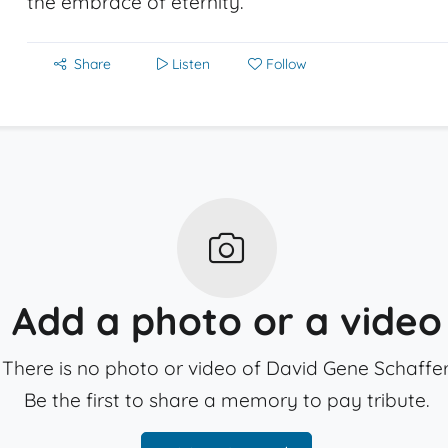
the embrace of eternity.
Share
Listen
Follow
Add a photo or a video
There is no photo or video of David Gene Schaffer
Be the first to share a memory to pay tribute.