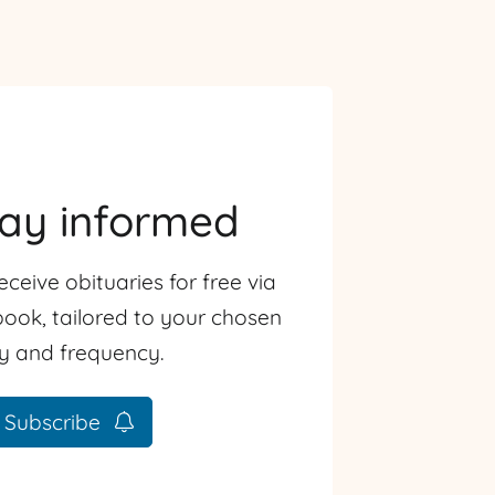
tay informed
eceive obituaries for free via
ook, tailored to your chosen
ty and frequency.
Subscribe