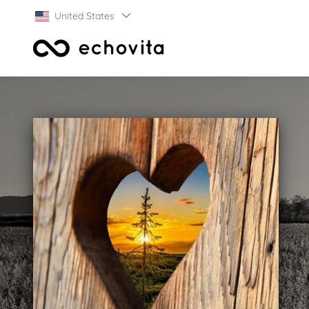
United States