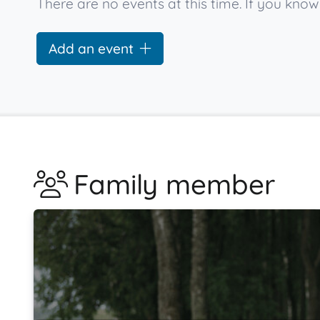
There are no events at this time. If you kn
Add an event
Family member