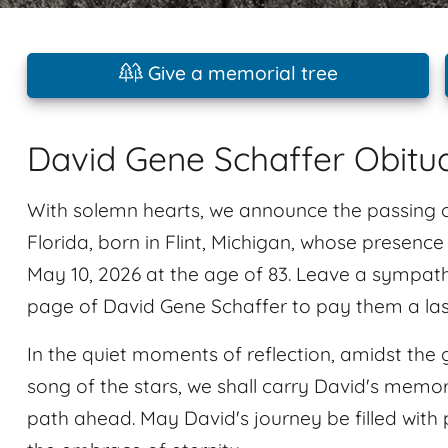
Give a memorial tree
David Gene Schaffer Obitu
With solemn hearts, we announce the passing 
Florida, born in Flint, Michigan, whose presenc
May 10, 2026 at the age of 83. Leave a sympat
page of David Gene Schaffer to pay them a last
In the quiet moments of reflection, amidst the 
song of the stars, we shall carry David's memory
path ahead. May David's journey be filled with 