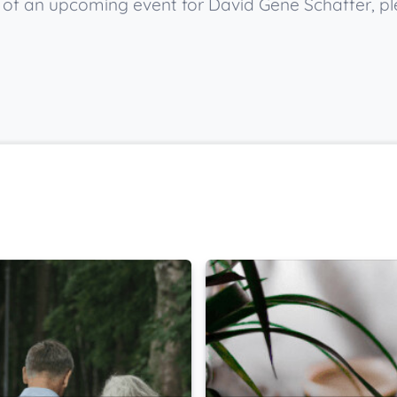
ow of an upcoming event for David Gene Schaffer, p