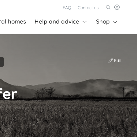
FAQ
Contact us
ral homes
Help and advice
Shop
Edit
fer