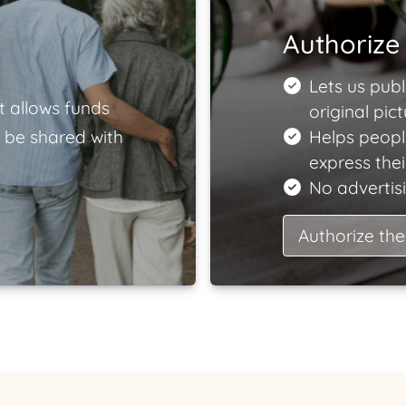
Authorize 
Lets us publ
t allows funds
original pict
 be shared with
Helps peopl
express the
No advertisi
Authorize the