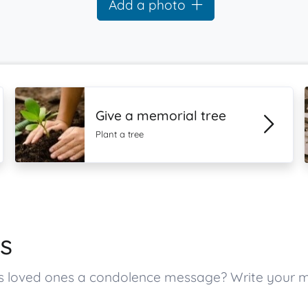
Add a photo
Give a memorial tree
Plant a tree
s
r’s loved ones a condolence message? Write your