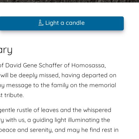
Light a candle
ary
of David Gene Schaffer of Homosassa,
e will be deeply missed, having departed on
hy message to the family on the memorial
 tribute.
gentle rustle of leaves and the whispered
 with us, a guiding light illuminating the
peace and serenity, and may he find rest in