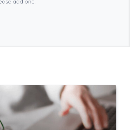
lease add one.