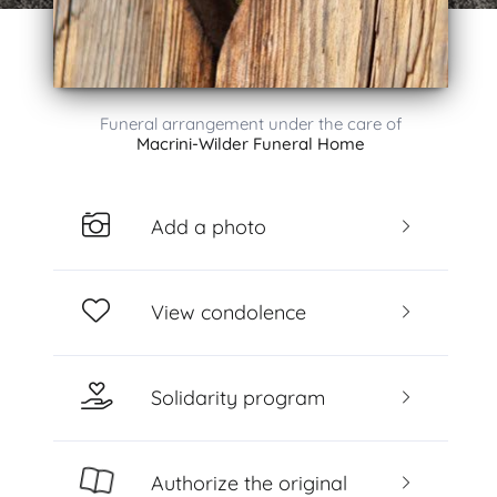
Funeral arrangement under the care of
Macrini-Wilder Funeral Home
Add a photo
View condolence
Solidarity program
Authorize the original