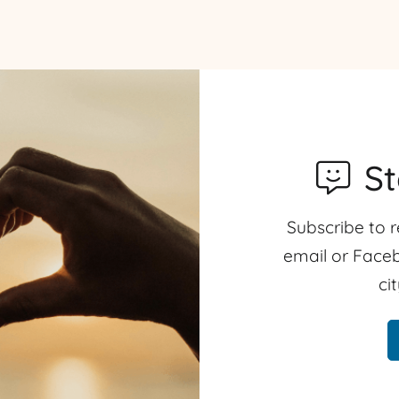
S
Subscribe to r
email or Faceb
ci