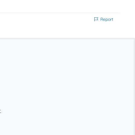
Report
.