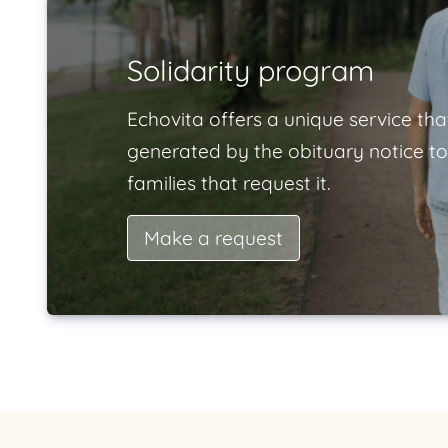
Solidarity program
Echovita offers a unique service tha
generated by the obituary notice to
families that request it.
Make a request