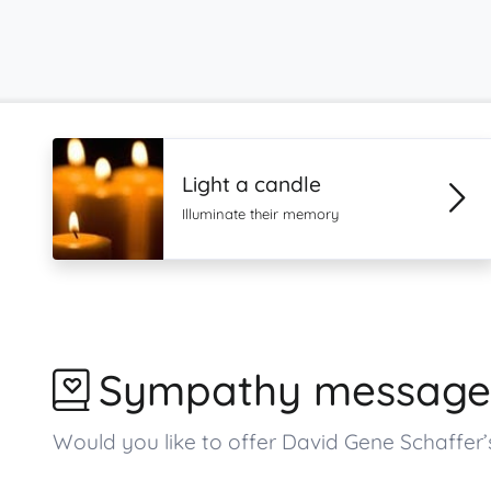
Light a candle
Illuminate their memory
Sympathy message
Would you like to offer David Gene Schaffe