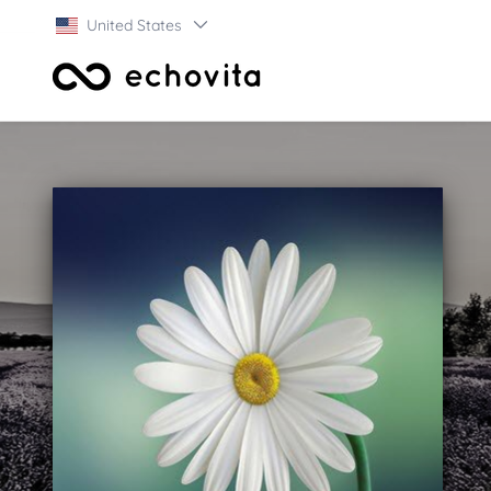
United States