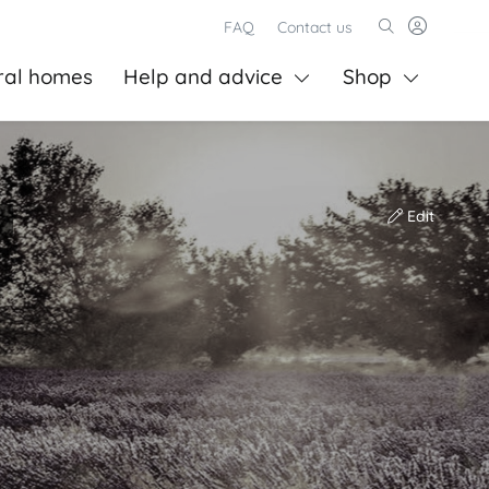
FAQ
Contact us
ral homes
Help and advice
Shop
Edit