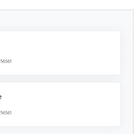
 56561
e
 56561