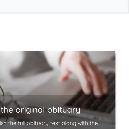
the original obituary
ish the full obituary text along with the