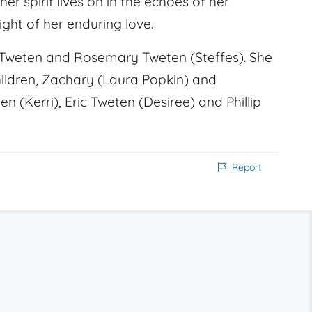
 spirit lives on in the echoes of her
ght of her enduring love.
 Tweten and Rosemary Tweten (Steffes). She
hildren, Zachary (Laura Popkin) and
 (Kerri), Eric Tweten (Desiree) and Phillip
Report