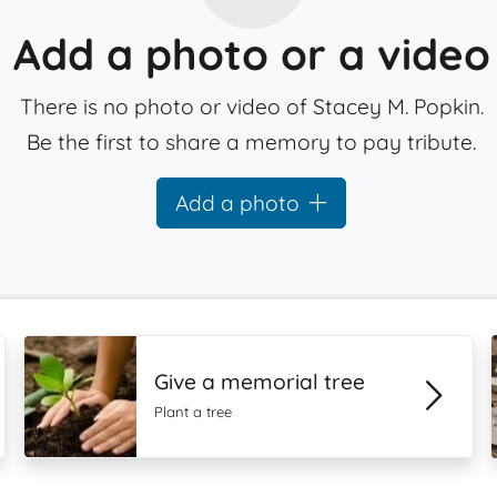
Add a photo or a video
There is no photo or video of Stacey M. Popkin.
Be the first to share a memory to pay tribute.
Add a photo
Give a memorial tree
Plant a tree