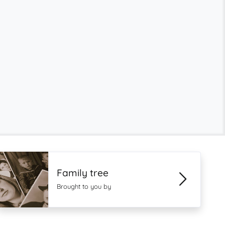
Family tree
Brought to you by