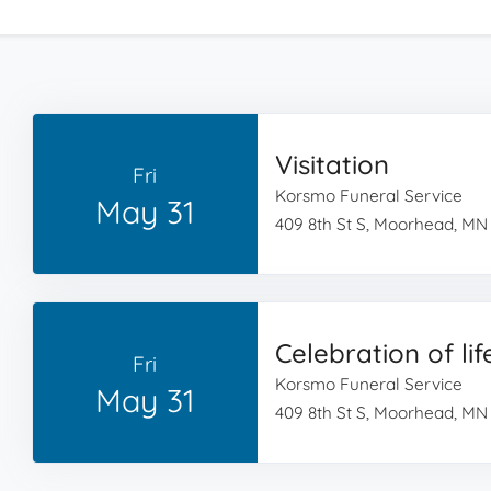
Visitation
Fri
Korsmo Funeral Service
May 31
409 8th St S, Moorhead, MN
Celebration of lif
Fri
Korsmo Funeral Service
May 31
409 8th St S, Moorhead, MN