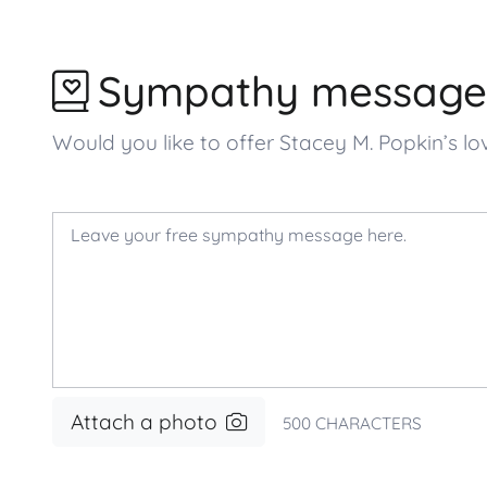
Sympathy message
Would you like to offer Stacey M. Popkin’s
Attach a photo
500
CHARACTERS