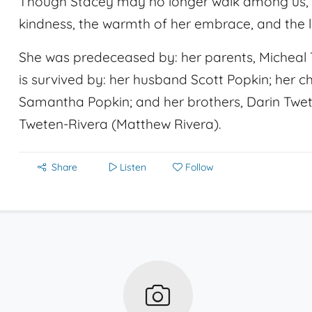
Though Stacey may no longer walk among us, her
kindness, the warmth of her embrace, and the li
She was predeceased by: her parents, Micheal
is survived by: her husband Scott Popkin; her c
Samantha Popkin; and her brothers, Darin Tweten
Tweten-Rivera (Matthew Rivera).
Share
Listen
Follow