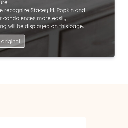
ure.
e recognize Stacey M. Popkin and
ir condolences more easily.
ng will be displayed on this page.
 original