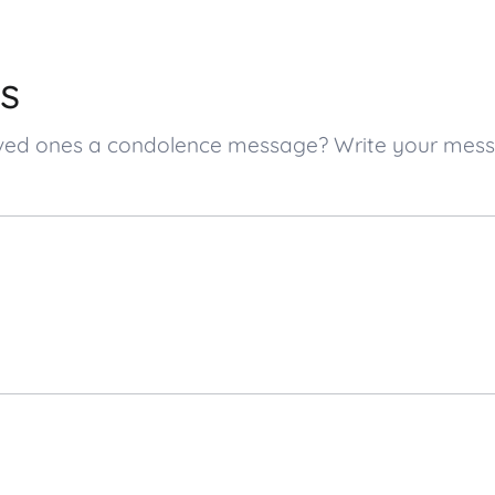
s
 loved ones a condolence message? Write your me