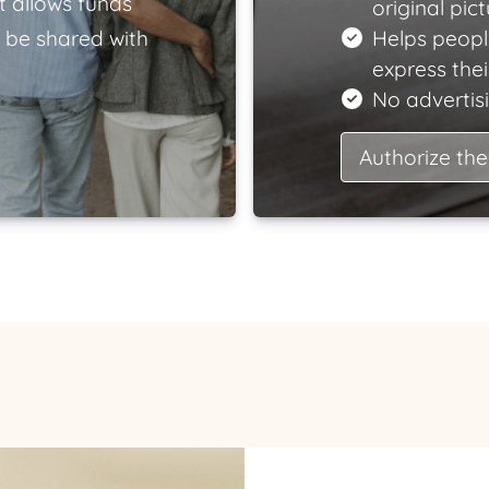
t allows funds
original pict
 be shared with
Helps peopl
express the
No advertisi
Authorize the