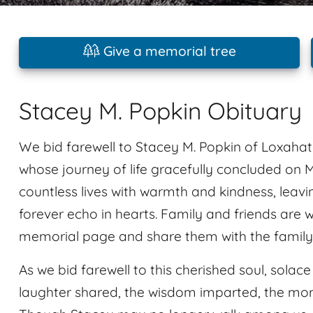
Give a memorial tree
Stacey M. Popkin Obituary
We bid farewell to Stacey M. Popkin of Loxahat
whose journey of life gracefully concluded on 
countless lives with warmth and kindness, leav
forever echo in hearts. Family and friends are 
memorial page and share them with the family
As we bid farewell to this cherished soul, solac
laughter shared, the wisdom imparted, the mome