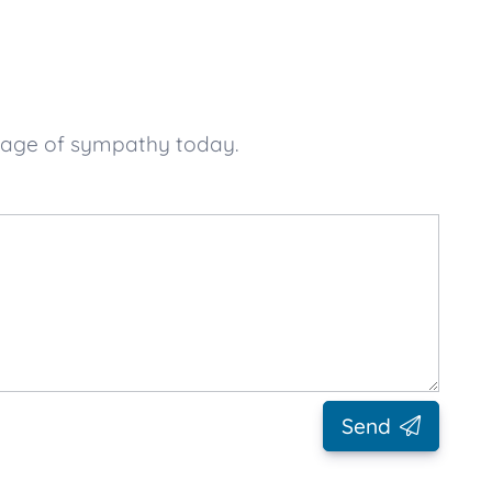
ssage of sympathy today.
Send