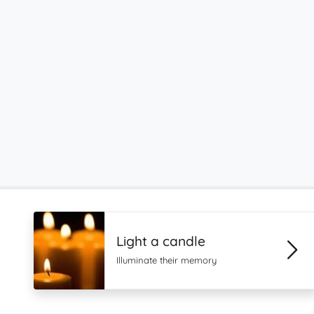
Light a candle
Illuminate their memory