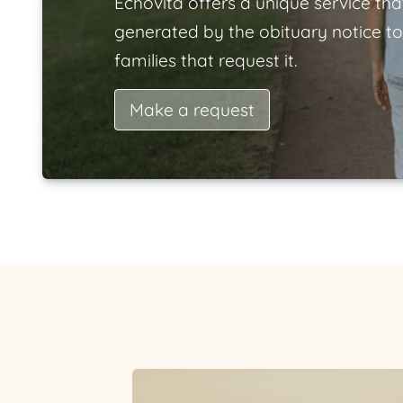
Echovita offers a unique service tha
generated by the obituary notice to
families that request it.
Make a request