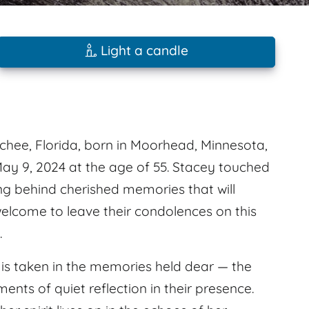
Light a candle
chee, Florida, born in Moorhead, Minnesota,
May 9, 2024 at the age of 55. Stacey touched
ing behind cherished memories that will
welcome to leave their condolences on this
.
e is taken in the memories held dear — the
nts of quiet reflection in their presence.