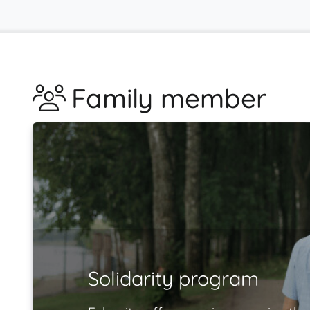
Family member
Solidarity program