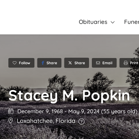
Obituaries
Fune
Follow
Share
Email
Print
Share
Stacey M. Popkin
December 9, 1968
-
May 9, 2024
(55 years old)
Loxahatchee
,
Florida