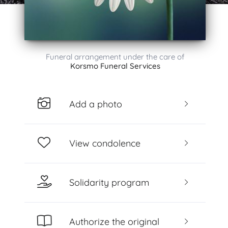
Funeral arrangement under the care of
Korsmo Funeral Services
Add a photo
View condolence
Solidarity program
Authorize the original