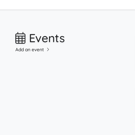
Events
Add an event