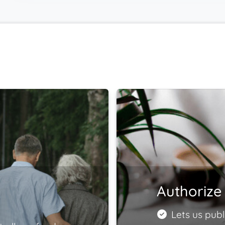
Authorize 
Lets us publ