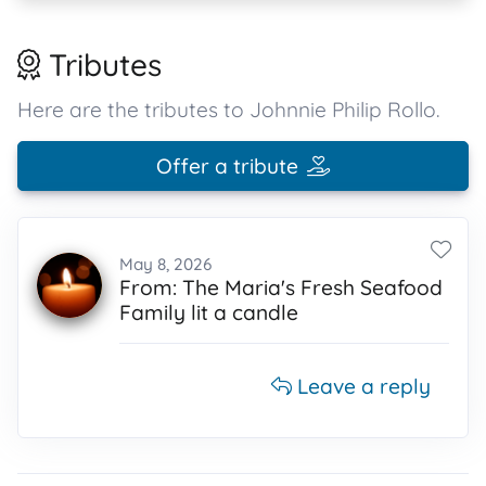
Tributes
Here are the tributes to Johnnie Philip Rollo.
Offer a tribute
May 8, 2026
From: The Maria's Fresh Seafood
Family lit a candle
Leave a reply