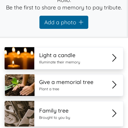
Rollo.
Be the first to share a memory to pay tribute.
Add a photo
Light a candle
Illuminate their memory
Give a memorial tree
Plant a tree
Family tree
Brought to you by