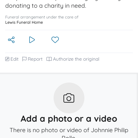
donating to a charity in need.
Funeral arrangement under the care of
Lewis Funeral Home
Edit
Report
Authorize the original
Add a photo or a video
There is no photo or video of Johnnie Philip