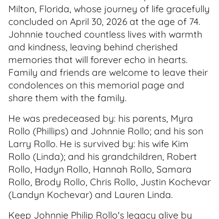
Milton, Florida, whose journey of life gracefully
concluded on April 30, 2026 at the age of 74.
Johnnie touched countless lives with warmth
and kindness, leaving behind cherished
memories that will forever echo in hearts.
Family and friends are welcome to leave their
condolences on this memorial page and
share them with the family.
He was predeceased by: his parents, Myra
Rollo (Phillips) and Johnnie Rollo; and his son
Larry Rollo. He is survived by: his wife Kim
Rollo (Linda); and his grandchildren, Robert
Rollo, Hadyn Rollo, Hannah Rollo, Samara
Rollo, Brody Rollo, Chris Rollo, Justin Kochevar
(Landyn Kochevar) and Lauren Linda.
Keep Johnnie Philip Rollo's legacy alive by