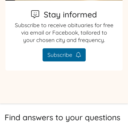
Stay informed
Subscribe to receive obituaries for free
via email or Facebook, tailored to
your chosen city and frequency.
Subscribe
Find answers to your questions