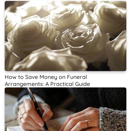
How to Save Money on Funeral
Arrangements: A Practical Guide