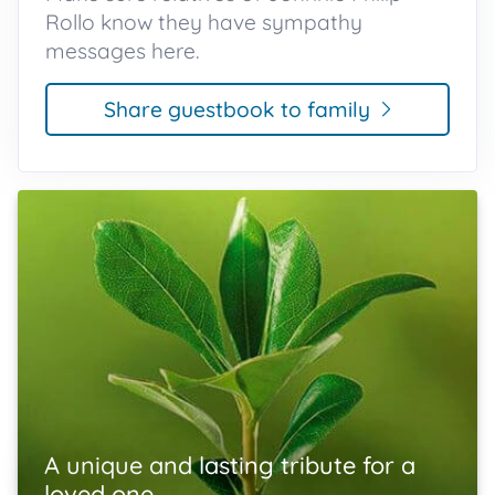
Rollo know they have sympathy
messages here.
Share guestbook to family
A unique and lasting tribute for a
loved one