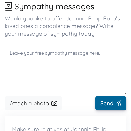
Sympathy messages
Would you like to offer Johnnie Philip Rollo’s
loved ones a condolence message? Write
your message of sympathy today.
Attach a photo
Send
Make sure relatives of Johnnie Philip