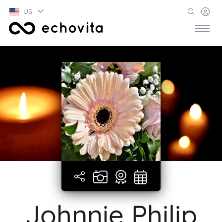
US
Johnnie Philip