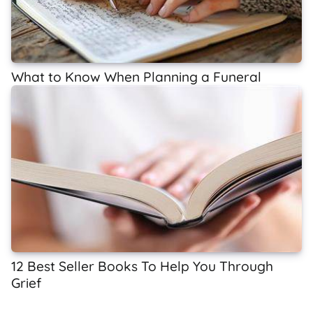
What to Know When Planning a Funeral
12 Best Seller Books To Help You Through
Grief