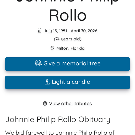
Rollo
July 15, 1951
-
April 30, 2026
(74 years old)
Milton
,
Florida
Give a memorial tree
Light a candle
View other tributes
Johnnie Philip Rollo Obituary
We bid farewell to Johnnie Philip Rollo of