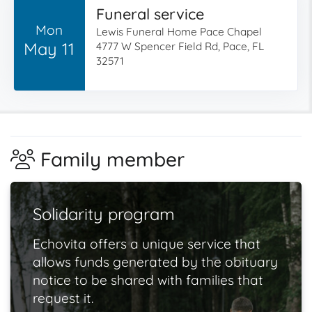
Funeral service
Mon
Lewis Funeral Home Pace Chapel
May 11
4777 W Spencer Field Rd, Pace, FL
32571
Family member
Solidarity program
Echovita offers a unique service that
allows funds generated by the obituary
notice to be shared with families that
request it.