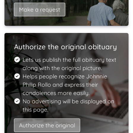
Make a request
Authorize the original obituary
Lets us publish the full obituary text
along with the original picture.
Helps people recognize Johnnie
Philip Rollo and express their
condolences more easily.
No advertising will be displayed on
this page.
Authorize the original