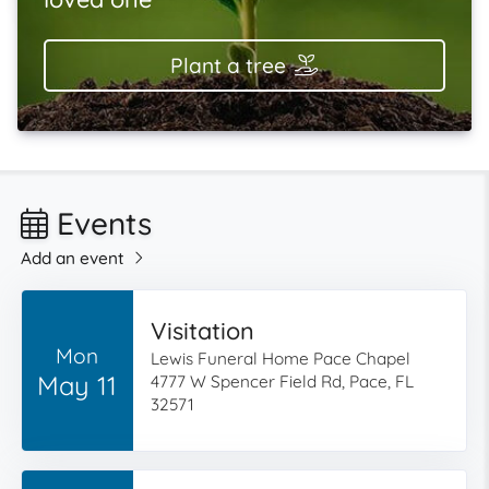
Plant a tree
Events
Add an event
Visitation
Mon
Lewis Funeral Home Pace Chapel
May 11
4777 W Spencer Field Rd, Pace, FL
32571