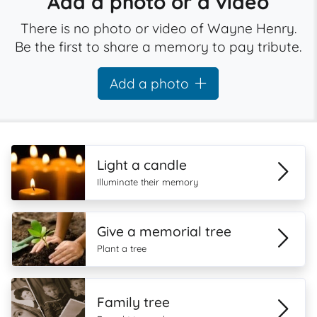
Add a photo or a video
There is no photo or video of Wayne Henry.
Be the first to share a memory to pay tribute.
Add a photo
Light a candle
Illuminate their memory
Give a memorial tree
Plant a tree
Family tree