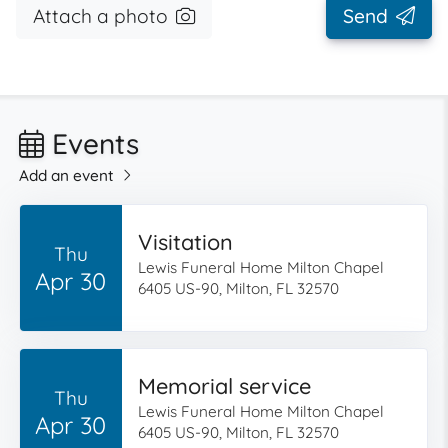
Attach a photo
Send
Events
Add an event
Visitation
Thu
Lewis Funeral Home Milton Chapel
Apr 30
6405 US-90, Milton, FL 32570
Memorial service
Thu
Lewis Funeral Home Milton Chapel
Apr 30
6405 US-90, Milton, FL 32570