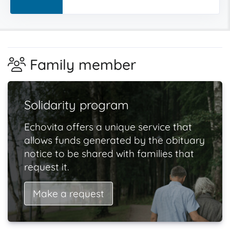
Family member
Solidarity program
Echovita offers a unique service that
allows funds generated by the obituary
notice to be shared with families that
request it.
Make a request