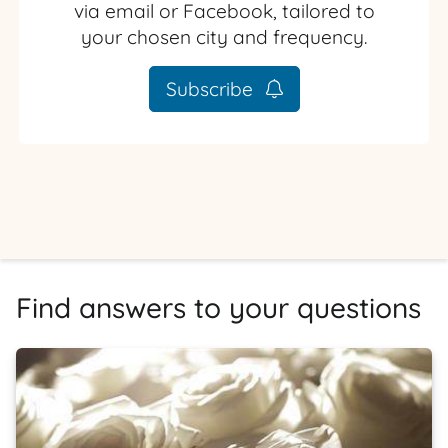
via email or Facebook, tailored to
your chosen city and frequency.
Subscribe
Find answers to your questions