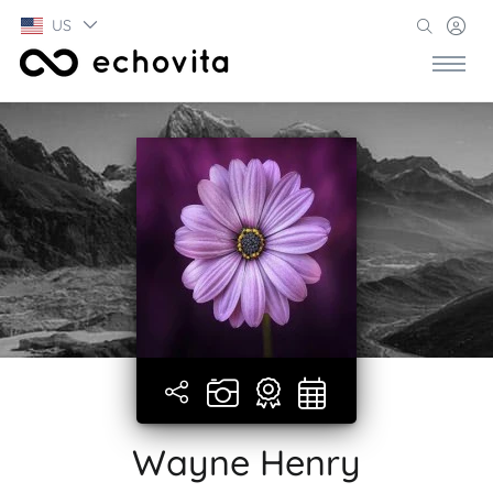
US
Wayne Henry