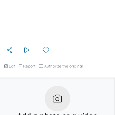
Edit
Report
Authorize the original