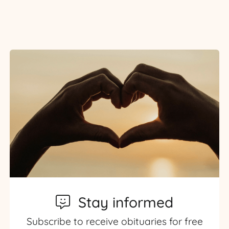
Stay informed
Subscribe to receive obituaries for free