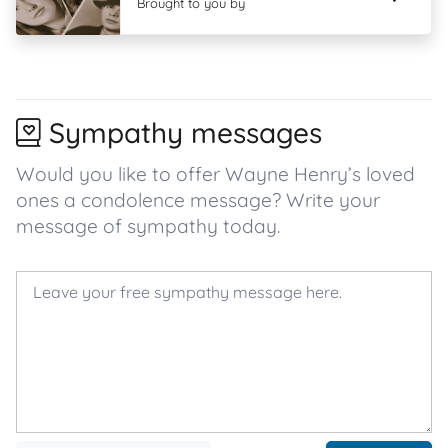
Brought to you by
Sympathy messages
Would you like to offer Wayne Henry’s loved
ones a condolence message? Write your
message of sympathy today.