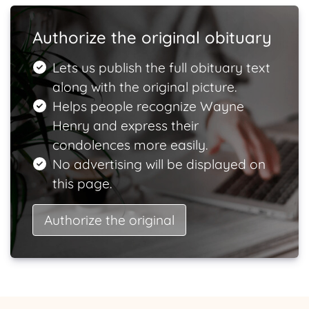
Authorize the original obituary
Lets us publish the full obituary text
along with the original picture.
Helps people recognize Wayne
Henry and express their
condolences more easily.
No advertising will be displayed on
this page.
Authorize the original