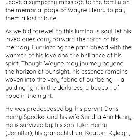
Leave a sympathy message to the family on
the memorial page of Wayne Henry to pay
them a last tribute.
As we bid farewell to this luminous soul, let his
loved ones carry forward the torch of his
memory, illuminating the path ahead with the
warmth of his love and the brilliance of his
spirit. Though Wayne may journey beyond
the horizon of our sight, his essence remains
woven into the very fabric of our being — a
guiding light in the darkness, a beacon of
hope in the night.
He was predeceased by: his parent Doris
Henry Speake; and his wife Sandra Ann Henry.
He is survived by: his son Tyler Henry
(Jennifer); his grandchildren, Keaton, Kyleigh,