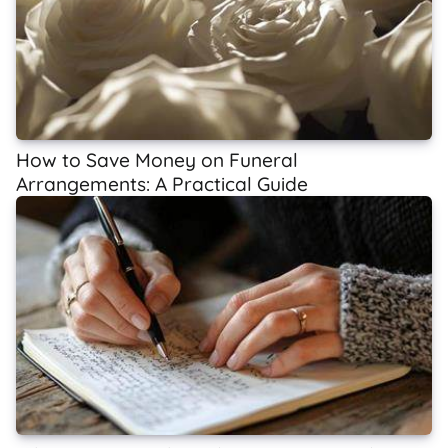
How to Save Money on Funeral
Arrangements: A Practical Guide