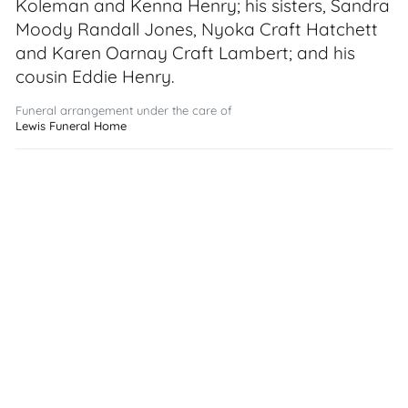
Koleman and Kenna Henry; his sisters, Sandra
Moody Randall Jones, Nyoka Craft Hatchett
and Karen Oarnay Craft Lambert; and his
cousin Eddie Henry.
Funeral arrangement under the care of
Lewis Funeral Home