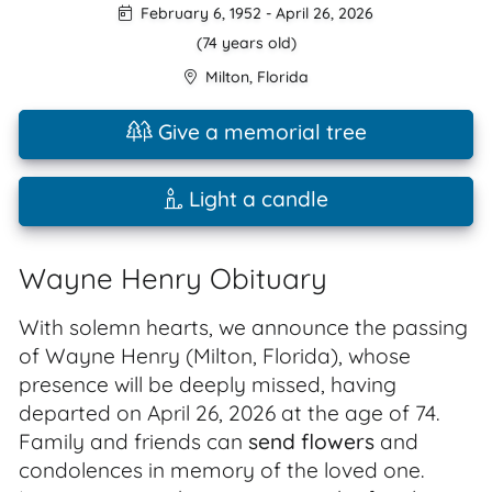
February 6, 1952
-
April 26, 2026
(74 years old)
Milton
,
Florida
Give a memorial tree
Light a candle
Wayne Henry Obituary
With solemn hearts, we announce the passing
of Wayne Henry (Milton, Florida), whose
presence will be deeply missed, having
departed on April 26, 2026 at the age of 74.
Family and friends can
send flowers
and
condolences in memory of the loved one.