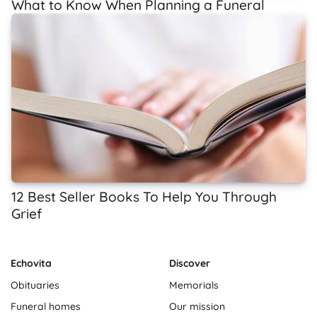
What to Know When Planning a Funeral
12 Best Seller Books To Help You Through
Grief
Echovita
Discover
Obituaries
Memorials
Funeral homes
Our mission