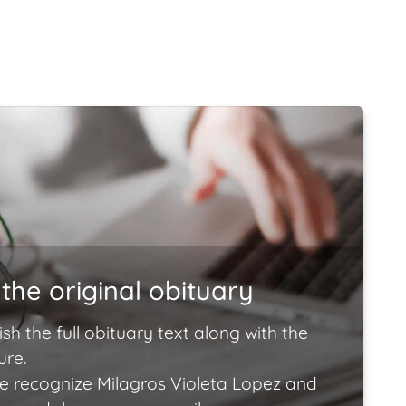
the original obituary
ish the full obituary text along with the
ure.
e recognize Milagros Violeta Lopez and