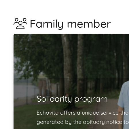
Family member
Solidarity program
Echovita offers a unique service tha
generated by the obituary notice to