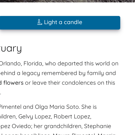
Light a candle
tuary
Orlando, Florida, who departed this world on
s behind a legacy remembered by family and
d flowers
or leave their condolences on this
.
imentel and Olga Maria Soto. She is
ildren, Gelvy Lopez, Robert Lopez,
pez Oviedo; her grandchildren, Stephanie