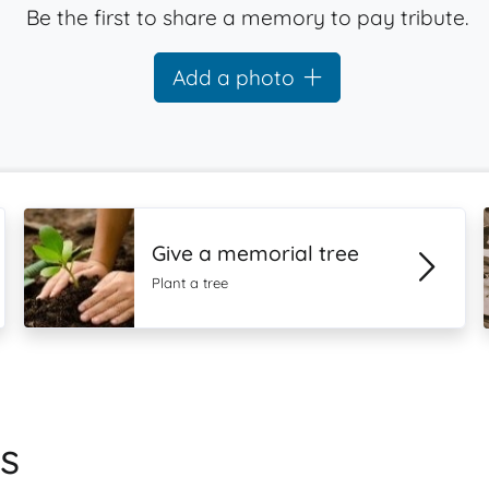
Be the first to share a memory to pay tribute.
Add a photo
Give a memorial tree
Plant a tree
s