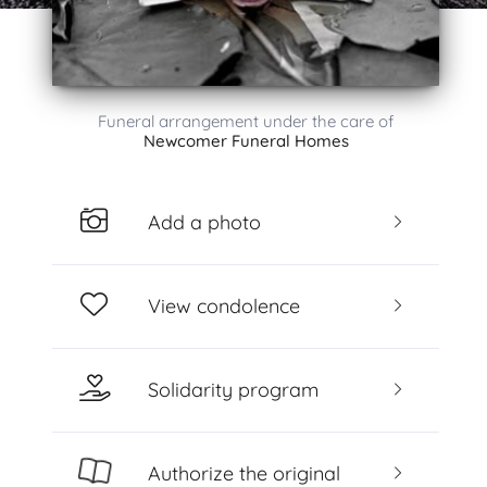
Funeral arrangement under the care of
Newcomer Funeral Homes
Add a photo
View condolence
Solidarity program
Authorize the original