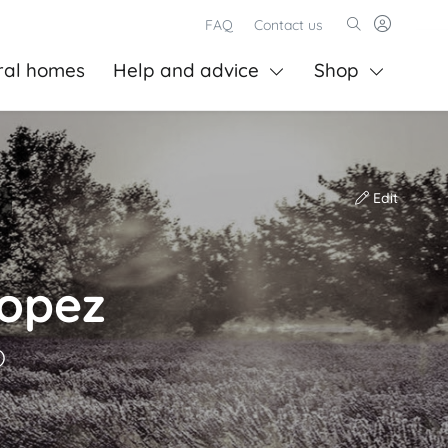
FAQ
Contact us
ral homes
Help and advice
Shop
Edit
Lopez
)