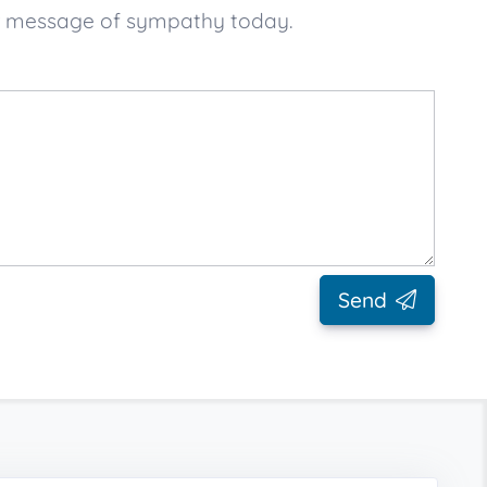
ur message of sympathy today.
Send