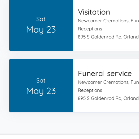
Visitation
Sat
Newcomer Cremations, Fun
May 23
Receptions
895 S Goldenrod Rd, Orland
Funeral service
Sat
Newcomer Cremations, Fun
May 23
Receptions
895 S Goldenrod Rd, Orland