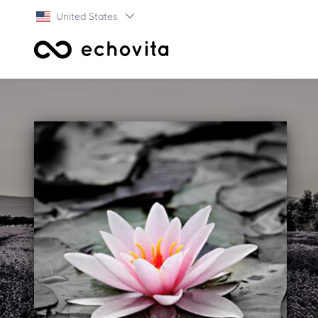
United States