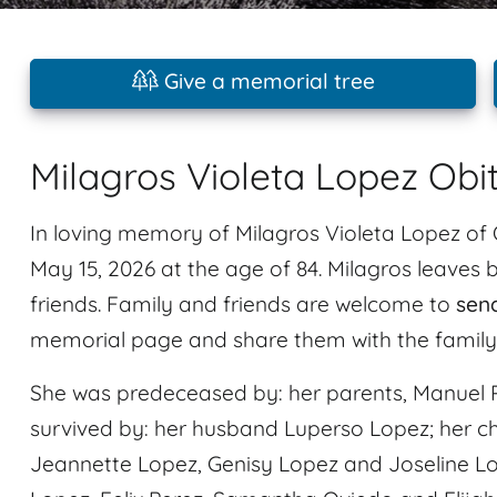
Give a memorial tree
Milagros Violeta Lopez Obi
In loving memory of Milagros Violeta Lopez of 
May 15, 2026 at the age of 84. Milagros leave
friends. Family and friends are welcome to
sen
memorial page and share them with the family
She was predeceased by: her parents, Manuel P
survived by: her husband Luperso Lopez; her ch
Jeannette Lopez, Genisy Lopez and Joseline Lo