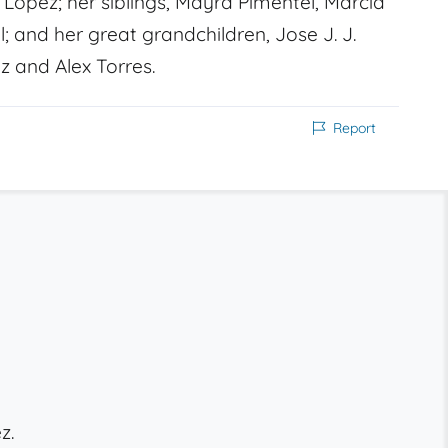
Lopez; her siblings, Mayra Pimentel, Marcia
 and her great grandchildren, Jose J. J.
z and Alex Torres.
Report
z.