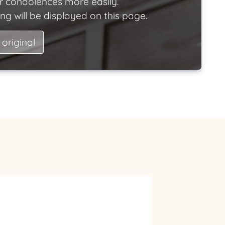
ir condolences more easily.
ng will be displayed on this page.
 original