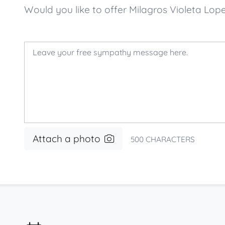
Would you like to offer Milagros Violeta L
Attach a photo
500
CHARACTERS