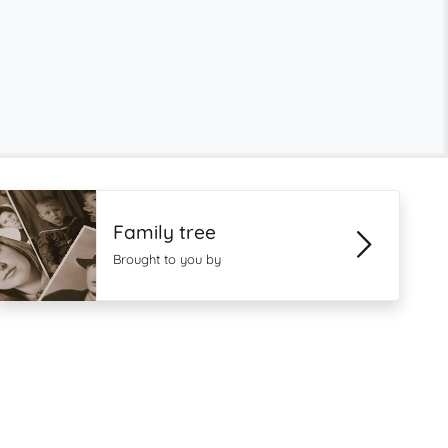
Family tree
Brought to you by