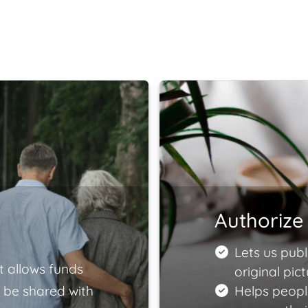
Authorize 
Lets us publ
t allows funds
original pict
 be shared with
Helps peopl