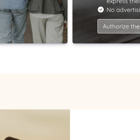
express the
No advertisi
Authorize the