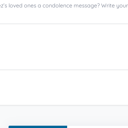
opez’s loved ones a condolence message? Write yo