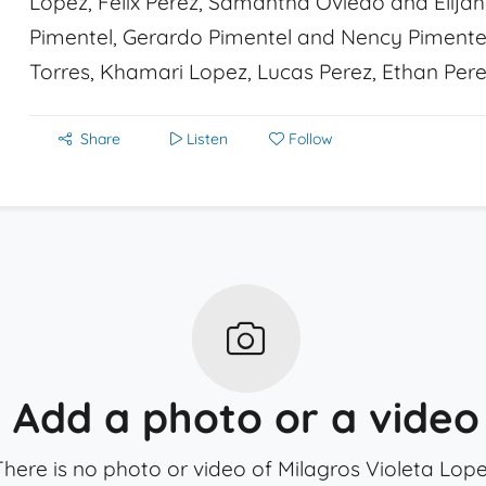
Lopez, Felix Perez, Samantha Oviedo and Elijah 
Pimentel, Gerardo Pimentel and Nency Pimentel;
Torres, Khamari Lopez, Lucas Perez, Ethan Pere
Share
Listen
Follow
Add a photo or a video
There is no photo or video of Milagros Violeta Lope