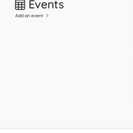
Events
Add an event