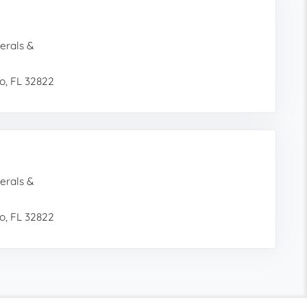
erals &
o, FL 32822
erals &
o, FL 32822