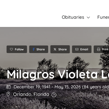
Obituaries
Fune
Follow
Share
Email
Print
Share
Milagros Violeta 
December 19, 1941
-
May 15, 2026
(84 years old
Orlando
,
Florida