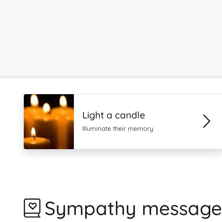
Light a candle
Illuminate their memory
Sympathy message