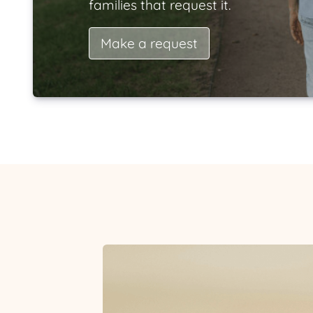
families that request it.
Make a request