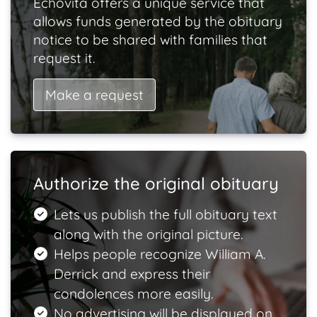
Echovita offers a unique service that
allows funds generated by the obituary
notice to be shared with families that
request it.
Make a request
Authorize the original obituary
Lets us publish the full obituary text
along with the original picture.
Helps people recognize William A.
Derrick and express their
condolences more easily.
No advertising will be displayed on