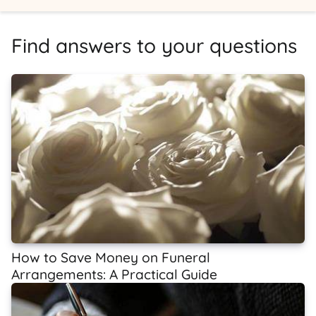
Find answers to your questions
How to Save Money on Funeral
Arrangements: A Practical Guide