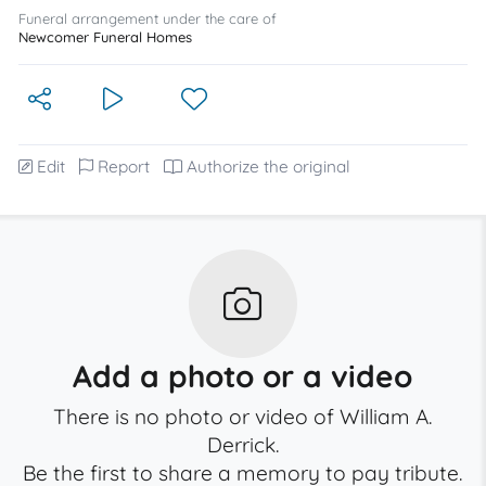
Funeral arrangement under the care of
Newcomer Funeral Homes
Edit
Report
Authorize the original
Add a photo or a video
There is no photo or video of William A.
Derrick.
Be the first to share a memory to pay tribute.