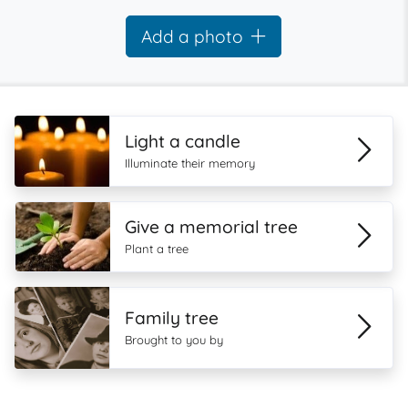
Add a photo
Light a candle
Illuminate their memory
Give a memorial tree
Plant a tree
Family tree
Brought to you by