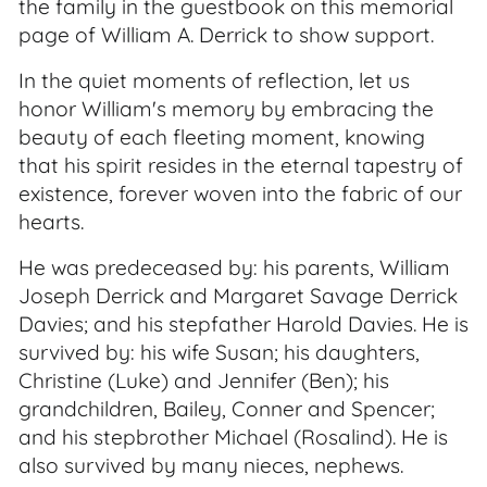
the family in the guestbook on this memorial
page of William A. Derrick to show support.
In the quiet moments of reflection, let us
honor William's memory by embracing the
beauty of each fleeting moment, knowing
that his spirit resides in the eternal tapestry of
existence, forever woven into the fabric of our
hearts.
He was predeceased by: his parents, William
Joseph Derrick and Margaret Savage Derrick
Davies; and his stepfather Harold Davies. He is
survived by: his wife Susan; his daughters,
Christine (Luke) and Jennifer (Ben); his
grandchildren, Bailey, Conner and Spencer;
and his stepbrother Michael (Rosalind). He is
also survived by many nieces, nephews.