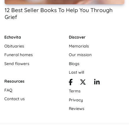
12 Best Seller Books To Help You Through
Grief
Echovita
Discover
Obituaries
Memorials
Funeral homes
Our mission
Send flowers
Blogs
Last will
Resources
FAQ
Terms
Contact us
Privacy
Reviews