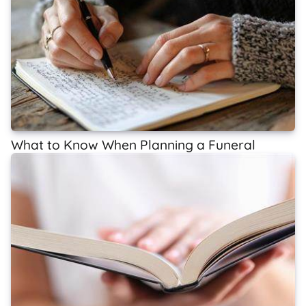
What to Know When Planning a Funeral