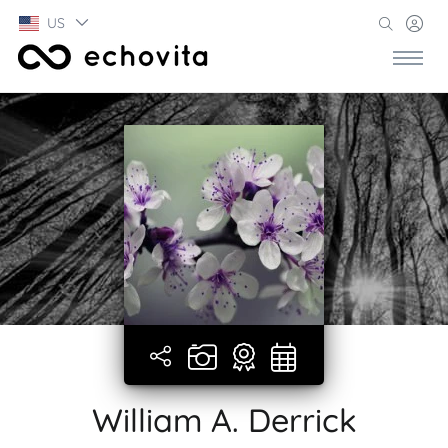
US
William A. Derrick