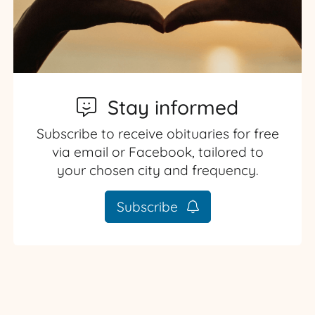
Stay informed
Subscribe to receive obituaries for free
via email or Facebook, tailored to
your chosen city and frequency.
Subscribe