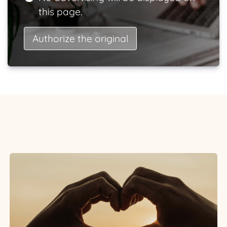
this page.
Authorize the original