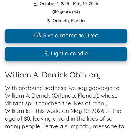
October 1, 1945
-
May 10, 2026
(80 years old)
Orlando
,
Florida
Give a memorial tree
Light a candle
William A. Derrick Obituary
With profound sadness, we say goodbye to
William A. Derrick (Orlando, Florida), whose
vibrant spirit touched the lives of many.
William left this world on May 10, 2026 at the
age of 80, leaving a void in the lives of so
many people. Leave a sympathy message to