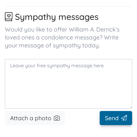
Sympathy messages
Would you like to offer William A. Derrick’s
loved ones a condolence message? Write
your message of sympathy today.
Attach a photo
Send