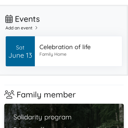
Events
Add an event
Celebration of life
Sat
June 13
Family Home
Family member
Solidarity program