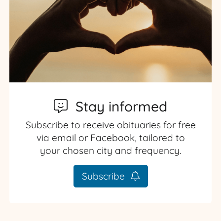
Stay informed
Subscribe to receive obituaries for free
via email or Facebook, tailored to
your chosen city and frequency.
Subscribe