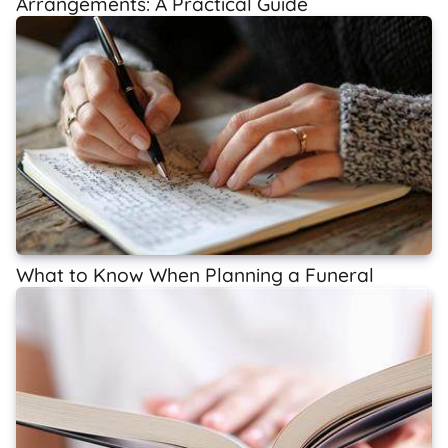
Arrangements: A Practical Guide
What to Know When Planning a Funeral