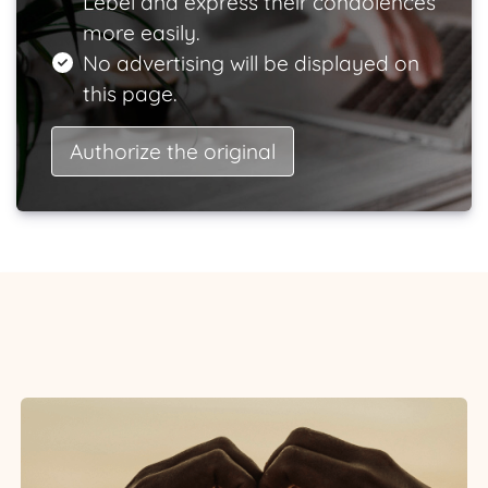
Lebel and express their condolences
more easily.
No advertising will be displayed on
this page.
Authorize the original