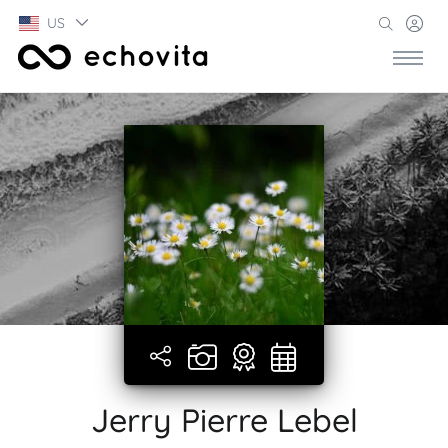
US
Jerry Pierre Lebel