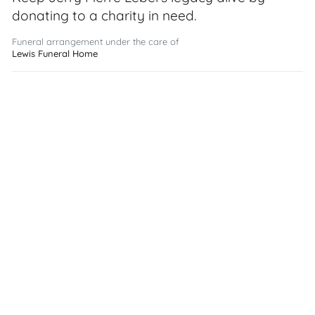
donating to a charity in need.
Funeral arrangement under the care of
Lewis Funeral Home