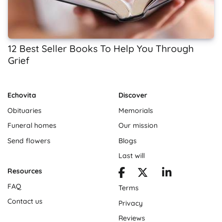
12 Best Seller Books To Help You Through
Grief
Echovita
Discover
Obituaries
Memorials
Funeral homes
Our mission
Send flowers
Blogs
Last will
Resources
FAQ
Terms
Contact us
Privacy
Reviews