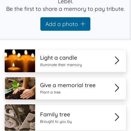
Lebel.
Be the first to share a memory to pay tribute.
Add a photo
Light a candle
Illuminate their memory
Give a memorial tree
Plant a tree
Family tree
Brought to you by