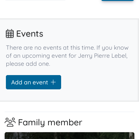
Events
There are no events at this time. If you know
of an upcoming event for Jerry Pierre Lebel,
please add one.
Add an event
Family member