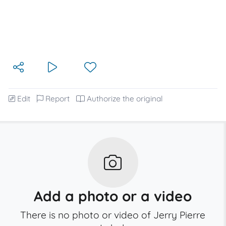
Edit
Report
Authorize the original
Add a photo or a video
There is no photo or video of Jerry Pierre