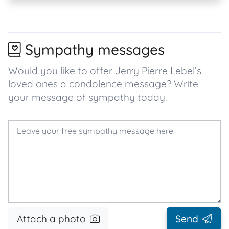
Sympathy messages
Would you like to offer Jerry Pierre Lebel’s
loved ones a condolence message? Write
your message of sympathy today.
Attach a photo
Send