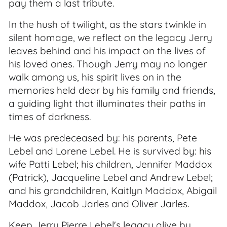
pay them a last tribute.
In the hush of twilight, as the stars twinkle in
silent homage, we reflect on the legacy Jerry
leaves behind and his impact on the lives of
his loved ones. Though Jerry may no longer
walk among us, his spirit lives on in the
memories held dear by his family and friends,
a guiding light that illuminates their paths in
times of darkness.
He was predeceased by: his parents, Pete
Lebel and Lorene Lebel. He is survived by: his
wife Patti Lebel; his children, Jennifer Maddox
(Patrick), Jacqueline Lebel and Andrew Lebel;
and his grandchildren, Kaitlyn Maddox, Abigail
Maddox, Jacob Jarles and Oliver Jarles.
Keep Jerry Pierre Lebel's legacy alive by