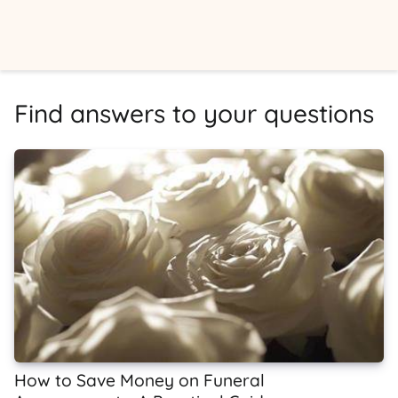
Find answers to your questions
How to Save Money on Funeral