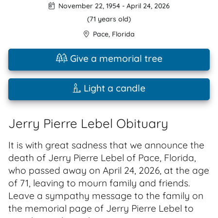
November 22, 1954
-
April 24, 2026
(71 years old)
Pace
,
Florida
Give a memorial tree
Light a candle
Jerry Pierre Lebel Obituary
It is with great sadness that we announce the
death of Jerry Pierre Lebel of Pace, Florida,
who passed away on April 24, 2026, at the age
of 71, leaving to mourn family and friends.
Leave a sympathy message to the family on
the memorial page of Jerry Pierre Lebel to