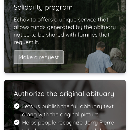
Solidarity program
Echovita offers a unique service that
allows funds generated by the obituary
notice to be shared with families that
request it.
Make a request
Authorize the original obituary
Lets us publish the full obituary text
along with the original picture.
Helps people recognize Jerry Pierre