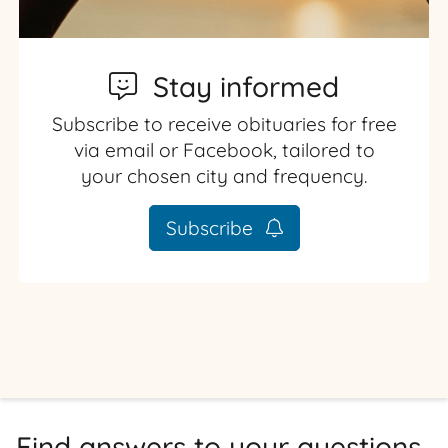
Stay informed
Subscribe to receive obituaries for free
via email or Facebook, tailored to
your chosen city and frequency.
Subscribe
Find answers to your questions