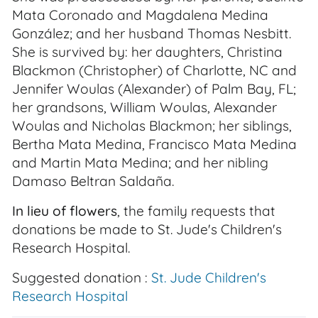
Mata Coronado and Magdalena Medina
González; and her husband Thomas Nesbitt.
She is survived by: her daughters, Christina
Blackmon (Christopher) of Charlotte, NC and
Jennifer Woulas (Alexander) of Palm Bay, FL;
her grandsons, William Woulas, Alexander
Woulas and Nicholas Blackmon; her siblings,
Bertha Mata Medina, Francisco Mata Medina
and Martin Mata Medina; and her nibling
Damaso Beltran Saldaña.
In lieu of flowers
, the family requests that
donations be made to St. Jude's Children's
Research Hospital.
Suggested donation :
St. Jude Children's
Research Hospital