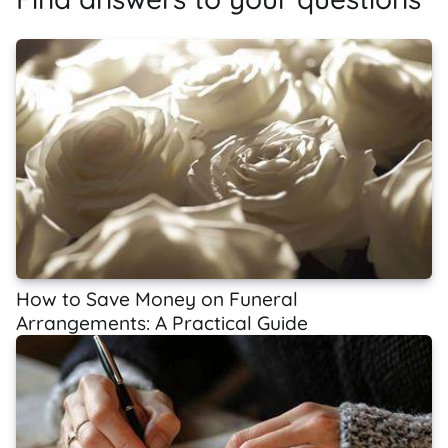
How to Save Money on Funeral
Arrangements: A Practical Guide