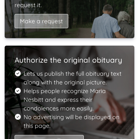
request it.
Make a request
Authorize the original obituary
Lets us publish the full obituary text
along with the original picture.
Helps people recognize Maria
Nesbitt and express their
condolences more easily.
No advertising will be displayed on
this page.