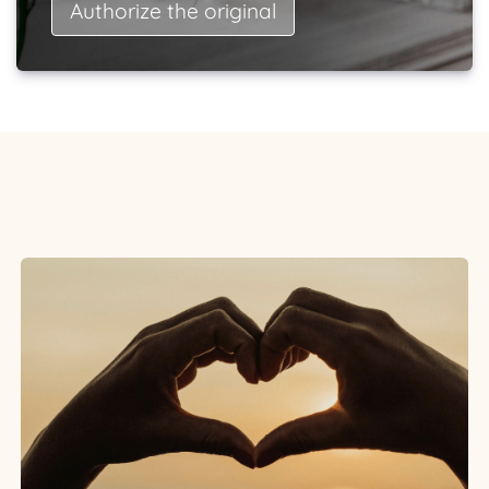
Authorize the original