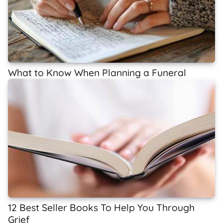
What to Know When Planning a Funeral
12 Best Seller Books To Help You Through
Grief