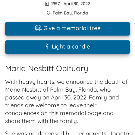
1957
-
April 30, 2022
Palm Bay
,
Florida
Give a memorial tree
Light a candle
Maria Nesbitt Obituary
With heavy hearts, we announce the death of
Maria Nesbitt of Palm Bay, Florida, who
passed away on April 30, 2022. Family and
friends are welcome to leave their
condolences on this memorial page and
share them with the family.
She was predeceased by: her parents, Jacinto