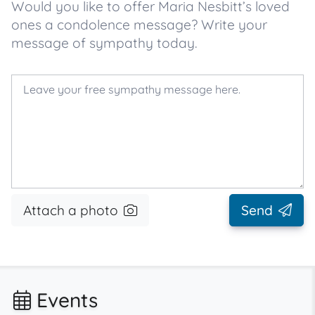
Would you like to offer Maria Nesbitt’s loved
ones a condolence message? Write your
message of sympathy today.
Attach a photo
Send
Events