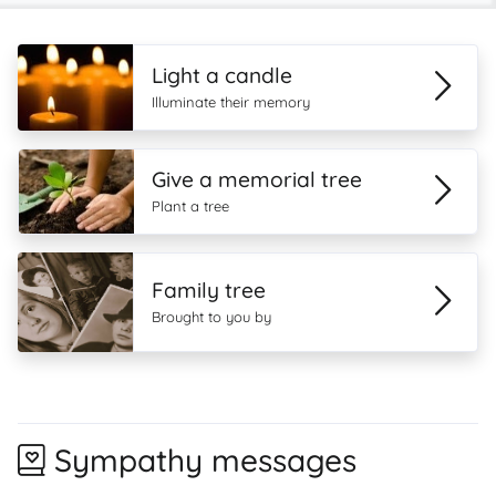
Light a candle
Illuminate their memory
Give a memorial tree
Plant a tree
Family tree
Brought to you by
Sympathy messages