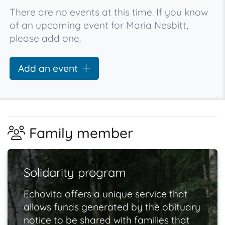
There are no events at this time. If you know
of an upcoming event for Maria Nesbitt,
please add one.
Add an event
Family member
Solidarity program
Echovita offers a unique service that
allows funds generated by the obituary
notice to be shared with families that