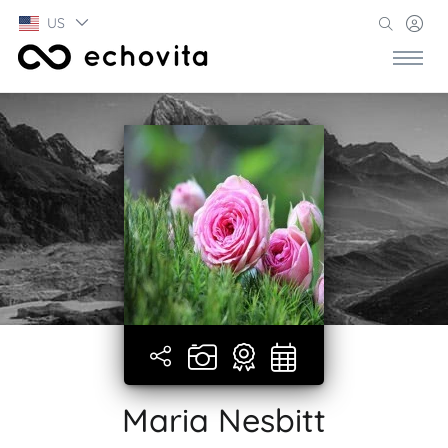
US
Maria Nesbitt