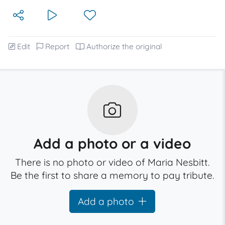
Edit
Report
Authorize the original
Add a photo or a video
There is no photo or video of Maria Nesbitt.
Be the first to share a memory to pay tribute.
Add a photo