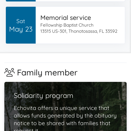
Memorial service
Sat
Fellowship Baptist Church
May 23
13515 US-301, Thonotosassa, FL 33592
Family member
Solidarity program
Echovita offers a unique service that
allows funds generated by the obituary
notice to be shared with families that
request it.