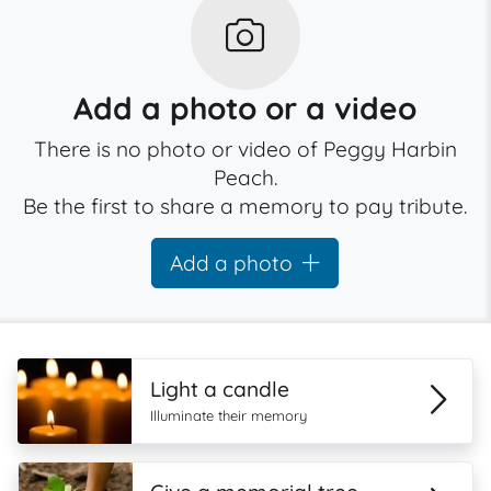
Add a photo or a video
There is no photo or video of Peggy Harbin
Peach.
Be the first to share a memory to pay tribute.
Add a photo
Light a candle
Illuminate their memory