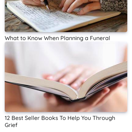
What to Know When Planning a Funeral
12 Best Seller Books To Help You Through
Grief