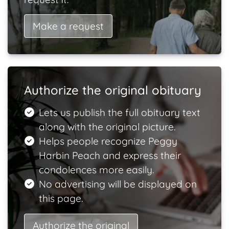
Make a request
Authorize the original obituary
Lets us publish the full obituary text
along with the original picture.
Helps people recognize Peggy
Harbin Peach and express their
condolences more easily.
No advertising will be displayed on
this page.
Authorize the original