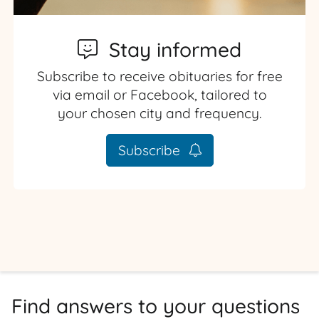
Stay informed
Subscribe to receive obituaries for free
via email or Facebook, tailored to
your chosen city and frequency.
Subscribe
Find answers to your questions