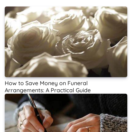
How to Save Money on Funeral
Arrangements: A Practical Guide