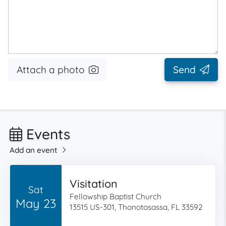
Attach a photo
Send
Events
Add an event
Visitation
Sat
Fellowship Baptist Church
May 23
13515 US-301, Thonotosassa, FL 33592