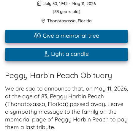
July 30, 1942
-
May 11, 2026
(83 years old)
Thonotosassa
,
Florida
Give a memorial tree
Light a candle
Peggy Harbin Peach Obituary
We are sad to announce that, on May 11, 2026,
at the age of 83, Peggy Harbin Peach
(Thonotosassa, Florida) passed away. Leave
a sympathy message to the family on the
memorial page of Peggy Harbin Peach to pay
them a last tribute.