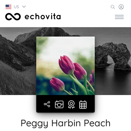
US
Peggy Harbin Peach