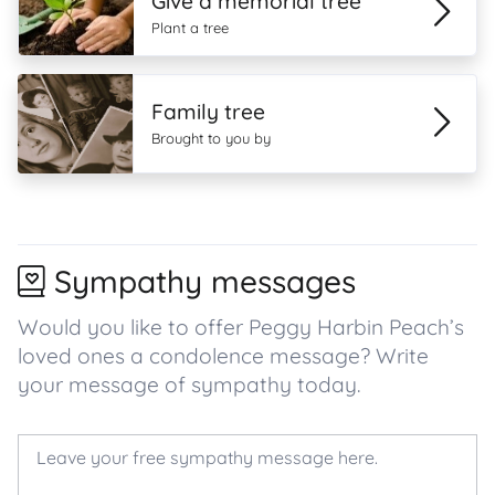
Give a memorial tree
Plant a tree
Family tree
Brought to you by
Sympathy messages
Would you like to offer Peggy Harbin Peach’s
loved ones a condolence message? Write
your message of sympathy today.