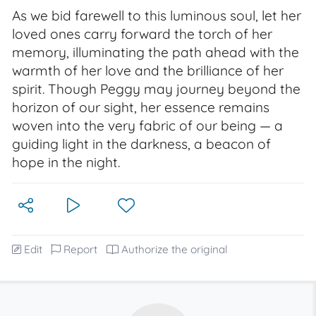
As we bid farewell to this luminous soul, let her
loved ones carry forward the torch of her
memory, illuminating the path ahead with the
warmth of her love and the brilliance of her
spirit. Though Peggy may journey beyond the
horizon of our sight, her essence remains
woven into the very fabric of our being — a
guiding light in the darkness, a beacon of
hope in the night.
Edit
Report
Authorize the original