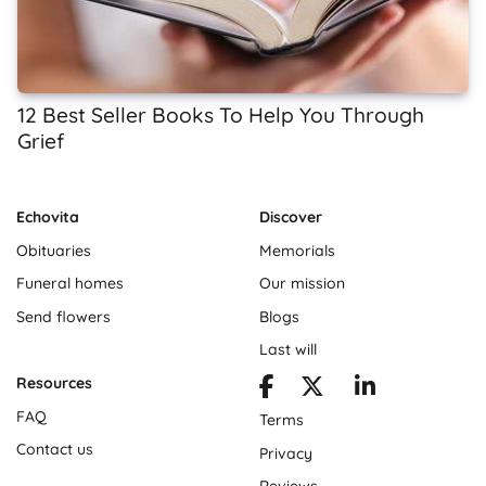
12 Best Seller Books To Help You Through
Grief
Echovita
Discover
Obituaries
Memorials
Funeral homes
Our mission
Send flowers
Blogs
Last will
Resources
FAQ
Terms
Contact us
Privacy