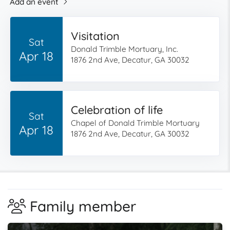
Add an event
Visitation
Sat
Donald Trimble Mortuary, Inc.
Apr 18
1876 2nd Ave, Decatur, GA 30032
Celebration of life
Sat
Chapel of Donald Trimble Mortuary
Apr 18
1876 2nd Ave, Decatur, GA 30032
Family member