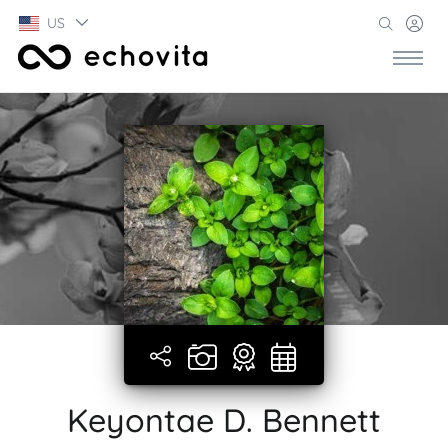
US
Keyontae D. Bennett