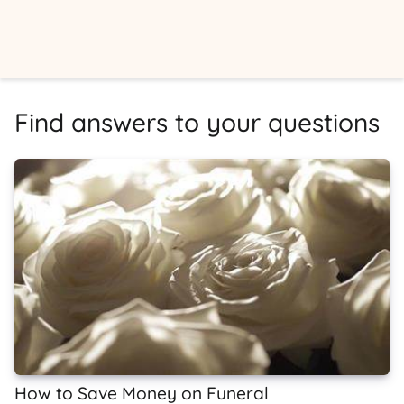
Find answers to your questions
How to Save Money on Funeral