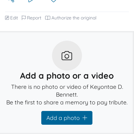
Edit
Report
Authorize the original
Add a photo or a video
There is no photo or video of Keyontae D.
Bennett.
Be the first to share a memory to pay tribute.
Add a photo