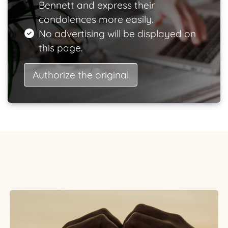
Bennett and express their
condolences more easily.
No advertising will be displayed on
this page.
Authorize the original