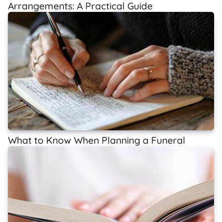
Arrangements: A Practical Guide
What to Know When Planning a Funeral