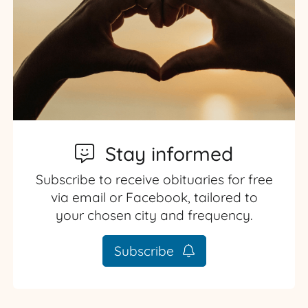
Stay informed
Subscribe to receive obituaries for free
via email or Facebook, tailored to
your chosen city and frequency.
Subscribe