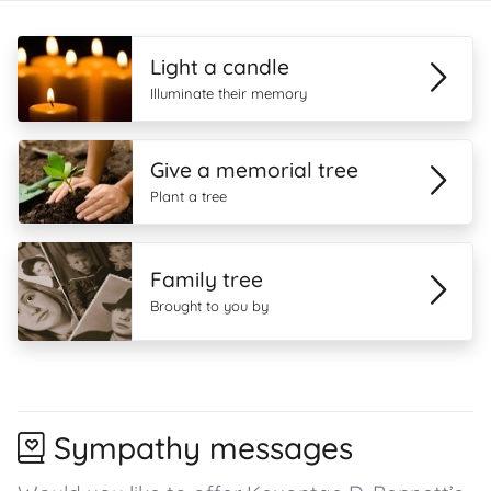
Light a candle
Illuminate their memory
Give a memorial tree
Plant a tree
Family tree
Brought to you by
Sympathy messages