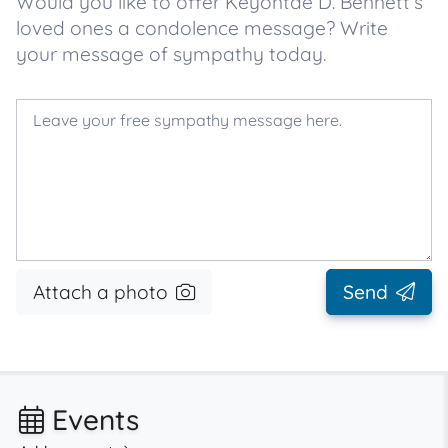
Would you like to offer Keyontae D. Bennett’s
loved ones a condolence message? Write
your message of sympathy today.
Attach a photo
Send
Events