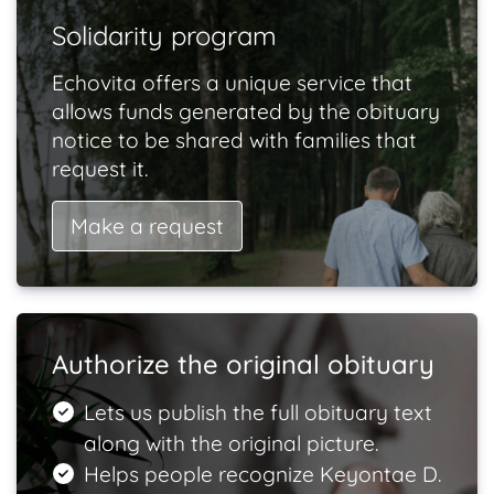
Solidarity program
Echovita offers a unique service that
allows funds generated by the obituary
notice to be shared with families that
request it.
Make a request
Authorize the original obituary
Lets us publish the full obituary text
along with the original picture.
Helps people recognize Keyontae D.