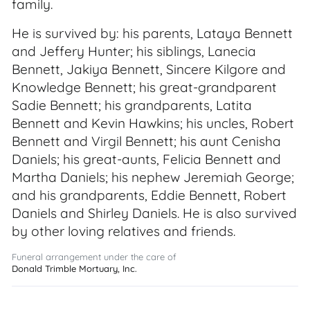
family.
He is survived by: his parents, Lataya Bennett
and Jeffery Hunter; his siblings, Lanecia
Bennett, Jakiya Bennett, Sincere Kilgore and
Knowledge Bennett; his great-grandparent
Sadie Bennett; his grandparents, Latita
Bennett and Kevin Hawkins; his uncles, Robert
Bennett and Virgil Bennett; his aunt Cenisha
Daniels; his great-aunts, Felicia Bennett and
Martha Daniels; his nephew Jeremiah George;
and his grandparents, Eddie Bennett, Robert
Daniels and Shirley Daniels. He is also survived
by other loving relatives and friends.
Funeral arrangement under the care of
Donald Trimble Mortuary, Inc.