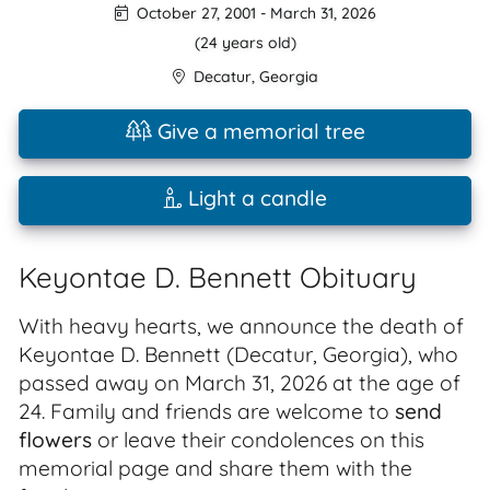
October 27, 2001
-
March 31, 2026
(24 years old)
Decatur
,
Georgia
Give a memorial tree
Light a candle
Keyontae D. Bennett Obituary
With heavy hearts, we announce the death of
Keyontae D. Bennett (Decatur, Georgia), who
passed away on March 31, 2026 at the age of
24. Family and friends are welcome to
send
flowers
or leave their condolences on this
memorial page and share them with the