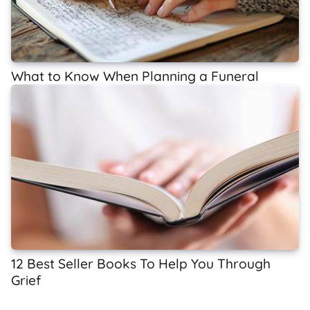
What to Know When Planning a Funeral
12 Best Seller Books To Help You Through
Grief