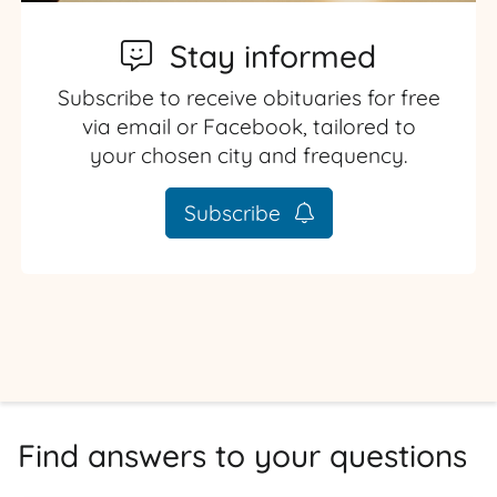
Stay informed
Subscribe to receive obituaries for free
via email or Facebook, tailored to
your chosen city and frequency.
Subscribe
Find answers to your questions