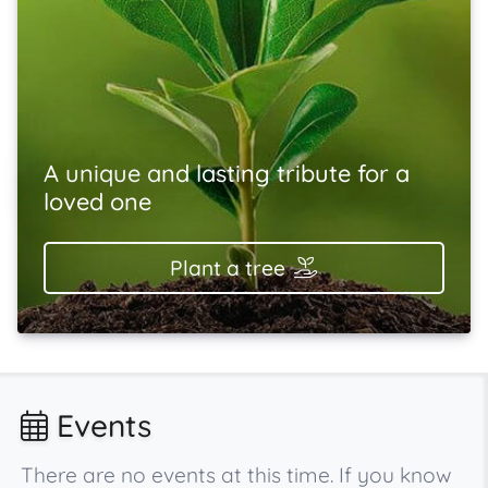
A unique and lasting tribute for a
loved one
Plant a tree
Events
There are no events at this time. If you know