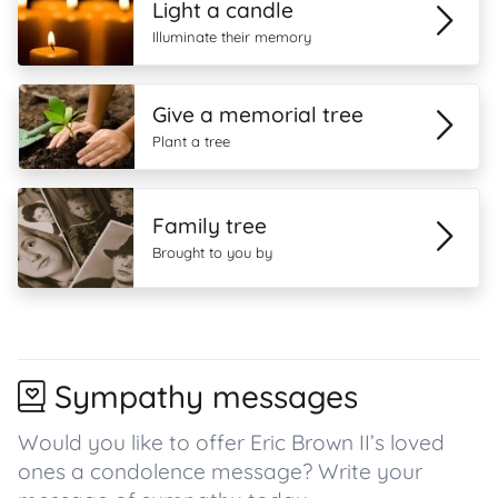
Light a candle
Illuminate their memory
Give a memorial tree
Plant a tree
Family tree
Brought to you by
Sympathy messages
Would you like to offer Eric Brown II’s loved
ones a condolence message? Write your