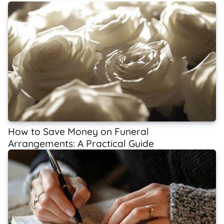
How to Save Money on Funeral
Arrangements: A Practical Guide