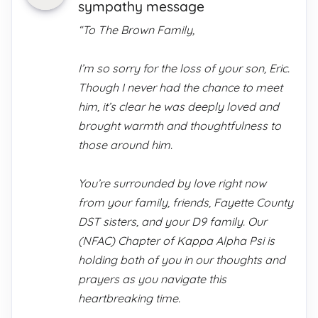
sympathy message
“To The Brown Family,
I’m so sorry for the loss of your son, Eric.
Though I never had the chance to meet
him, it’s clear he was deeply loved and
brought warmth and thoughtfulness to
those around him.
You’re surrounded by love right now
from your family, friends, Fayette County
DST sisters, and your D9 family. Our
(NFAC) Chapter of Kappa Alpha Psi is
holding both of you in our thoughts and
prayers as you navigate this
heartbreaking time.