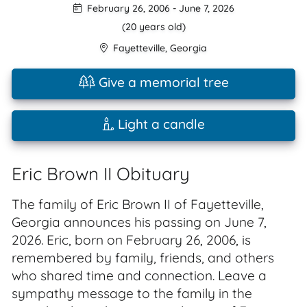
February 26, 2006
-
June 7, 2026
(20 years old)
Fayetteville
,
Georgia
Give a memorial tree
Light a candle
Eric Brown II Obituary
The family of Eric Brown II of Fayetteville,
Georgia announces his passing on June 7,
2026. Eric, born on February 26, 2006, is
remembered by family, friends, and others
who shared time and connection. Leave a
sympathy message to the family in the