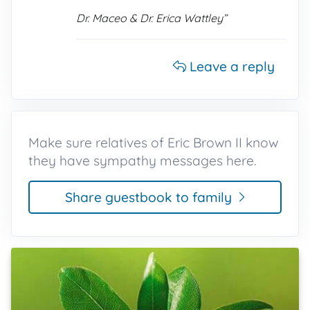
Dr. Maceo & Dr. Erica Wattley”
Leave a reply
Make sure relatives of Eric Brown II know
they have sympathy messages here.
Share guestbook to family