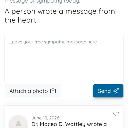
message of sympathy today.
A person wrote a message from
the heart
Attach a photo
Send
June 10, 2026
Dr. Maceo D. Wattley wrote a