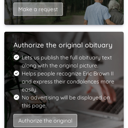
Make a request
Authorize the original obituary
Lets us publish the full obituary text
along with the original picture.
Helps people recognize Eric Brown II
and express their condolences more
easily.
No advertising will be displayed on
this page.
Authorize the original