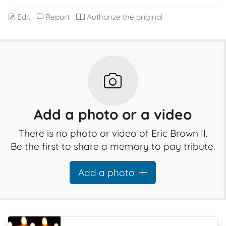
Edit
Report
Authorize the original
Add a photo or a video
There is no photo or video of Eric Brown II.
Be the first to share a memory to pay tribute.
Add a photo