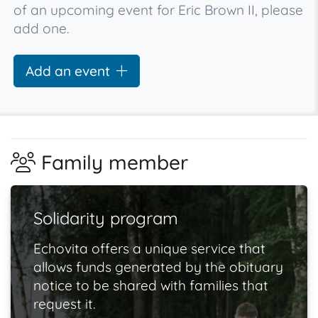
of an upcoming event for Eric Brown II, please
add one.
Add an event
Family member
Solidarity program
Echovita offers a unique service that
allows funds generated by the obituary
notice to be shared with families that
request it.