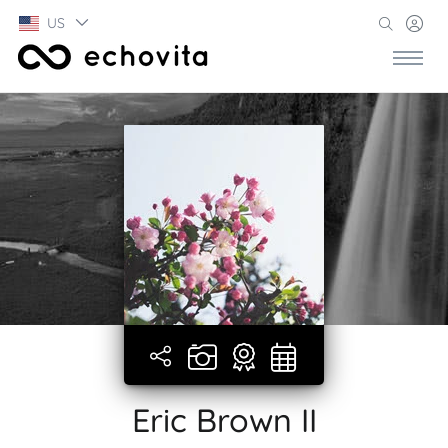
US
Eric Brown II