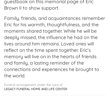
guestbook on this memorial page of Eric
Brown II to show support.
Family, friends, and acquaintances remember
Eric for his warmth, thoughtfulness, and the
moments shared together. While he will be
deeply missed, the influence he had on the
lives around him remains. Loved ones will
reflect on the time spent together. Eric’s
memory will live on in the hearts of friends
and family, a lasting reminder of the
connections and experiences he brought to
the world.
Funeral arrangement under the care of
LEGACY FUNERAL HOME AND LIFE CENTER