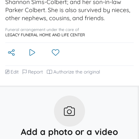
Shannon Sims-Colbert; and her son-in-law
Parker Colbert. She is also survived by nieces,
other nephews, cousins, and friends.
Funeral arrangement under the care of
LEGACY FUNERAL HOME AND LIFE CENTER
Edit
Report
Authorize the original
Add a photo or a video