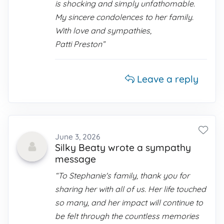
is shocking and simply unfathomable.
My sincere condolences to her family.
With love and sympathies,
Patti Preston”
Leave a reply
June 3, 2026
Silky Beaty wrote a sympathy
message
“To Stephanie's family, thank you for
sharing her with all of us. Her life touched
so many, and her impact will continue to
be felt through the countless memories