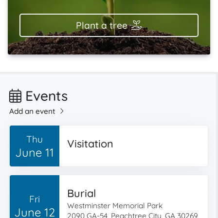
Plant a tree
Events
Add an event
Thu
Visitation
June 11
Burial
Fri
Westminster Memorial Park
June 12
2090 GA-54, Peachtree City, GA 30269