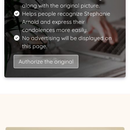
along with the original picture.
Helps people recognize Stephanie
Arnold and express their
condolences more easily.
No advertising will be displayed on
this page.
Authorize the original