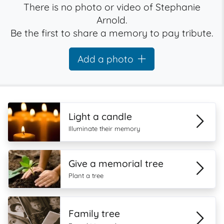
There is no photo or video of Stephanie
Arnold.
Be the first to share a memory to pay tribute.
Add a photo
Light a candle
Illuminate their memory
Give a memorial tree
Plant a tree
Family tree