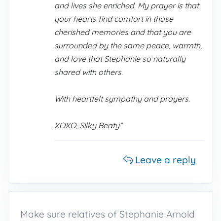
and lives she enriched. My prayer is that
your hearts find comfort in those
cherished memories and that you are
surrounded by the same peace, warmth,
and love that Stephanie so naturally
shared with others.
With heartfelt sympathy and prayers.
XOXO, Silky Beaty”
Leave a reply
Make sure relatives of Stephanie Arnold