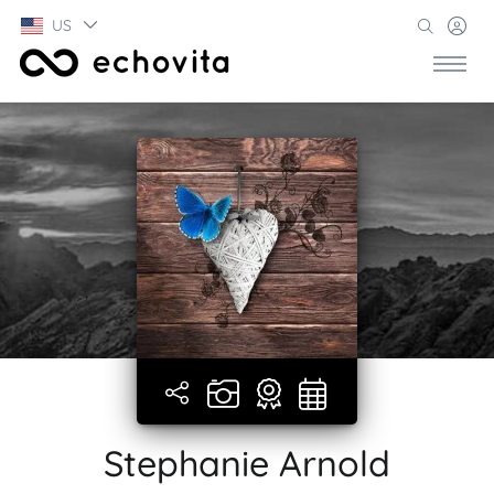
US
Stephanie Arnold