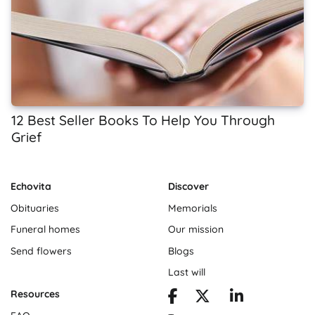
12 Best Seller Books To Help You Through
Grief
Echovita
Discover
Obituaries
Memorials
Funeral homes
Our mission
Send flowers
Blogs
Last will
Resources