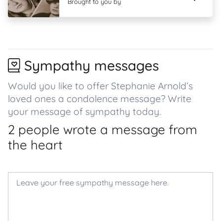
Brought to you by
Sympathy messages
Would you like to offer Stephanie Arnold’s
loved ones a condolence message? Write
your message of sympathy today.
2 people wrote a message from
the heart