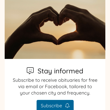
Stay informed
Subscribe to receive obituaries for free
via email or Facebook, tailored to
your chosen city and frequency.
Subscribe