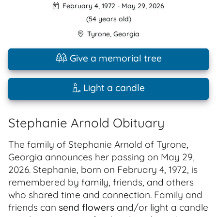
February 4, 1972
-
May 29, 2026
(54 years old)
Tyrone
,
Georgia
Give a memorial tree
Light a candle
Stephanie Arnold Obituary
The family of Stephanie Arnold of Tyrone,
Georgia announces her passing on May 29,
2026. Stephanie, born on February 4, 1972, is
remembered by family, friends, and others
who shared time and connection. Family and
friends can
send flowers
and/or light a candle