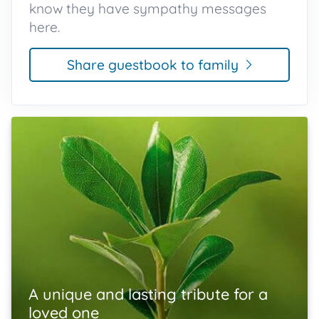
know they have sympathy messages
here.
Share guestbook to family
A unique and lasting tribute for a
loved one