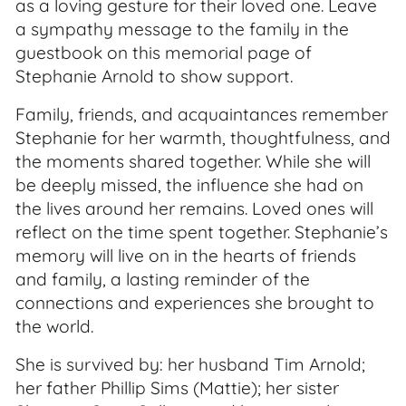
as a loving gesture for their loved one. Leave
a sympathy message to the family in the
guestbook on this memorial page of
Stephanie Arnold to show support.
Family, friends, and acquaintances remember
Stephanie for her warmth, thoughtfulness, and
the moments shared together. While she will
be deeply missed, the influence she had on
the lives around her remains. Loved ones will
reflect on the time spent together. Stephanie’s
memory will live on in the hearts of friends
and family, a lasting reminder of the
connections and experiences she brought to
the world.
She is survived by: her husband Tim Arnold;
her father Phillip Sims (Mattie); her sister