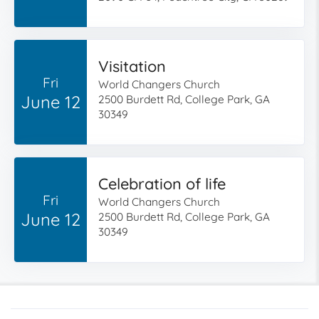
Visitation
Fri
World Changers Church
June 12
2500 Burdett Rd, College Park, GA
30349
Celebration of life
Fri
World Changers Church
June 12
2500 Burdett Rd, College Park, GA
30349