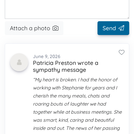
Attach a photo
Send
June 9, 2026
Patricia Preston wrote a
sympathy message
“My heart is broken. I had the honor of
working with Stephanie for years and I
cherish the many meals, chats and
roaring bouts of laughter we had
together while at business meetings. She
was smart, kind, caring and beautiful
inside and out. The news of her passing