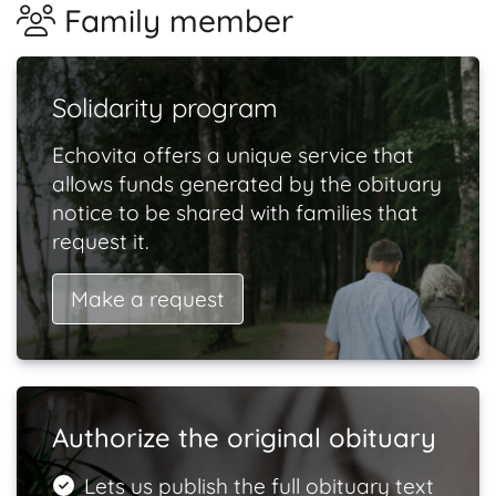
Family member
Solidarity program
Echovita offers a unique service that
allows funds generated by the obituary
notice to be shared with families that
request it.
Make a request
Authorize the original obituary
Lets us publish the full obituary text