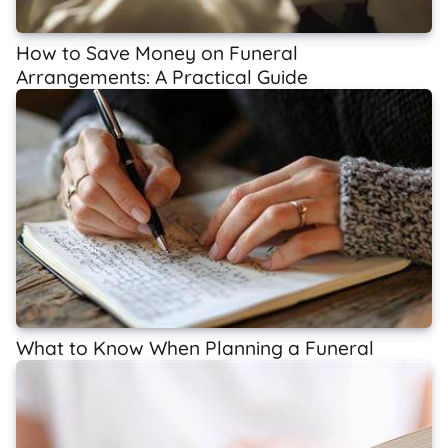
How to Save Money on Funeral
Arrangements: A Practical Guide
What to Know When Planning a Funeral