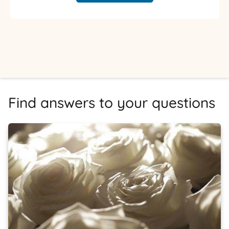
Find answers to your questions