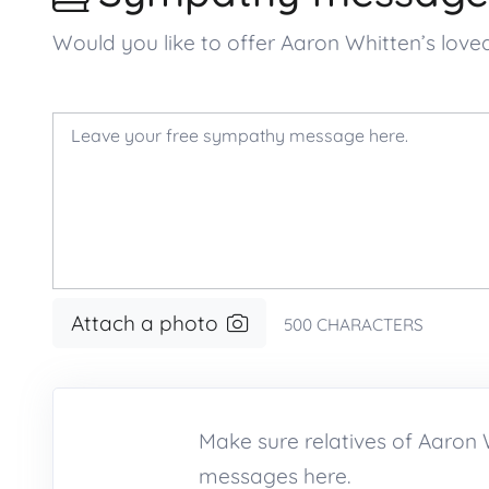
Would you like to offer Aaron Whitten’s lo
Attach a photo
500
CHARACTERS
Make sure relatives of Aaro
messages here.