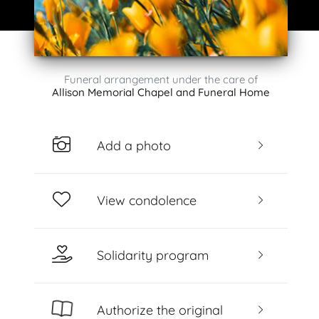
Funeral arrangement under the care of
Allison Memorial Chapel and Funeral Home
Add a photo
View condolence
Solidarity program
Authorize the original