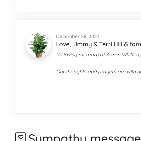
December 28, 2023
Love, Jimmy & Terri Hill & fam
“In loving memory of Aaron Whitten,
Our thoughts and prayers are with you
Sympathy message