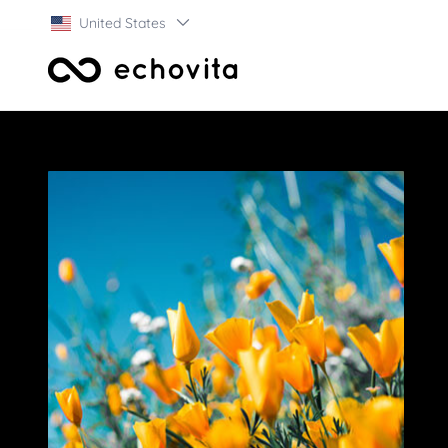
United States