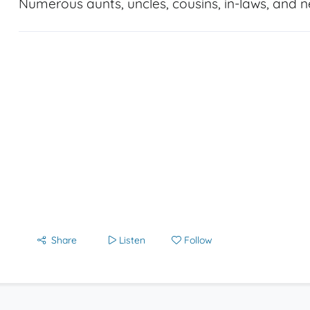
Numerous aunts, uncles, cousins, in-laws, and 
Share
Listen
Follow