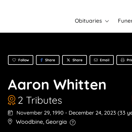
Obituaries
Fune
Follow
Share
Email
Pri
Share
Aaron Whitten
2 Tributes
November 29, 1990
-
December 24, 2023
(33 y
Woodbine
,
Georgia