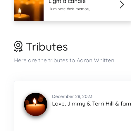
Light a candle
Illuminate their memory
Tributes
Here are the tributes to Aaron Whitten.
December 28, 2023
Love, Jimmy & Terri Hill & fami