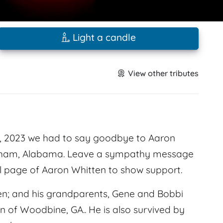
Light a candle
View other tributes
, 2023 we had to say goodbye to Aaron
ngham, Alabama. Leave a sympathy message
l page of Aaron Whitten to show support.
en; and his grandparents, Gene and Bobbi
en of Woodbine, GA.. He is also survived by