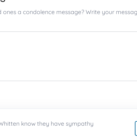
ved ones a condolence message? Write your messa
n Whitten know they have sympathy