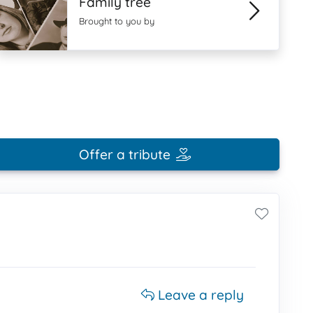
Family tree
Brought to you by
Offer a tribute
Leave a reply