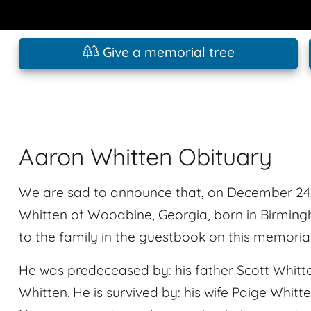
Give a memorial tree
Aaron Whitten Obituary
We are sad to announce that, on December 24
Whitten of Woodbine, Georgia, born in Birmi
to the family in the guestbook on this memoria
He was predeceased by: his father Scott Whitt
Whitten. He is survived by: his wife Paige Whitt