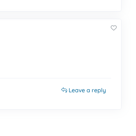
Leave a reply