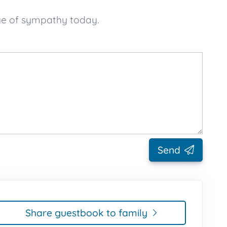
ge of sympathy today.
Send
Share guestbook to family