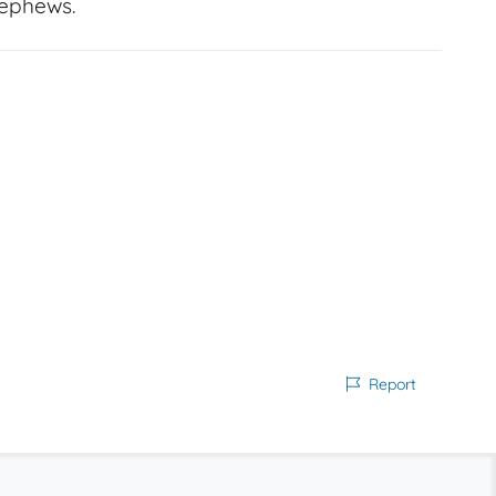
nephews.
Report