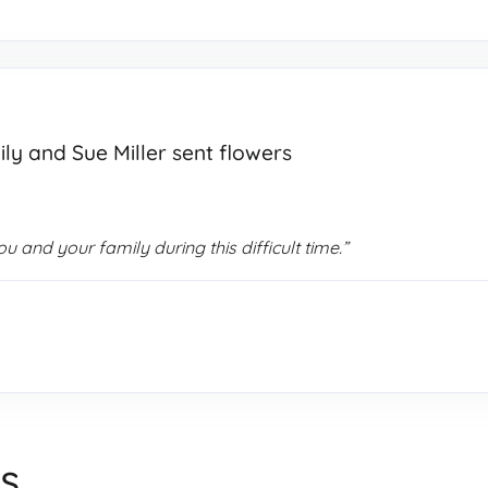
ily and Sue Miller sent flowers
 and your family during this difficult time.”
s