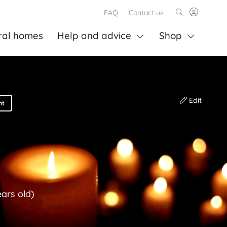
FAQ
Contact us
ral homes
Help and advice
Shop
Edit
nt
ears old)