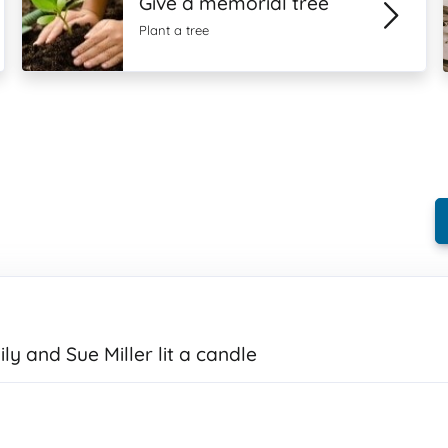
Give a memorial tree
Plant a tree
ly and Sue Miller lit a candle