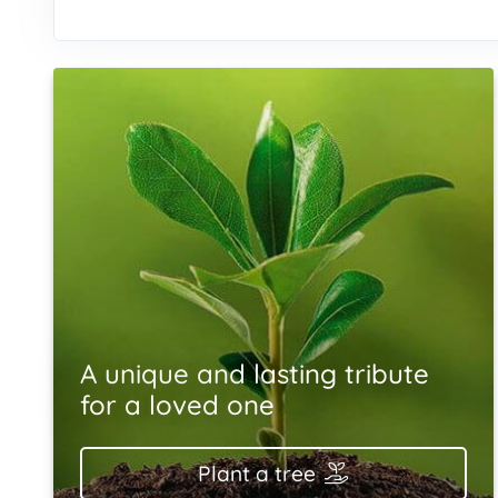
A unique and lasting tribute
for a loved one
Plant a tree