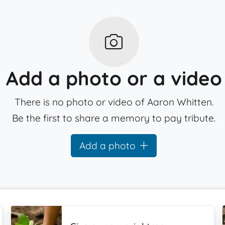
Add a photo or a video
There is no photo or video of Aaron Whitten.
Be the first to share a memory to pay tribute.
Add a photo