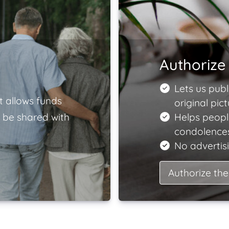
Authorize 
Lets us publ
t allows funds
original pict
 be shared with
Helps peopl
condolences
No advertisi
Authorize the