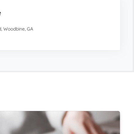
e
d, Woodbine, GA