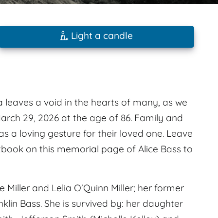
Light a candle
 leaves a void in the hearts of many, as we
arch 29, 2026 at the age of 86. Family and
as a loving gesture for their loved one. Leave
book on this memorial page of Alice Bass to
Miller and Lelia O'Quinn Miller; her former
in Bass. She is survived by: her daughter