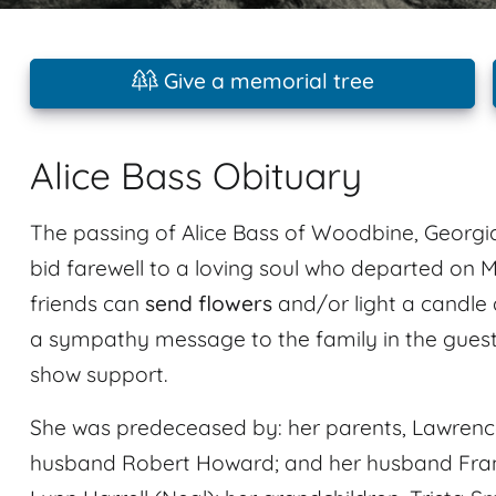
Give a memorial tree
Alice Bass Obituary
The passing of Alice Bass of Woodbine, Georgia
bid farewell to a loving soul who departed on M
friends can
send flowers
and/or light a candle 
a sympathy message to the family in the guest
show support.
She was predeceased by: her parents, Lawrence 
husband Robert Howard; and her husband Frankl