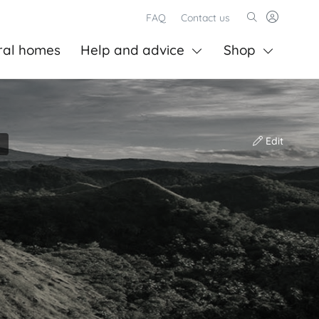
FAQ
Contact us
ral homes
Help and advice
Shop
Edit
)