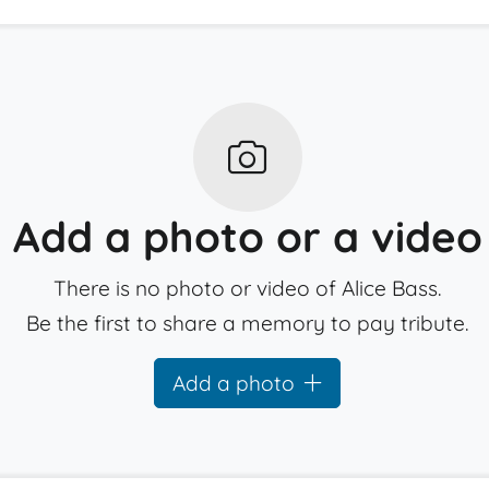
Add a photo or a video
There is no photo or video of Alice Bass.
Be the first to share a memory to pay tribute.
Add a photo