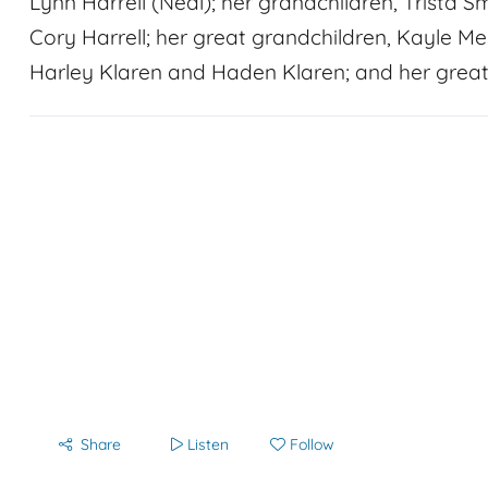
Lynn Harrell (Neal); her grandchildren, Trista S
Cory Harrell; her great grandchildren, Kayle Mes
Harley Klaren and Haden Klaren; and her great
Share
Listen
Follow