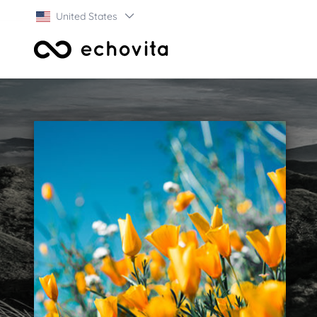
United States