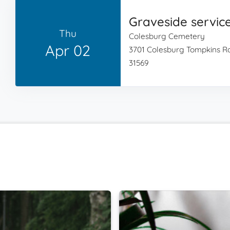
Graveside servic
Thu
Colesburg Cemetery
Apr 02
3701 Colesburg Tompkins R
31569