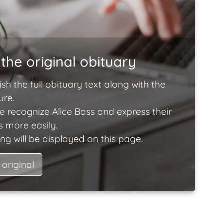
the original obituary
ish the full obituary text along with the
ure.
e recognize Alice Bass and express their
 more easily.
ng will be displayed on this page.
 original