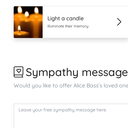
Light a candle
Illuminate their memory
Sympathy message
Would you like to offer Alice Bass’s loved