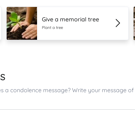
Give a memorial tree
Plant a tree
s
 ones a condolence message? Write your message o