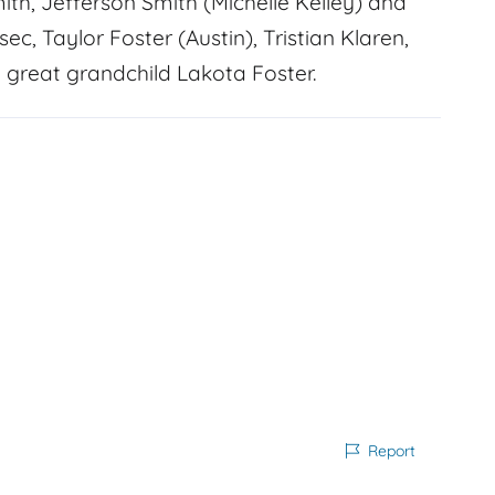
mith, Jefferson Smith (Michelle Kelley) and
ec, Taylor Foster (Austin), Tristian Klaren,
 great grandchild Lakota Foster.
Report