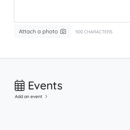
Attach a photo
500
CHARACTERS
Events
Add an event