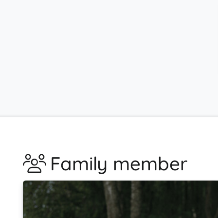
Family member