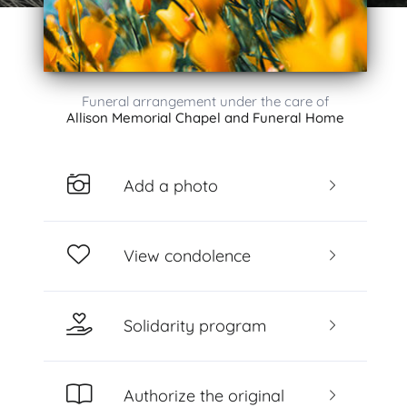
Funeral arrangement under the care of
Allison Memorial Chapel and Funeral Home
Add a photo
View condolence
Solidarity program
Authorize the original