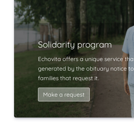
Solidarity program
Echovita offers a unique service tha
generated by the obituary notice to
families that request it.
Make a request