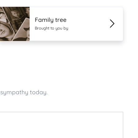
Family tree
Brought to you by
f sympathy today.