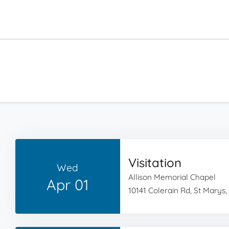
Visitation
Wed
Allison Memorial Chapel
Apr 01
10141 Colerain Rd, St Marys,