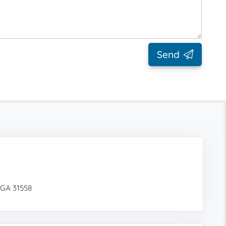
Send
 GA 31558