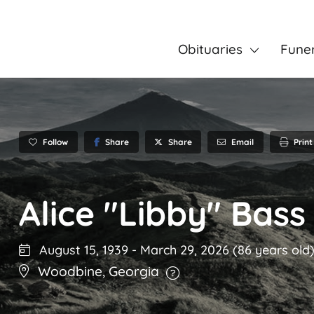
Obituaries
Fune
Follow
Share
Email
Print
Share
Alice "Libby" Bass
August 15, 1939
-
March 29, 2026
(86 years old
Woodbine
,
Georgia