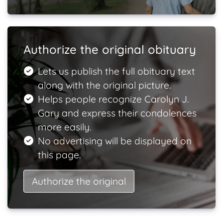
Authorize the original obituary
Lets us publish the full obituary text
along with the original picture.
Helps people recognize Carolyn J.
Gary and express their condolences
more easily.
No advertising will be displayed on
this page.
Authorize the original