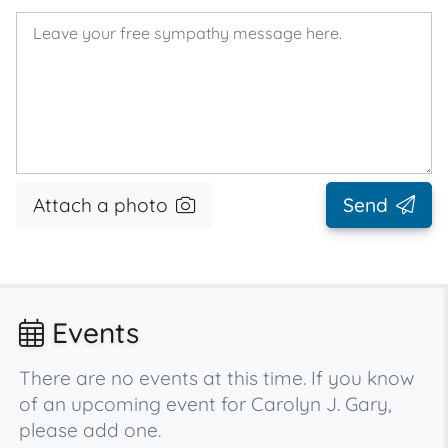
Attach a photo
Send
Events
There are no events at this time. If you know
of an upcoming event for Carolyn J. Gary,
please add one.