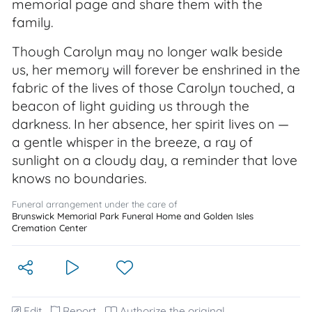
memorial page and share them with the
family.
Though Carolyn may no longer walk beside
us, her memory will forever be enshrined in the
fabric of the lives of those Carolyn touched, a
beacon of light guiding us through the
darkness. In her absence, her spirit lives on —
a gentle whisper in the breeze, a ray of
sunlight on a cloudy day, a reminder that love
knows no boundaries.
Funeral arrangement under the care of
Brunswick Memorial Park Funeral Home and Golden Isles
Cremation Center
Edit
Report
Authorize the original