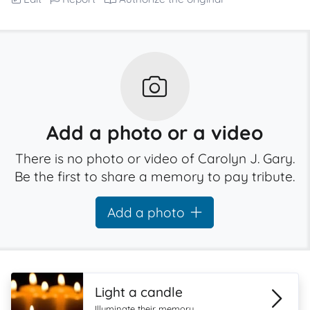
Add a photo or a video
There is no photo or video of Carolyn J. Gary.
Be the first to share a memory to pay tribute.
Add a photo
Light a candle
Illuminate their memory