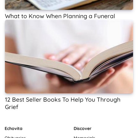
What to Know When Planning a Funeral
12 Best Seller Books To Help You Through
Grief
Echovita
Discover
Obituaries
Memorials