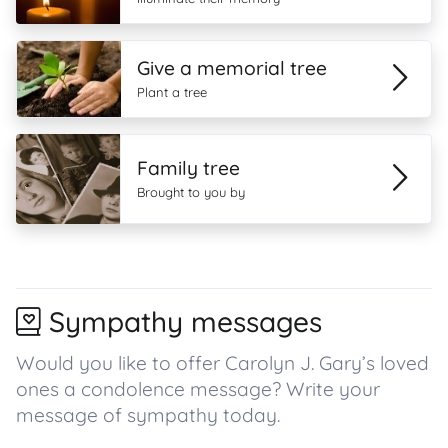
Give a memorial tree
Plant a tree
Family tree
Brought to you by
Sympathy messages
Would you like to offer Carolyn J. Gary’s loved
ones a condolence message? Write your
message of sympathy today.