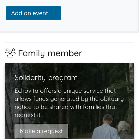
Add an event
Family member
Solidarity program
Echovita offers a unique service that
allows funds generated by the obituary
notice to be shared with families that
request it.
Make a request