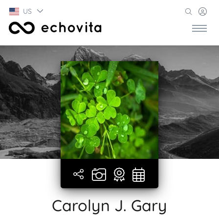
US
Carolyn J. Gary