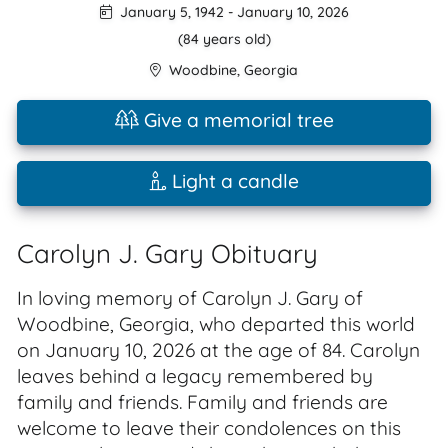
January 5, 1942
-
January 10, 2026
(84 years old)
Woodbine
,
Georgia
Give a memorial tree
Light a candle
Carolyn J. Gary Obituary
In loving memory of Carolyn J. Gary of
Woodbine, Georgia, who departed this world
on January 10, 2026 at the age of 84. Carolyn
leaves behind a legacy remembered by
family and friends. Family and friends are
welcome to leave their condolences on this