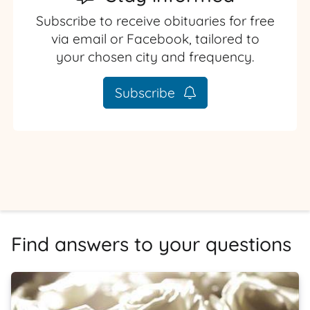
Subscribe to receive obituaries for free
via email or Facebook, tailored to
your chosen city and frequency.
Subscribe
Find answers to your questions