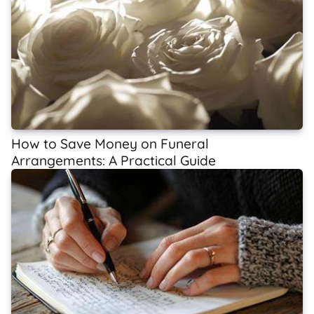
How to Save Money on Funeral
Arrangements: A Practical Guide