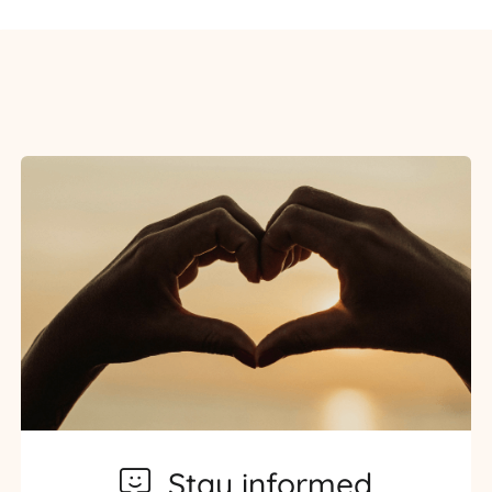
Stay informed