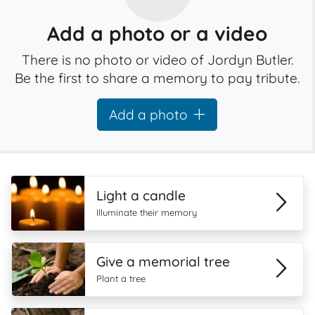
Add a photo or a video
There is no photo or video of Jordyn Butler.
Be the first to share a memory to pay tribute.
Add a photo
Light a candle
Illuminate their memory
Give a memorial tree
Plant a tree