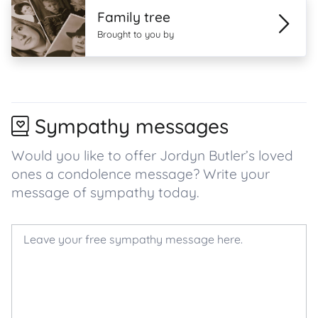
Family tree
Brought to you by
Sympathy messages
Would you like to offer Jordyn Butler’s loved
ones a condolence message? Write your
message of sympathy today.