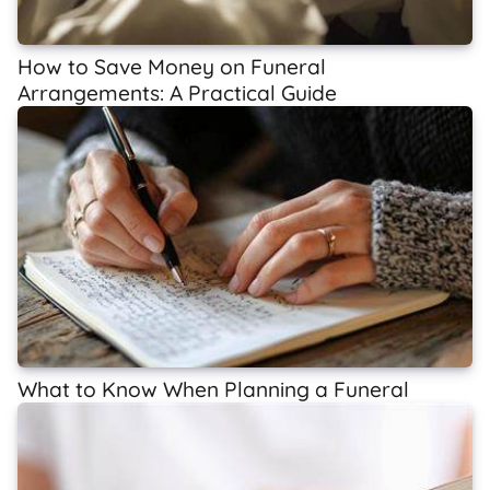
How to Save Money on Funeral
Arrangements: A Practical Guide
What to Know When Planning a Funeral