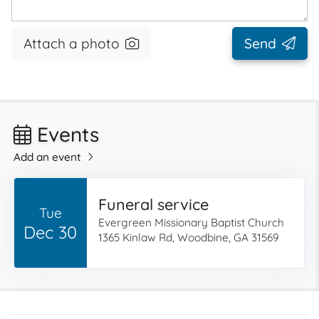
Attach a photo
Send
Events
Add an event
Funeral service
Tue
Evergreen Missionary Baptist Church
Dec 30
1365 Kinlaw Rd, Woodbine, GA 31569