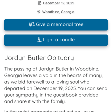
December 19, 2025
Woodbine
,
Georgia
Give a memorial tree
Light a candle
Jordyn Butler Obituary
The passing of Jordyn Butler in Woodbine,
Georgia leaves a void in the hearts of many,
as we bid farewell to a loving soul who
departed on December 19, 2025. You can send
your sympathy in the guestbook provided
and share it with the family.
In the quiet moments of reflection, let us