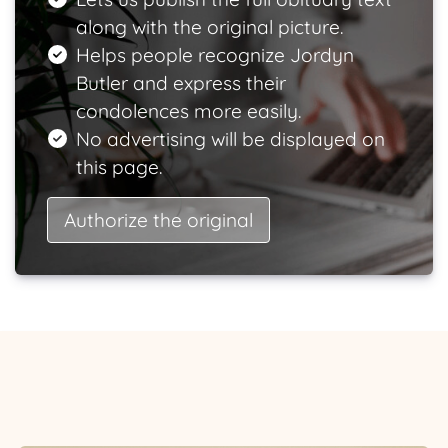
along with the original picture.
Helps people recognize Jordyn
Butler and express their
condolences more easily.
No advertising will be displayed on
this page.
Authorize the original