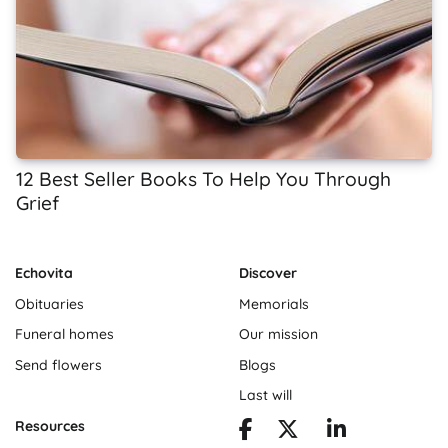
12 Best Seller Books To Help You Through
Grief
Echovita
Discover
Obituaries
Memorials
Funeral homes
Our mission
Send flowers
Blogs
Last will
Resources