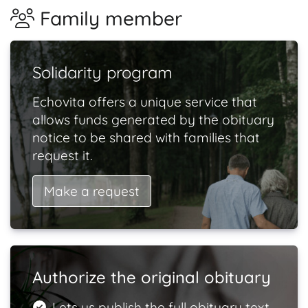
Family member
Solidarity program
Echovita offers a unique service that
allows funds generated by the obituary
notice to be shared with families that
request it.
Make a request
Authorize the original obituary
Lets us publish the full obituary text