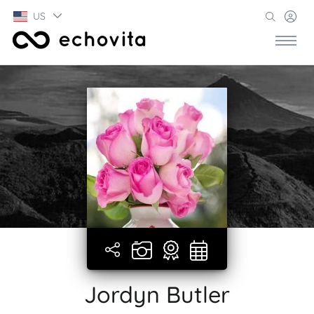
US
Jordyn Butler