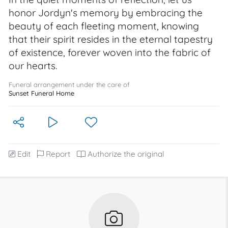
honor Jordyn's memory by embracing the
beauty of each fleeting moment, knowing
that their spirit resides in the eternal tapestry
of existence, forever woven into the fabric of
our hearts.
Funeral arrangement under the care of
Sunset Funeral Home
Edit
Report
Authorize the original