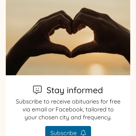
Stay informed
Subscribe to receive obituaries for free
via email or Facebook, tailored to
your chosen city and frequency.
Subscribe