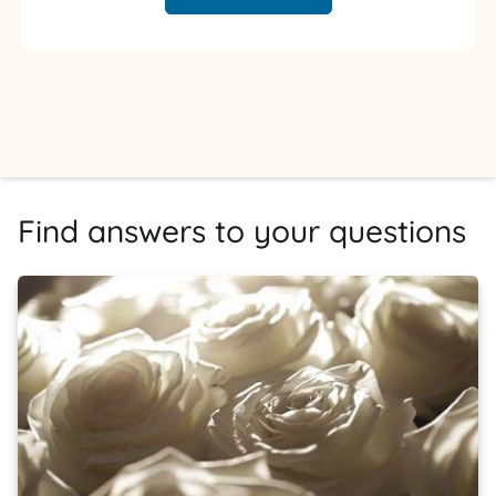
Find answers to your questions