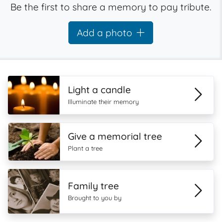
Be the first to share a memory to pay tribute.
Add a photo
Light a candle
Illuminate their memory
Give a memorial tree
Plant a tree
Family tree
Brought to you by