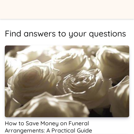
Find answers to your questions
How to Save Money on Funeral
Arrangements: A Practical Guide