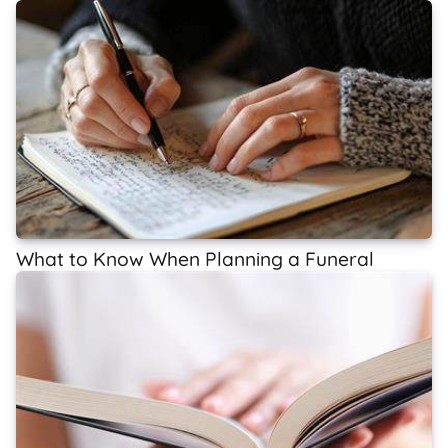
What to Know When Planning a Funeral