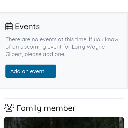
Events
There are no events at this time. If you know
of an upcoming event for Larry Wayne
Gilbert, please add one.
Add an event
Family member