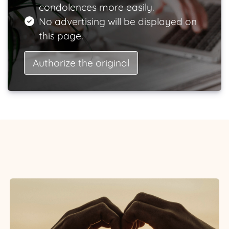
condolences more easily.
No advertising will be displayed on
this page.
Authorize the original