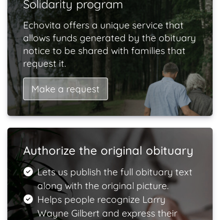
Solidarity program
Echovita offers a unique service that
allows funds generated by the obituary
notice to be shared with families that
request it.
Make a request
Authorize the original obituary
Lets us publish the full obituary text
along with the original picture.
Helps people recognize Larry
Wayne Gilbert and express their