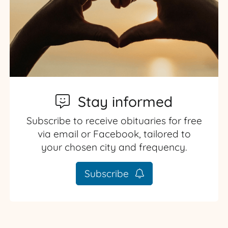
Stay informed
Subscribe to receive obituaries for free
via email or Facebook, tailored to
your chosen city and frequency.
Subscribe