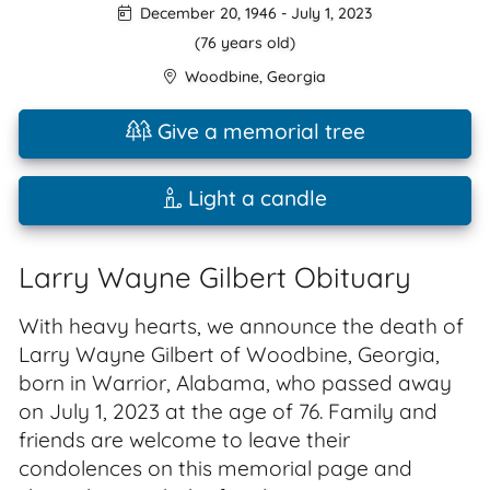
December 20, 1946
-
July 1, 2023
(76 years old)
Woodbine
,
Georgia
Give a memorial tree
Light a candle
Larry Wayne Gilbert Obituary
With heavy hearts, we announce the death of
Larry Wayne Gilbert of Woodbine, Georgia,
born in Warrior, Alabama, who passed away
on July 1, 2023 at the age of 76. Family and
friends are welcome to leave their
condolences on this memorial page and