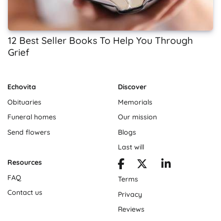
12 Best Seller Books To Help You Through
Grief
Echovita
Discover
Obituaries
Memorials
Funeral homes
Our mission
Send flowers
Blogs
Last will
Resources
FAQ
Terms
Contact us
Privacy
Reviews