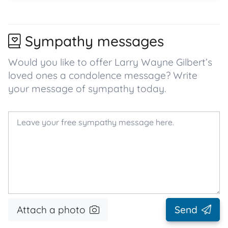
Sympathy messages
Would you like to offer Larry Wayne Gilbert’s
loved ones a condolence message? Write
your message of sympathy today.
Attach a photo
Send