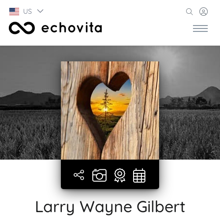
US
Larry Wayne Gilbert