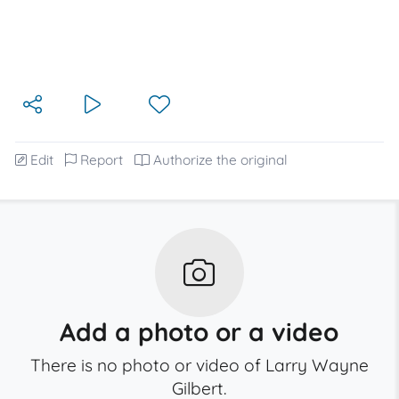
Edit
Report
Authorize the original
Add a photo or a video
There is no photo or video of Larry Wayne
Gilbert.