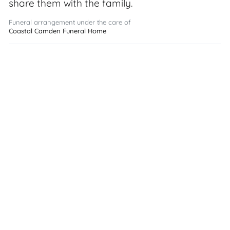
share them with the family.
Funeral arrangement under the care of
Coastal Camden Funeral Home