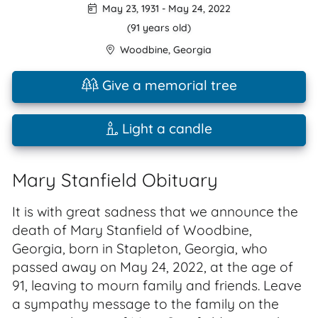
May 23, 1931
-
May 24, 2022
(91 years old)
Woodbine
,
Georgia
Give a memorial tree
Light a candle
Mary Stanfield Obituary
It is with great sadness that we announce the
death of Mary Stanfield of Woodbine,
Georgia, born in Stapleton, Georgia, who
passed away on May 24, 2022, at the age of
91, leaving to mourn family and friends. Leave
a sympathy message to the family on the