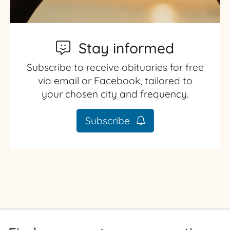
Stay informed
Subscribe to receive obituaries for free
via email or Facebook, tailored to
your chosen city and frequency.
Subscribe