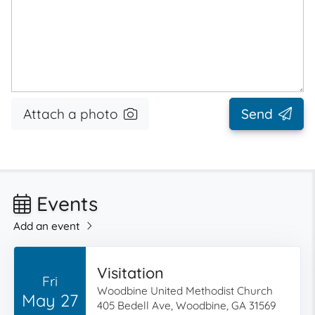
Attach a photo
Send
Events
Add an event
Visitation
Fri
Woodbine United Methodist Church
May 27
405 Bedell Ave, Woodbine, GA 31569