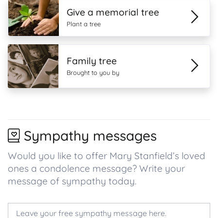
Give a memorial tree
Plant a tree
Family tree
Brought to you by
Sympathy messages
Would you like to offer Mary Stanfield’s loved
ones a condolence message? Write your
message of sympathy today.