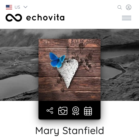
US
Mary Stanfield