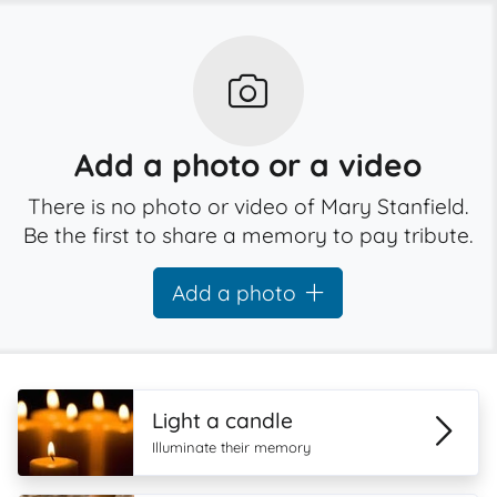
Add a photo or a video
There is no photo or video of Mary Stanfield.
Be the first to share a memory to pay tribute.
Add a photo
Light a candle
Illuminate their memory