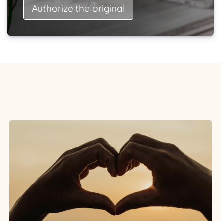
Authorize the original