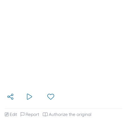
Edit
Report
Authorize the original