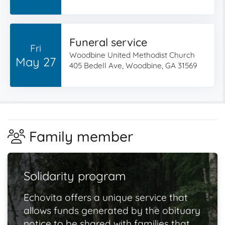
Funeral service
Fri
Woodbine United Methodist Church
May 27
405 Bedell Ave, Woodbine, GA 31569
Family member
Solidarity program
Echovita offers a unique service that
allows funds generated by the obituary
notice to be shared with families that