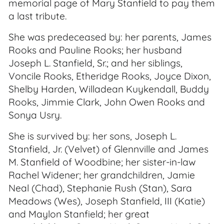
memorial page of Mary Stanfield to pay them
a last tribute.
She was predeceased by: her parents, James
Rooks and Pauline Rooks; her husband
Joseph L. Stanfield, Sr.; and her siblings,
Voncile Rooks, Etheridge Rooks, Joyce Dixon,
Shelby Harden, Willadean Kuykendall, Buddy
Rooks, Jimmie Clark, John Owen Rooks and
Sonya Usry.
She is survived by: her sons, Joseph L.
Stanfield, Jr. (Velvet) of Glennville and James
M. Stanfield of Woodbine; her sister-in-law
Rachel Widener; her grandchildren, Jamie
Neal (Chad), Stephanie Rush (Stan), Sara
Meadows (Wes), Joseph Stanfield, III (Katie)
and Maylon Stanfield; her great