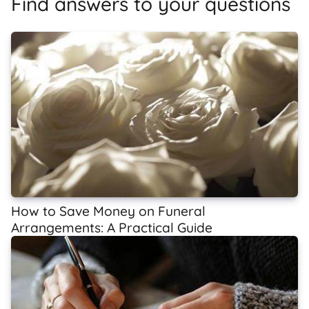
Find answers to your questions
How to Save Money on Funeral
Arrangements: A Practical Guide