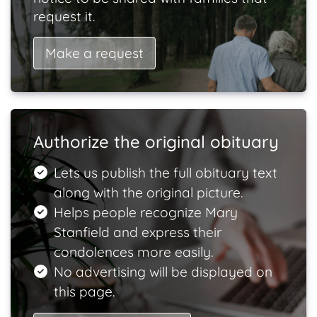
request it.
Make a request
Authorize the original obituary
Lets us publish the full obituary text
along with the original picture.
Helps people recognize Mary
Stanfield and express their
condolences more easily.
No advertising will be displayed on
this page.