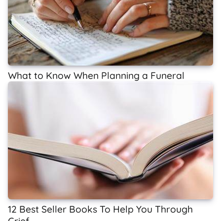
What to Know When Planning a Funeral
12 Best Seller Books To Help You Through
Grief