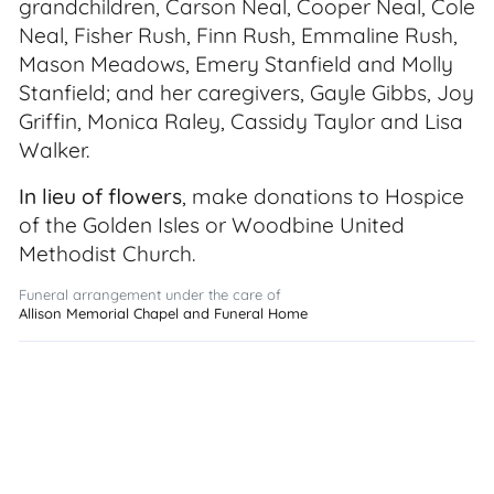
grandchildren, Carson Neal, Cooper Neal, Cole
Neal, Fisher Rush, Finn Rush, Emmaline Rush,
Mason Meadows, Emery Stanfield and Molly
Stanfield; and her caregivers, Gayle Gibbs, Joy
Griffin, Monica Raley, Cassidy Taylor and Lisa
Walker.
In lieu of flowers
, make donations to Hospice
of the Golden Isles or Woodbine United
Methodist Church.
Funeral arrangement under the care of
Allison Memorial Chapel and Funeral Home