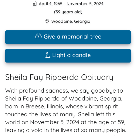
April 4, 1965
-
November 5, 2024
(59 years old)
Woodbine
,
Georgia
Give a memorial tree
Light a candle
Sheila Fay Ripperda Obituary
With profound sadness, we say goodbye to
Sheila Fay Ripperda of Woodbine, Georgia,
born in Breese, Illinois, whose vibrant spirit
touched the lives of many. Sheila left this
world on November 5, 2024 at the age of 59,
leaving a void in the lives of so many people.