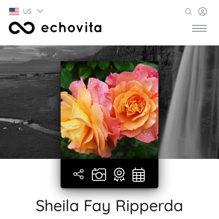
US
Sheila Fay Ripperda