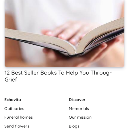
12 Best Seller Books To Help You Through
Grief
Echovita
Discover
Obituaries
Memorials
Funeral homes
Our mission
Send flowers
Blogs