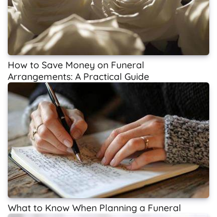
How to Save Money on Funeral
Arrangements: A Practical Guide
What to Know When Planning a Funeral