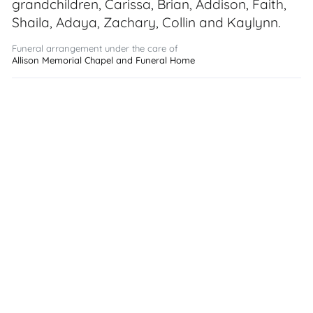
grandchildren, Carissa, Brian, Addison, Faith,
Shaila, Adaya, Zachary, Collin and Kaylynn.
Funeral arrangement under the care of
Allison Memorial Chapel and Funeral Home