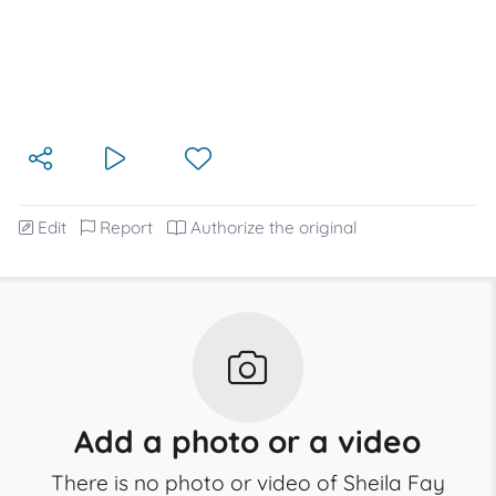
Edit
Report
Authorize the original
Add a photo or a video
There is no photo or video of Sheila Fay