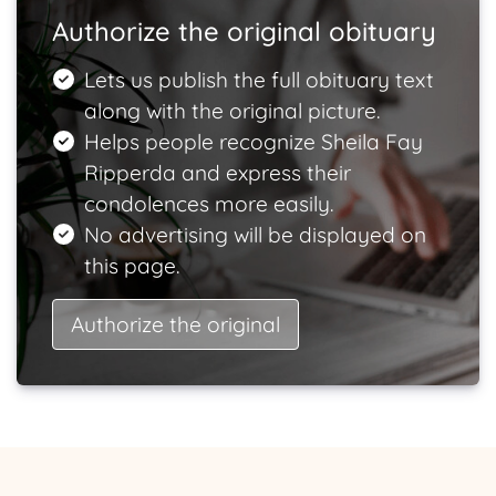
Authorize the original obituary
Lets us publish the full obituary text
along with the original picture.
Helps people recognize Sheila Fay
Ripperda and express their
condolences more easily.
No advertising will be displayed on
this page.
Authorize the original