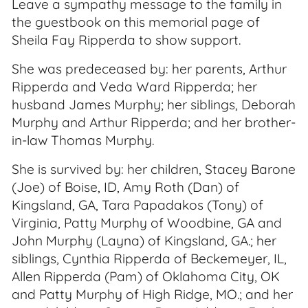
Leave a sympathy message to the family in
the guestbook on this memorial page of
Sheila Fay Ripperda to show support.
She was predeceased by: her parents, Arthur
Ripperda and Veda Ward Ripperda; her
husband James Murphy; her siblings, Deborah
Murphy and Arthur Ripperda; and her brother-
in-law Thomas Murphy.
She is survived by: her children, Stacey Barone
(Joe) of Boise, ID, Amy Roth (Dan) of
Kingsland, GA, Tara Papadakos (Tony) of
Virginia, Patty Murphy of Woodbine, GA and
John Murphy (Layna) of Kingsland, GA.; her
siblings, Cynthia Ripperda of Beckemeyer, IL,
Allen Ripperda (Pam) of Oklahoma City, OK
and Patty Murphy of High Ridge, MO.; and her