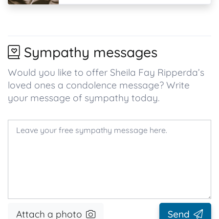
Sympathy messages
Would you like to offer Sheila Fay Ripperda’s
loved ones a condolence message? Write
your message of sympathy today.
Attach a photo
Send