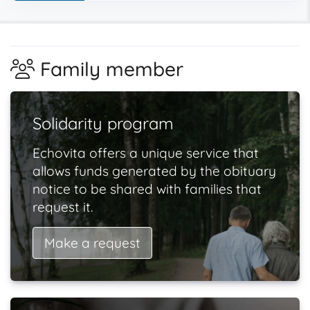
Family member
Solidarity program
Echovita offers a unique service that
allows funds generated by the obituary
notice to be shared with families that
request it.
Make a request