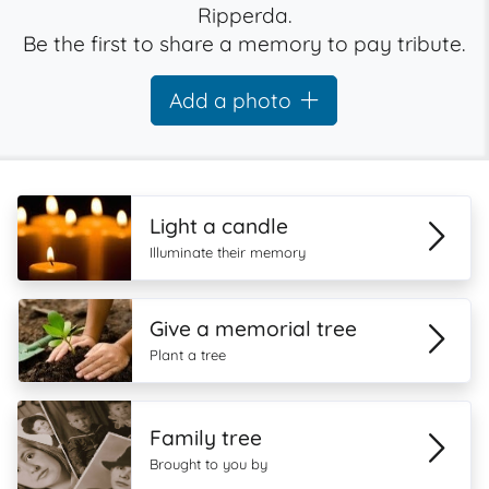
Ripperda.
Be the first to share a memory to pay tribute.
Add a photo
Light a candle
Illuminate their memory
Give a memorial tree
Plant a tree
Family tree
Brought to you by