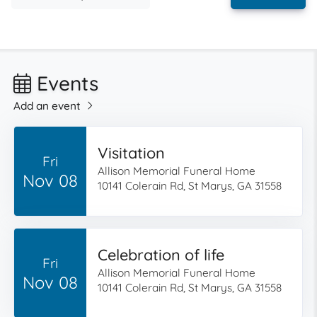
Events
Add an event
Visitation
Fri
Allison Memorial Funeral Home
Nov 08
10141 Colerain Rd, St Marys, GA 31558
Celebration of life
Fri
Allison Memorial Funeral Home
Nov 08
10141 Colerain Rd, St Marys, GA 31558