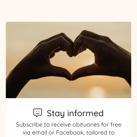
Stay informed
Subscribe to receive obituaries for free
via email or Facebook, tailored to