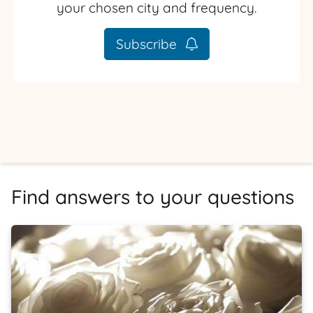
your chosen city and frequency.
Subscribe
Find answers to your questions