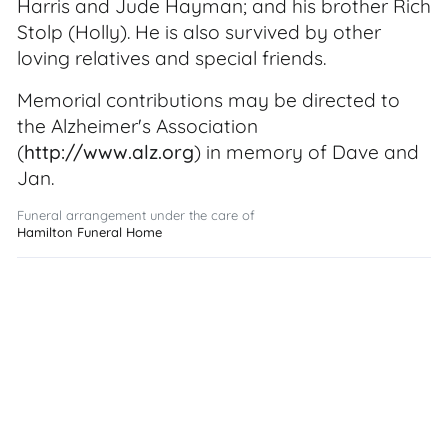
Harris and Jude Hayman; and his brother Rich
Stolp (Holly). He is also survived by other
loving relatives and special friends.
Memorial contributions may be directed to
the Alzheimer's Association
(
http://www.alz.org
) in memory of Dave and
Jan.
Funeral arrangement under the care of
Hamilton Funeral Home