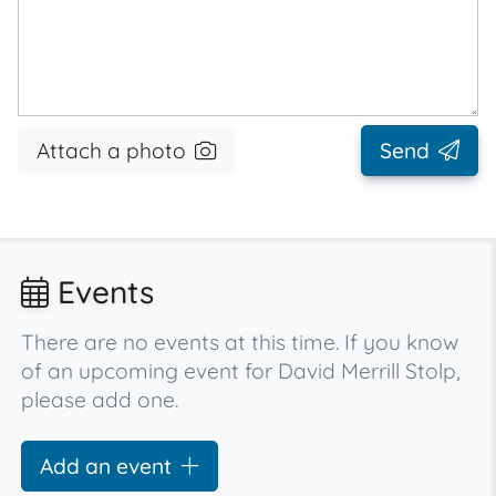
Attach a photo
Send
Events
There are no events at this time. If you know
of an upcoming event for David Merrill Stolp,
please add one.
Add an event