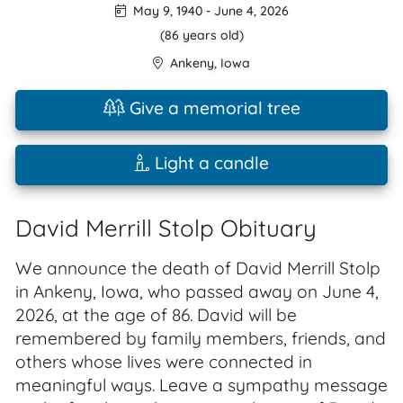
May 9, 1940
-
June 4, 2026
(86 years old)
Ankeny
,
Iowa
Give a memorial tree
Light a candle
David Merrill Stolp Obituary
We announce the death of David Merrill Stolp
in Ankeny, Iowa, who passed away on June 4,
2026, at the age of 86. David will be
remembered by family members, friends, and
others whose lives were connected in
meaningful ways. Leave a sympathy message