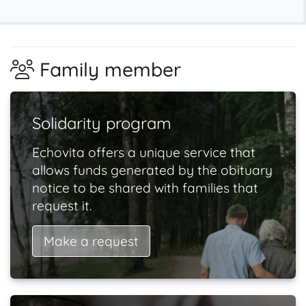
Family member
Solidarity program
Echovita offers a unique service that
allows funds generated by the obituary
notice to be shared with families that
request it.
Make a request