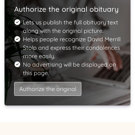
Authorize the original obituary
Lets us publish the full obituary text
along with the original picture.
Helps people recognize David Merrill
Stolp and express their condolences
more easily.
No advertising will be displayed on
this page.
Authorize the original