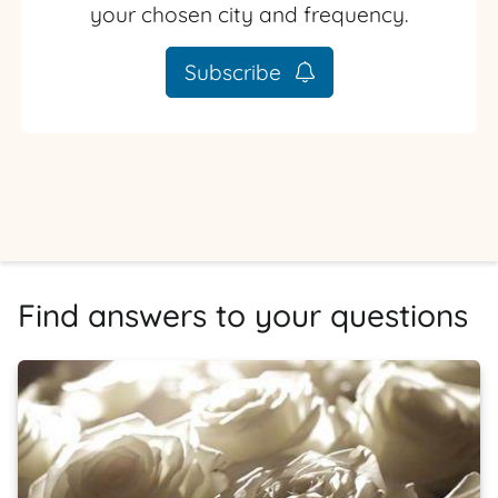
your chosen city and frequency.
Subscribe
Find answers to your questions