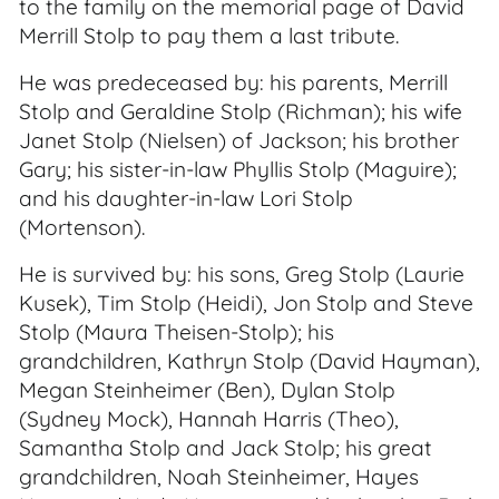
to the family on the memorial page of David
Merrill Stolp to pay them a last tribute.
He was predeceased by: his parents, Merrill
Stolp and Geraldine Stolp (Richman); his wife
Janet Stolp (Nielsen) of Jackson; his brother
Gary; his sister-in-law Phyllis Stolp (Maguire);
and his daughter-in-law Lori Stolp
(Mortenson).
He is survived by: his sons, Greg Stolp (Laurie
Kusek), Tim Stolp (Heidi), Jon Stolp and Steve
Stolp (Maura Theisen-Stolp); his
grandchildren, Kathryn Stolp (David Hayman),
Megan Steinheimer (Ben), Dylan Stolp
(Sydney Mock), Hannah Harris (Theo),
Samantha Stolp and Jack Stolp; his great
grandchildren, Noah Steinheimer, Hayes