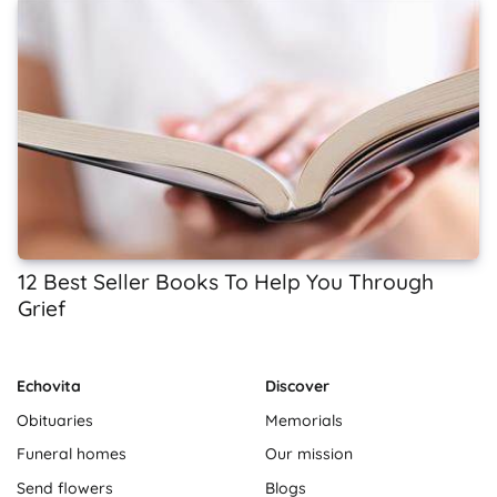
12 Best Seller Books To Help You Through
Grief
Echovita
Discover
Obituaries
Memorials
Funeral homes
Our mission
Send flowers
Blogs