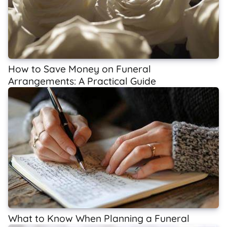
How to Save Money on Funeral
Arrangements: A Practical Guide
What to Know When Planning a Funeral