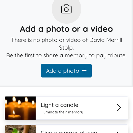
Add a photo or a video
There is no photo or video of David Merrill
Stolp.
Be the first to share a memory to pay tribute.
Add a photo
Light a candle
Illuminate their memory
Give a memorial tree