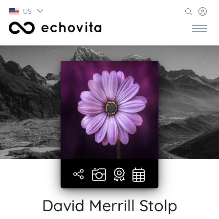
US
David Merrill Stolp