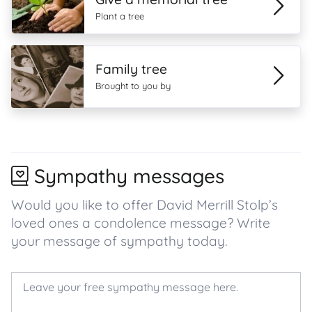
Plant a tree
Family tree
Brought to you by
Sympathy messages
Would you like to offer David Merrill Stolp’s
loved ones a condolence message? Write
your message of sympathy today.