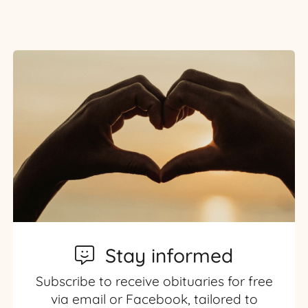
Stay informed
Subscribe to receive obituaries for free
via email or Facebook, tailored to