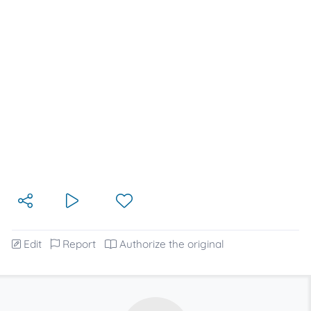
Edit
Report
Authorize the original