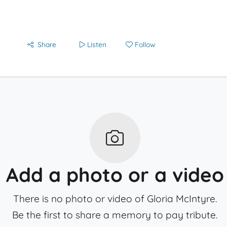
Share
Listen
Follow
Add a photo or a video
There is no photo or video of Gloria McIntyre.
Be the first to share a memory to pay tribute.