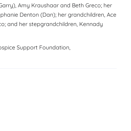
(Garry), Amy Kraushaar and Beth Greco; her
ephanie Denton (Dan); her grandchildren, Ace
co; and her stepgrandchildren, Kennady
ospice Support Foundation,