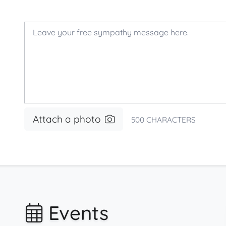
Attach a photo
500
CHARACTERS
Events