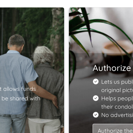
Authorize 
Lets us publ
t allows funds
original pict
 be shared with
Helps peopl
their condo
No advertisi
Authorize the