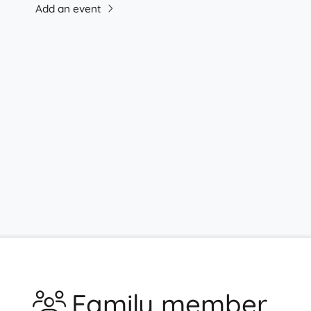
Add an event
Family member