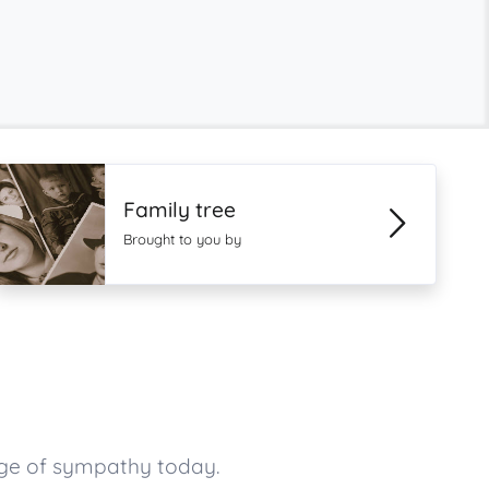
Family tree
Brought to you by
age of sympathy today.