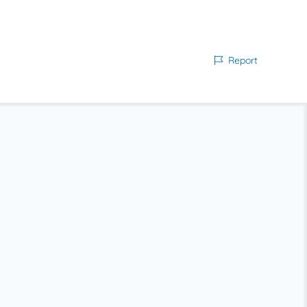
Report