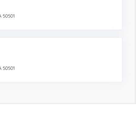
IA 50501
IA 50501