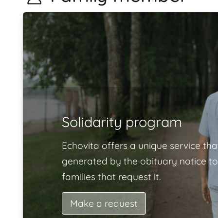
Solidarity program
Echovita offers a unique service tha
generated by the obituary notice to
families that request it.
Make a request