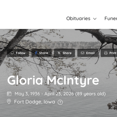
Obituaries
Fune
Follow
Share
Email
Print
Share
Gloria McIntyre
May 3, 1936
-
April 23, 2026
(89 years old)
Fort Dodge
,
Iowa