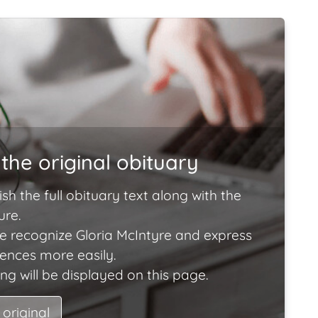
the original obituary
ish the full obituary text along with the
ure.
e recognize Gloria McIntyre and express
lences more easily.
ng will be displayed on this page.
 original