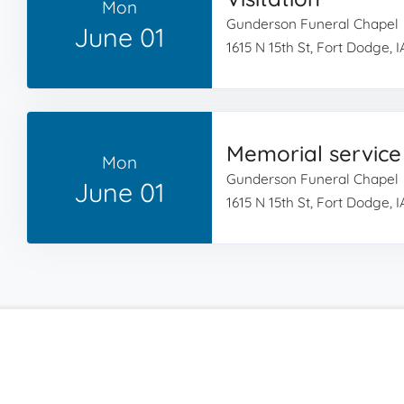
Mon
Gunderson Funeral Chapel
June 01
1615 N 15th St, Fort Dodge, 
Memorial service
Mon
Gunderson Funeral Chapel
June 01
1615 N 15th St, Fort Dodge, 