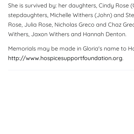
She is survived by: her daughters, Cindy Rose 
stepdaughters, Michelle Withers (John) and St
Rose, Julia Rose, Nicholas Greco and Chaz Gre
Withers, Jaxon Withers and Hannah Denton.
Memorials may be made in Gloria's name to H
http://www.hospicesupportfoundation.org
.