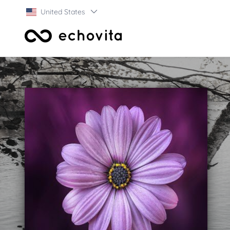
United States