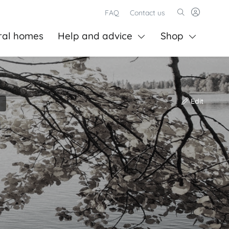
FAQ
Contact us
ral homes
Help and advice
Shop
Edit