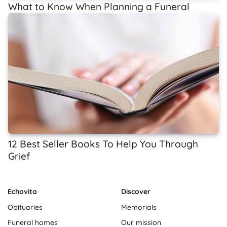
What to Know When Planning a Funeral
12 Best Seller Books To Help You Through
Grief
Echovita
Discover
Obituaries
Memorials
Funeral homes
Our mission