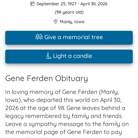
September 25, 1927
-
April 30, 2026
(98 years old)
Manly
,
Iowa
Give a memorial tree
Light a candle
Gene Ferden Obituary
In loving memory of Gene Ferden (Manly,
Iowa), who departed this world on April 30,
2026 at the age of 98. Gene leaves behind a
legacy remembered by family and friends.
Leave a sympathy message to the family on
the memorial page of Gene Ferden to pay