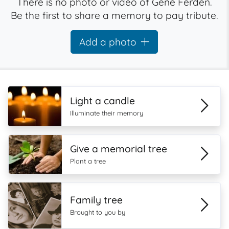
There is no photo or video of Gene Ferden.
Be the first to share a memory to pay tribute.
Add a photo
Light a candle
Illuminate their memory
Give a memorial tree
Plant a tree
Family tree
Brought to you by