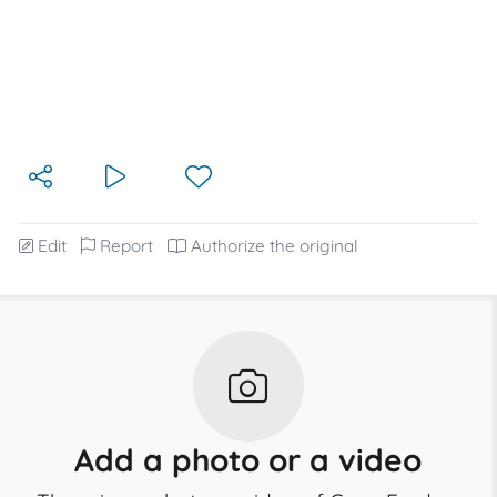
Edit
Report
Authorize the original
Add a photo or a video