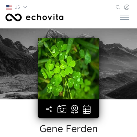
US
Gene Ferden