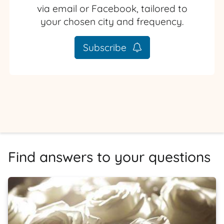
via email or Facebook, tailored to
your chosen city and frequency.
Subscribe
Find answers to your questions