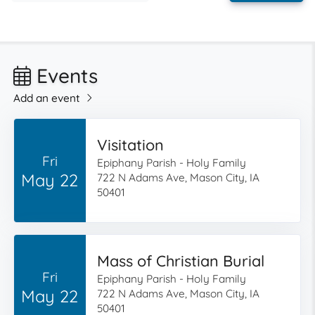
Events
Add an event
Visitation
Fri
Epiphany Parish - Holy Family
May 22
722 N Adams Ave, Mason City, IA
50401
Mass of Christian Burial
Fri
Epiphany Parish - Holy Family
May 22
722 N Adams Ave, Mason City, IA
50401