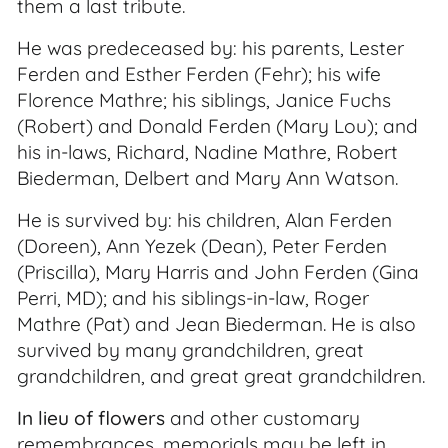
them a last tribute.
He was predeceased by: his parents, Lester
Ferden and Esther Ferden (Fehr); his wife
Florence Mathre; his siblings, Janice Fuchs
(Robert) and Donald Ferden (Mary Lou); and
his in-laws, Richard, Nadine Mathre, Robert
Biederman, Delbert and Mary Ann Watson.
He is survived by: his children, Alan Ferden
(Doreen), Ann Yezek (Dean), Peter Ferden
(Priscilla), Mary Harris and John Ferden (Gina
Perri, MD); and his siblings-in-law, Roger
Mathre (Pat) and Jean Biederman. He is also
survived by many grandchildren, great
grandchildren, and great great grandchildren.
In lieu of flowers
and other customary
remembrances, memorials may be left in