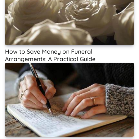
How to Save Money on Funeral
Arrangements: A Practical Guide