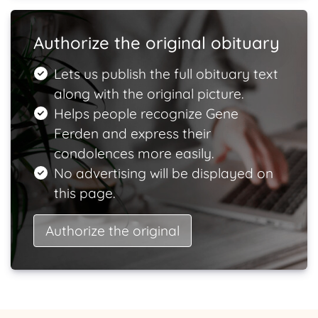
Authorize the original obituary
Lets us publish the full obituary text
along with the original picture.
Helps people recognize Gene
Ferden and express their
condolences more easily.
No advertising will be displayed on
this page.
Authorize the original