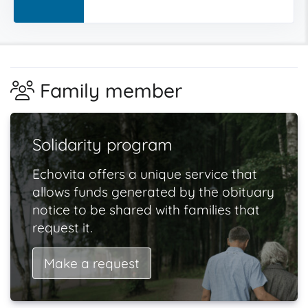
Family member
Solidarity program
Echovita offers a unique service that
allows funds generated by the obituary
notice to be shared with families that
request it.
Make a request