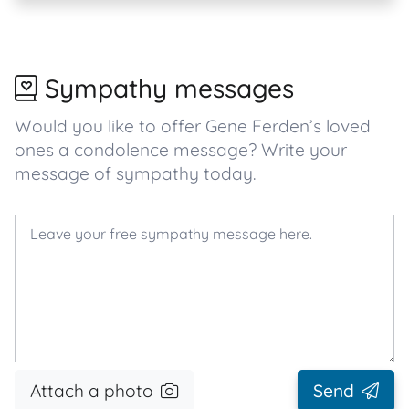
Sympathy messages
Would you like to offer Gene Ferden’s loved
ones a condolence message? Write your
message of sympathy today.
Attach a photo
Send