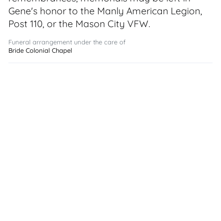
Gene's honor to the Manly American Legion,
Post 110, or the Mason City VFW.
Funeral arrangement under the care of
Bride Colonial Chapel