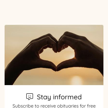
Stay informed
Subscribe to receive obituaries for free