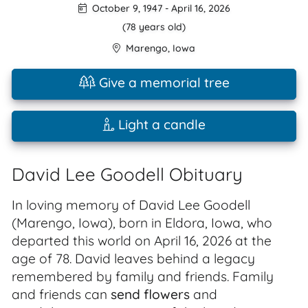
October 9, 1947
-
April 16, 2026
(78 years old)
Marengo
,
Iowa
Give a memorial tree
Light a candle
David Lee Goodell Obituary
In loving memory of David Lee Goodell
(Marengo, Iowa), born in Eldora, Iowa, who
departed this world on April 16, 2026 at the
age of 78. David leaves behind a legacy
remembered by family and friends. Family
and friends can
send flowers
and