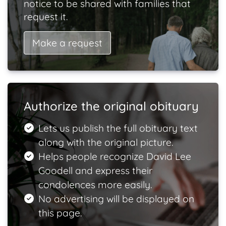
notice to be shared with families that
request it.
Make a request
Authorize the original obituary
Lets us publish the full obituary text
along with the original picture.
Helps people recognize David Lee
Goodell and express their
condolences more easily.
No advertising will be displayed on
this page.