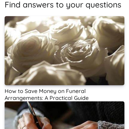
Find answers to your questions
How to Save Money on Funeral
Arrangements: A Practical Guide