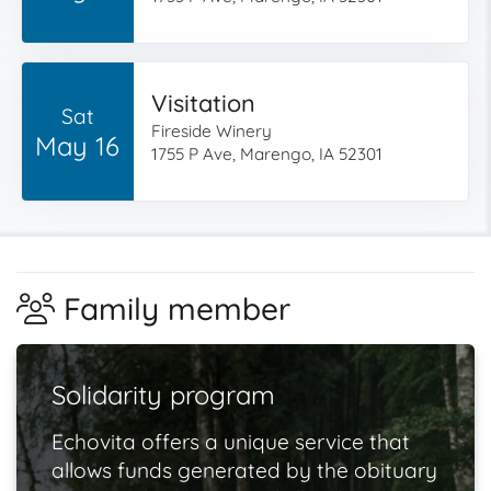
Visitation
Sat
Fireside Winery
May 16
1755 P Ave, Marengo, IA 52301
Family member
Solidarity program
Echovita offers a unique service that
allows funds generated by the obituary