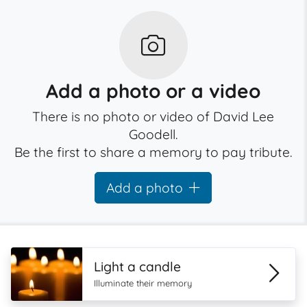
Add a photo or a video
There is no photo or video of David Lee
Goodell.
Be the first to share a memory to pay tribute.
Add a photo
Light a candle
Illuminate their memory