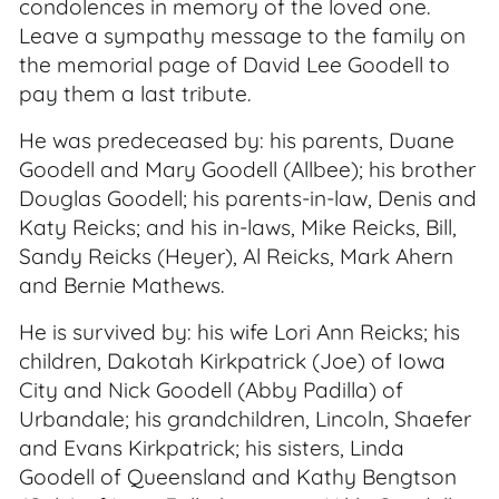
condolences in memory of the loved one.
Leave a sympathy message to the family on
the memorial page of David Lee Goodell to
pay them a last tribute.
He was predeceased by: his parents, Duane
Goodell and Mary Goodell (Allbee); his brother
Douglas Goodell; his parents-in-law, Denis and
Katy Reicks; and his in-laws, Mike Reicks, Bill,
Sandy Reicks (Heyer), Al Reicks, Mark Ahern
and Bernie Mathews.
He is survived by: his wife Lori Ann Reicks; his
children, Dakotah Kirkpatrick (Joe) of Iowa
City and Nick Goodell (Abby Padilla) of
Urbandale; his grandchildren, Lincoln, Shaefer
and Evans Kirkpatrick; his sisters, Linda
Goodell of Queensland and Kathy Bengtson