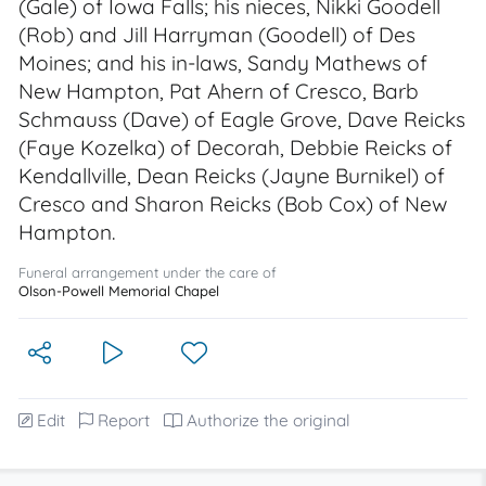
(Gale) of Iowa Falls; his nieces, Nikki Goodell
(Rob) and Jill Harryman (Goodell) of Des
Moines; and his in-laws, Sandy Mathews of
New Hampton, Pat Ahern of Cresco, Barb
Schmauss (Dave) of Eagle Grove, Dave Reicks
(Faye Kozelka) of Decorah, Debbie Reicks of
Kendallville, Dean Reicks (Jayne Burnikel) of
Cresco and Sharon Reicks (Bob Cox) of New
Hampton.
Funeral arrangement under the care of
Olson-Powell Memorial Chapel
Edit
Report
Authorize the original