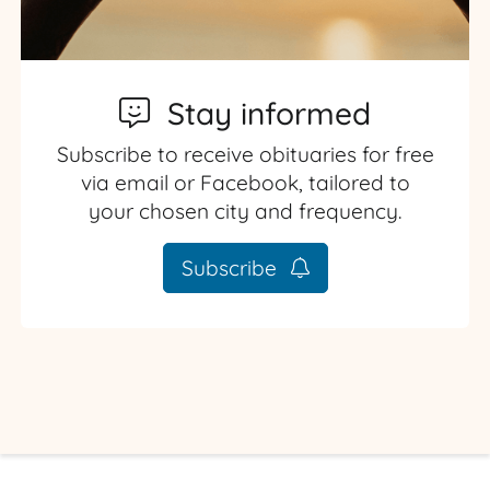
Stay informed
Subscribe to receive obituaries for free
via email or Facebook, tailored to
your chosen city and frequency.
Subscribe