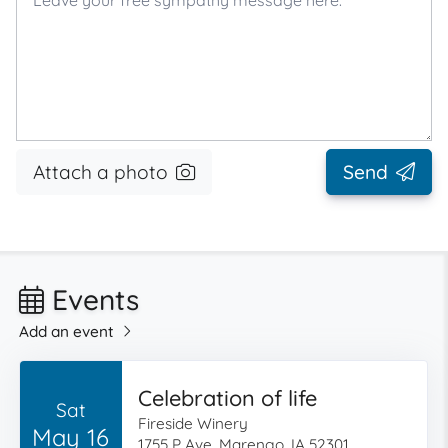
Attach a photo
Send
Events
Add an event
Celebration of life
Sat
Fireside Winery
May 16
1755 P Ave, Marengo, IA 52301