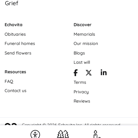
Grief
Echovita
Discover
Obituaries
Memorials
Funeral homes
Our mission
Send flowers
Blogs
Last will
Resources
FAQ
Terms
Contact us
Privacy
Reviews
Copyright © 2026 Echovita Inc. All rights reserved.
Echovita Inc® is a registered trademark.