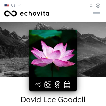
US
David Lee Goodell