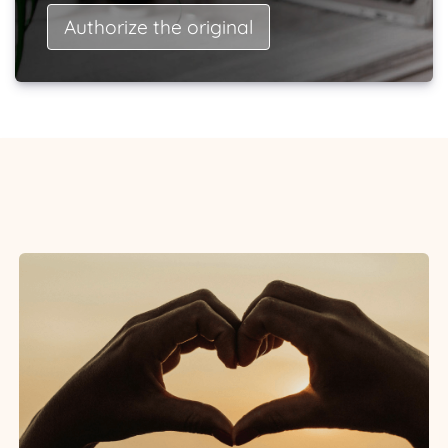
Authorize the original