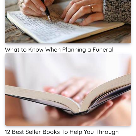
What to Know When Planning a Funeral
12 Best Seller Books To Help You Through