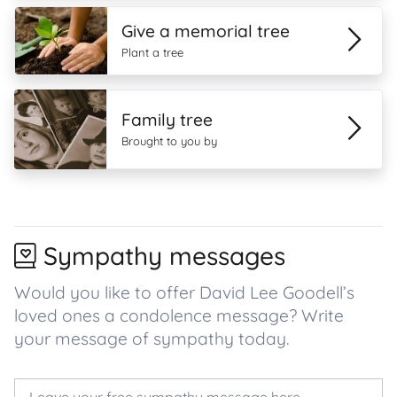
Give a memorial tree
Plant a tree
Family tree
Brought to you by
Sympathy messages
Would you like to offer David Lee Goodell’s
loved ones a condolence message? Write
your message of sympathy today.