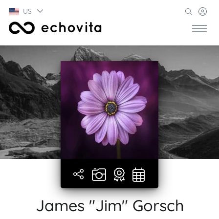
US
James "Jim" Gorsch