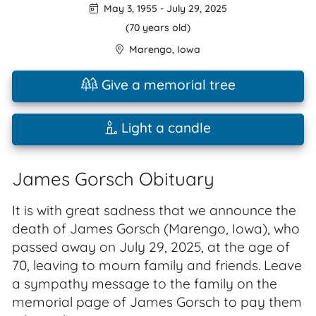
May 3, 1955
-
July 29, 2025
(70 years old)
Marengo
,
Iowa
Give a memorial tree
Light a candle
James Gorsch Obituary
It is with great sadness that we announce the
death of James Gorsch (Marengo, Iowa), who
passed away on July 29, 2025, at the age of
70, leaving to mourn family and friends. Leave
a sympathy message to the family on the
memorial page of James Gorsch to pay them