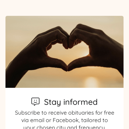
Stay informed
Subscribe to receive obituaries for free
via email or Facebook, tailored to
your chosen city and frequency.