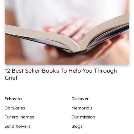
12 Best Seller Books To Help You Through
Grief
Echovita
Discover
Obituaries
Memorials
Funeral homes
Our mission
Send flowers
Blogs