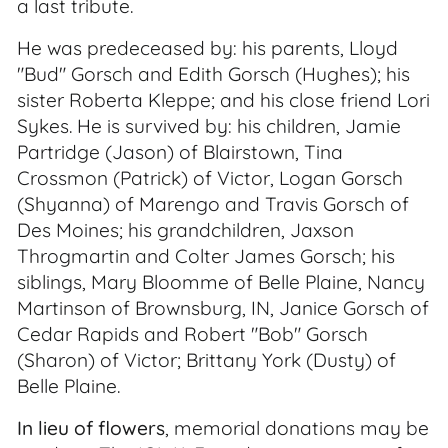
a last tribute.
He was predeceased by: his parents, Lloyd
"Bud" Gorsch and Edith Gorsch (Hughes); his
sister Roberta Kleppe; and his close friend Lori
Sykes. He is survived by: his children, Jamie
Partridge (Jason) of Blairstown, Tina
Crossmon (Patrick) of Victor, Logan Gorsch
(Shyanna) of Marengo and Travis Gorsch of
Des Moines; his grandchildren, Jaxson
Throgmartin and Colter James Gorsch; his
siblings, Mary Bloomme of Belle Plaine, Nancy
Martinson of Brownsburg, IN, Janice Gorsch of
Cedar Rapids and Robert "Bob" Gorsch
(Sharon) of Victor; Brittany York (Dusty) of
Belle Plaine.
In lieu of flowers
, memorial donations may be