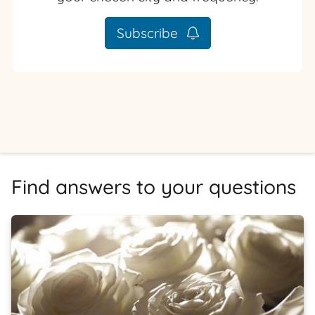
Subscribe
Find answers to your questions