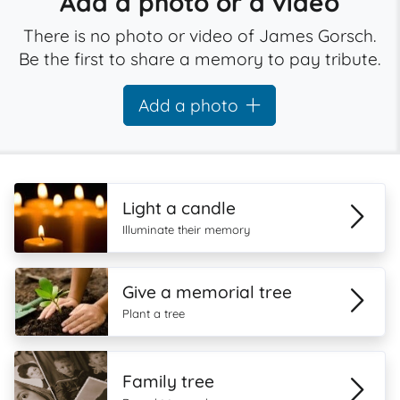
Add a photo or a video
There is no photo or video of James Gorsch.
Be the first to share a memory to pay tribute.
Add a photo
Light a candle
Illuminate their memory
Give a memorial tree
Plant a tree
Family tree