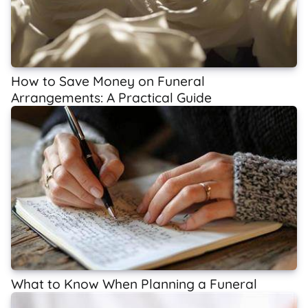
How to Save Money on Funeral
Arrangements: A Practical Guide
What to Know When Planning a Funeral