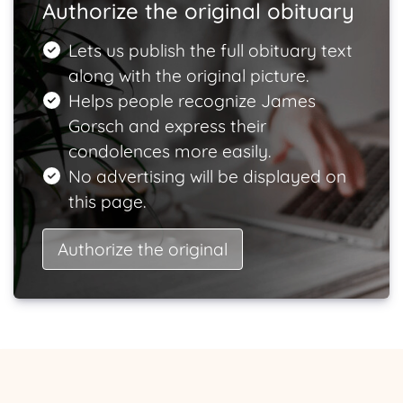
Authorize the original obituary
Lets us publish the full obituary text
along with the original picture.
Helps people recognize James
Gorsch and express their
condolences more easily.
No advertising will be displayed on
this page.
Authorize the original