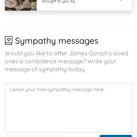
Brought to you by
Sympathy messages
Would you like to offer James Gorsch’s loved
ones a condolence message? Write your
message of sympathy today.