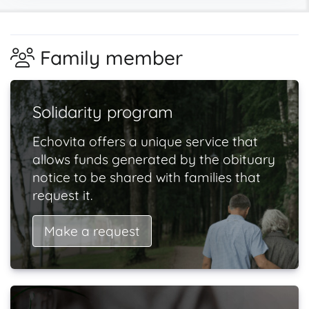
Family member
Solidarity program
Echovita offers a unique service that
allows funds generated by the obituary
notice to be shared with families that
request it.
Make a request