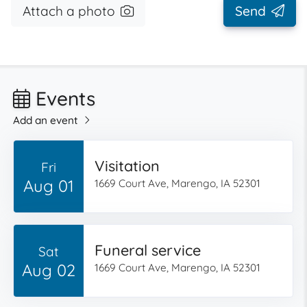
Attach a photo
Send
Events
Add an event
Visitation
Fri
Aug 01
1669 Court Ave, Marengo, IA 52301
Funeral service
Sat
Aug 02
1669 Court Ave, Marengo, IA 52301