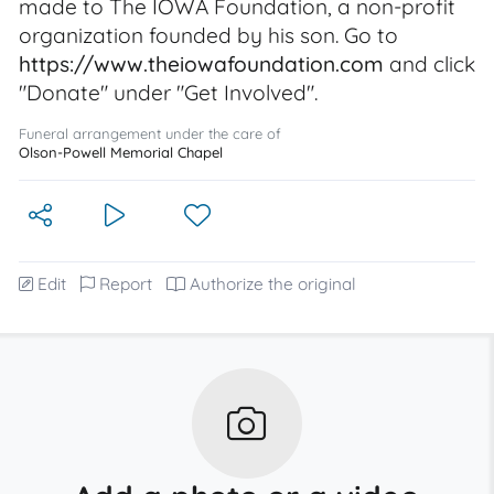
made to The IOWA Foundation, a non-profit
organization founded by his son. Go to
https://www.theiowafoundation.com
and click
"Donate" under "Get Involved".
Funeral arrangement under the care of
Olson-Powell Memorial Chapel
Edit
Report
Authorize the original