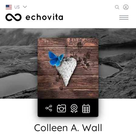
US
Colleen A. Wall