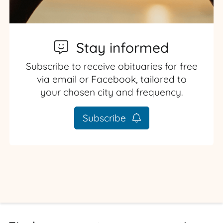
Stay informed
Subscribe to receive obituaries for free
via email or Facebook, tailored to
your chosen city and frequency.
Subscribe