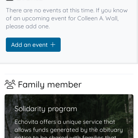
There are no events at this time. If you know
of an upcoming event for Colleen A. Wall,
please add one.
Add an event
Family member
Solidarity program
Echovita offers a unique service that
allows funds generated by the obituary
notice to be shared with families that