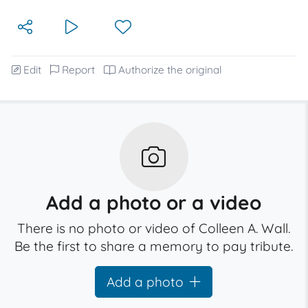
Edit
Report
Authorize the original
Add a photo or a video
There is no photo or video of Colleen A. Wall.
Be the first to share a memory to pay tribute.
Add a photo