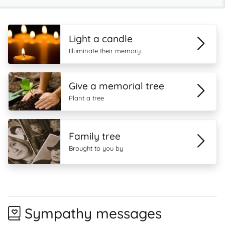
Light a candle
Illuminate their memory
Give a memorial tree
Plant a tree
Family tree
Brought to you by
Sympathy messages