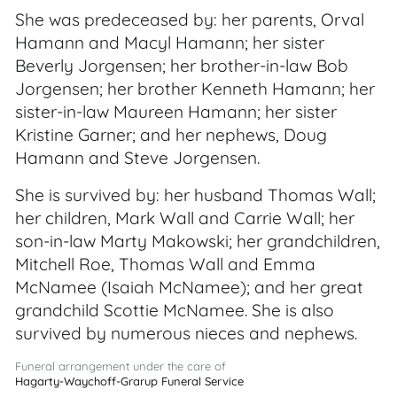
She was predeceased by: her parents, Orval
Hamann and Macyl Hamann; her sister
Beverly Jorgensen; her brother-in-law Bob
Jorgensen; her brother Kenneth Hamann; her
sister-in-law Maureen Hamann; her sister
Kristine Garner; and her nephews, Doug
Hamann and Steve Jorgensen.
She is survived by: her husband Thomas Wall;
her children, Mark Wall and Carrie Wall; her
son-in-law Marty Makowski; her grandchildren,
Mitchell Roe, Thomas Wall and Emma
McNamee (Isaiah McNamee); and her great
grandchild Scottie McNamee. She is also
survived by numerous nieces and nephews.
Funeral arrangement under the care of
Hagarty-Waychoff-Grarup Funeral Service