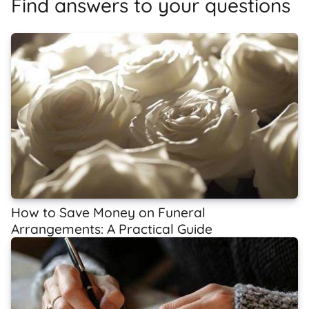
Find answers to your questions
How to Save Money on Funeral
Arrangements: A Practical Guide