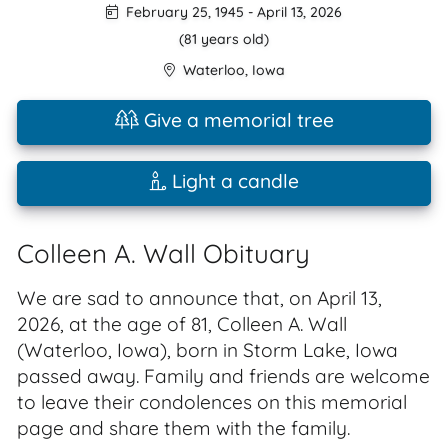
February 25, 1945
-
April 13, 2026
(81 years old)
Waterloo
,
Iowa
Give a memorial tree
Light a candle
Colleen A. Wall Obituary
We are sad to announce that, on April 13,
2026, at the age of 81, Colleen A. Wall
(Waterloo, Iowa), born in Storm Lake, Iowa
passed away. Family and friends are welcome
to leave their condolences on this memorial
page and share them with the family.