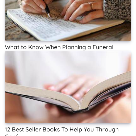
What to Know When Planning a Funeral
12 Best Seller Books To Help You Through