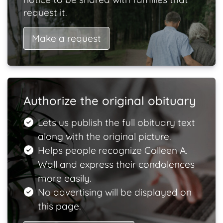
request it.
Make a request
Authorize the original obituary
Lets us publish the full obituary text
along with the original picture.
Helps people recognize Colleen A.
Wall and express their condolences
more easily.
No advertising will be displayed on
this page.