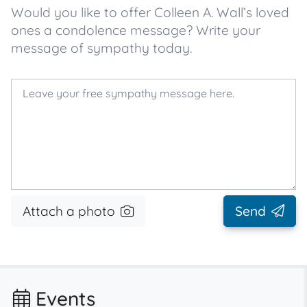
Would you like to offer Colleen A. Wall’s loved
ones a condolence message? Write your
message of sympathy today.
Attach a photo
Send
Events