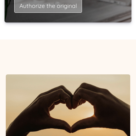
Authorize the original