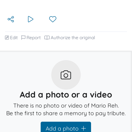
Edit
Report
Authorize the original
Add a photo or a video
There is no photo or video of Mario Reh.
Be the first to share a memory to pay tribute.
Add a photo