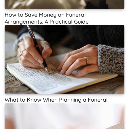
How to Save Money on Funeral
Arrangements: A Practical Guide
What to Know When Planning a Funeral