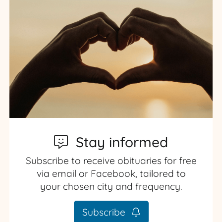
Stay informed
Subscribe to receive obituaries for free
via email or Facebook, tailored to
your chosen city and frequency.
Subscribe