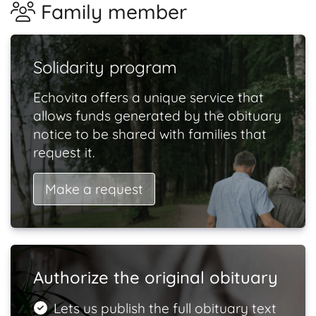
Family member
Solidarity program
Echovita offers a unique service that
allows funds generated by the obituary
notice to be shared with families that
request it.
Make a request
Authorize the original obituary
Lets us publish the full obituary text