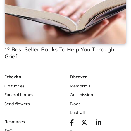
12 Best Seller Books To Help You Through
Grief
Echovita
Discover
Obituaries
Memorials
Funeral homes
Our mission
Send flowers
Blogs
Last will
Resources
FAQ