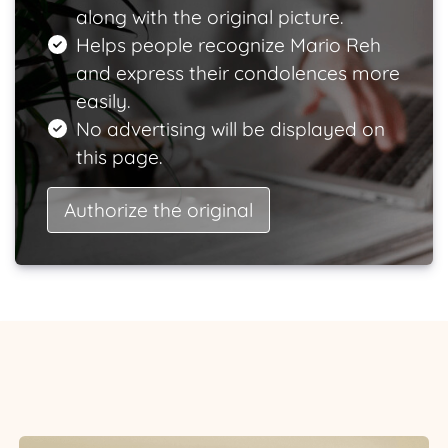
along with the original picture.
Helps people recognize Mario Reh
and express their condolences more
easily.
No advertising will be displayed on
this page.
Authorize the original