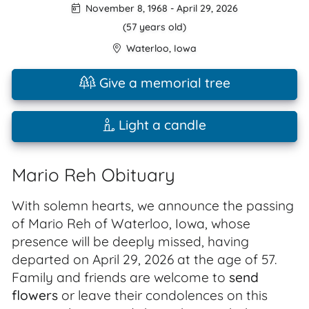
November 8, 1968
-
April 29, 2026
(57 years old)
Waterloo
,
Iowa
Give a memorial tree
Light a candle
Mario Reh Obituary
With solemn hearts, we announce the passing
of Mario Reh of Waterloo, Iowa, whose
presence will be deeply missed, having
departed on April 29, 2026 at the age of 57.
Family and friends are welcome to
send
flowers
or leave their condolences on this