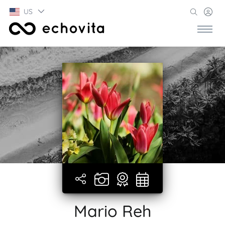
US
Mario Reh