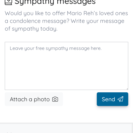
Sympathy messages
Would you like to offer Mario Reh’s loved ones
a condolence message? Write your message
of sympathy today.
Attach a photo
Send