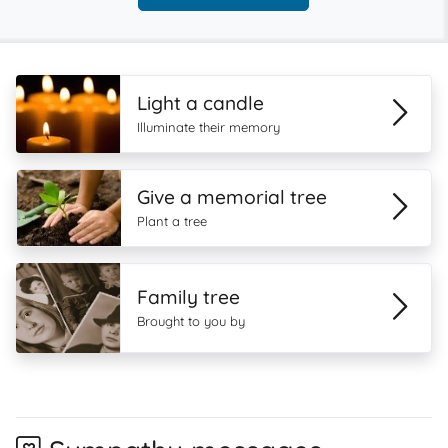
Light a candle
Illuminate their memory
Give a memorial tree
Plant a tree
Family tree
Brought to you by