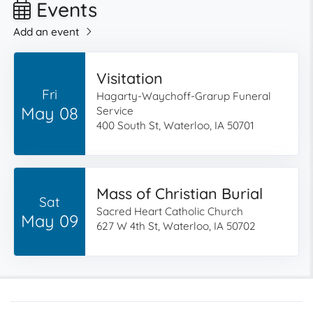
Events
Add an event
Visitation
Fri
Hagarty-Waychoff-Grarup Funeral
May 08
Service
400 South St, Waterloo, IA 50701
Mass of Christian Burial
Sat
Sacred Heart Catholic Church
May 09
627 W 4th St, Waterloo, IA 50702