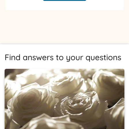
Find answers to your questions