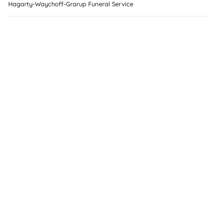
Hagarty-Waychoff-Grarup Funeral Service