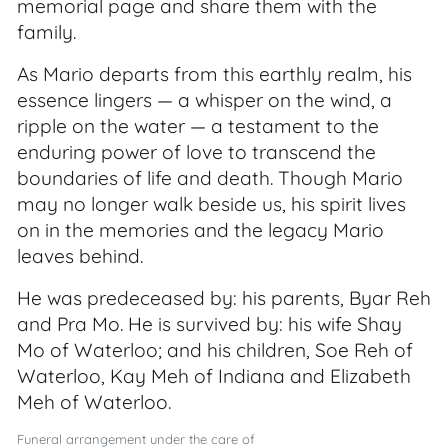
memorial page and share them with the
family.
As Mario departs from this earthly realm, his
essence lingers — a whisper on the wind, a
ripple on the water — a testament to the
enduring power of love to transcend the
boundaries of life and death. Though Mario
may no longer walk beside us, his spirit lives
on in the memories and the legacy Mario
leaves behind.
He was predeceased by: his parents, Byar Reh
and Pra Mo. He is survived by: his wife Shay
Mo of Waterloo; and his children, Soe Reh of
Waterloo, Kay Meh of Indiana and Elizabeth
Meh of Waterloo.
Funeral arrangement under the care of