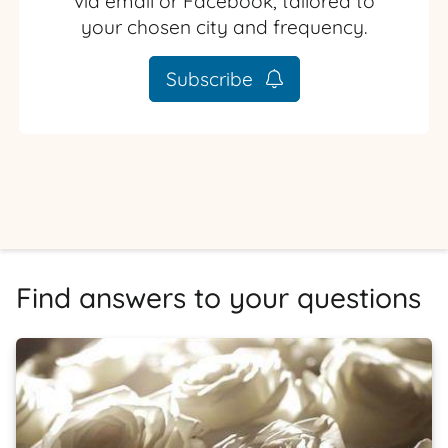
via email or Facebook, tailored to
your chosen city and frequency.
Subscribe
Find answers to your questions