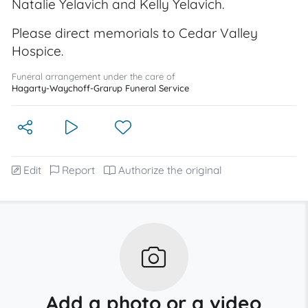
Natalie Yelavich and Kelly Yelavich.
Please direct memorials to Cedar Valley
Hospice.
Funeral arrangement under the care of
Hagarty-Waychoff-Grarup Funeral Service
Edit
Report
Authorize the original
Add a photo or a video