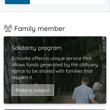
Family member
Solidarity program
Echovita offers a unique service that
allows funds generated by the obituary
notice to be shared with families that
request it.
Make a request