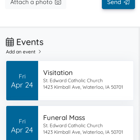
Attach a photo
Send
Events
Add an event
Visitation
Fri
St. Edward Catholic Church
Apr 24
1423 Kimball Ave, Waterloo, IA 50701
Funeral Mass
Fri
St. Edward Catholic Church
Apr 24
1423 Kimball Ave, Waterloo, IA 50701