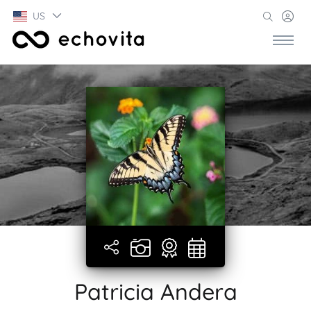
US
Patricia Andera