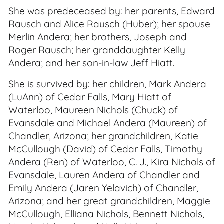
She was predeceased by: her parents, Edward
Rausch and Alice Rausch (Huber); her spouse
Merlin Andera; her brothers, Joseph and
Roger Rausch; her granddaughter Kelly
Andera; and her son-in-law Jeff Hiatt.
She is survived by: her children, Mark Andera
(LuAnn) of Cedar Falls, Mary Hiatt of
Waterloo, Maureen Nichols (Chuck) of
Evansdale and Michael Andera (Maureen) of
Chandler, Arizona; her grandchildren, Katie
McCullough (David) of Cedar Falls, Timothy
Andera (Ren) of Waterloo, C. J., Kira Nichols of
Evansdale, Lauren Andera of Chandler and
Emily Andera (Jaren Yelavich) of Chandler,
Arizona; and her great grandchildren, Maggie
McCullough, Elliana Nichols, Bennett Nichols,