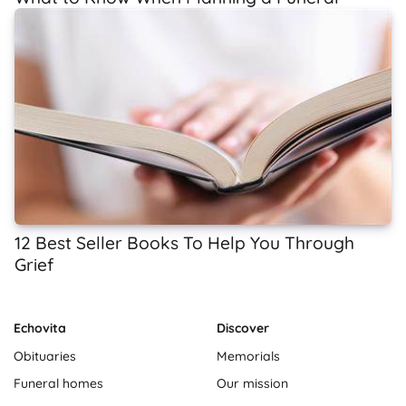
12 Best Seller Books To Help You Through
Grief
Echovita
Discover
Obituaries
Memorials
Funeral homes
Our mission