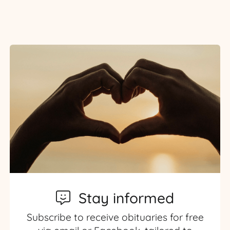
Stay informed
Subscribe to receive obituaries for free