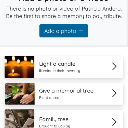
There is no photo or video of Patricia Andera.
Be the first to share a memory to pay tribute.
Add a photo
Light a candle
Illuminate their memory
Give a memorial tree
Plant a tree
Family tree
Brought to you by