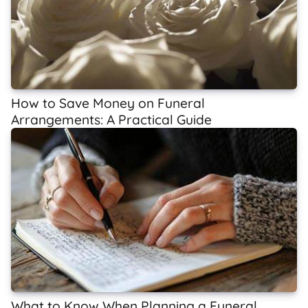
How to Save Money on Funeral
Arrangements: A Practical Guide
What to Know When Planning a Funeral