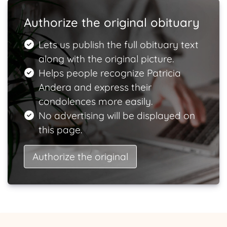
Authorize the original obituary
Lets us publish the full obituary text
along with the original picture.
Helps people recognize Patricia
Andera and express their
condolences more easily.
No advertising will be displayed on
this page.
Authorize the original