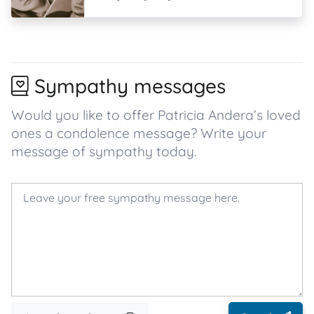
Sympathy messages
Would you like to offer Patricia Andera’s loved
ones a condolence message? Write your
message of sympathy today.