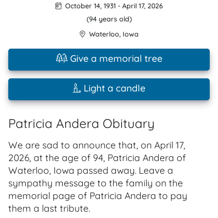
October 14, 1931
-
April 17, 2026
(94 years old)
Waterloo
,
Iowa
Give a memorial tree
Light a candle
Patricia Andera Obituary
We are sad to announce that, on April 17,
2026, at the age of 94, Patricia Andera of
Waterloo, Iowa passed away. Leave a
sympathy message to the family on the
memorial page of Patricia Andera to pay
them a last tribute.