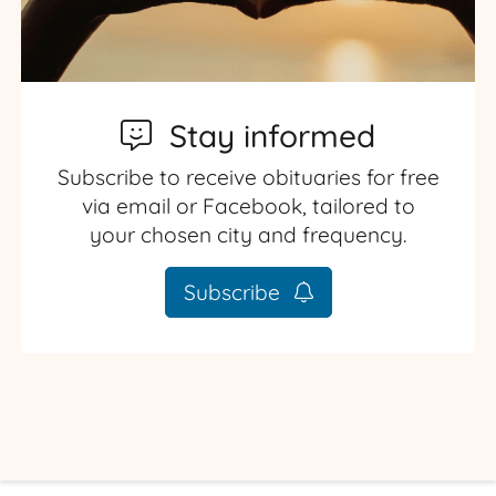
Stay informed
Subscribe to receive obituaries for free
via email or Facebook, tailored to
your chosen city and frequency.
Subscribe