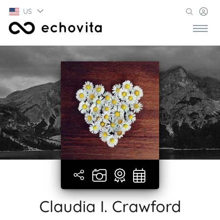
US
Claudia I. Crawford