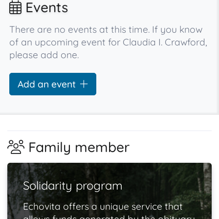
Events
There are no events at this time. If you know
of an upcoming event for Claudia I. Crawford,
please add one.
Add an event
Family member
Solidarity program
Echovita offers a unique service that