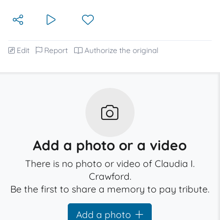
Edit
Report
Authorize the original
Add a photo or a video
There is no photo or video of Claudia I.
Crawford.
Be the first to share a memory to pay tribute.
Add a photo