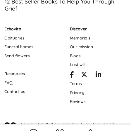
12 Best Seller Books To Help You Through
Grief
Echovita
Discover
Obituaries
Memorials
Funeral homes
Our mission
Send flowers
Blogs
Last will
Resources
FAQ
Terms
Contact us
Privacy
Reviews
Copyright © 2026 Echovita Inc. All rights reserved.