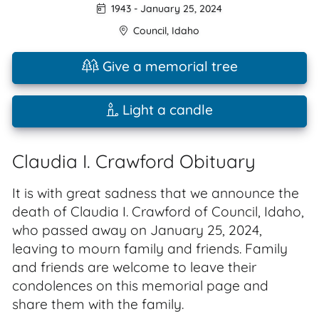
1943
-
January 25, 2024
Council
,
Idaho
Give a memorial tree
Light a candle
Claudia I. Crawford Obituary
It is with great sadness that we announce the
death of Claudia I. Crawford of Council, Idaho,
who passed away on January 25, 2024,
leaving to mourn family and friends. Family
and friends are welcome to leave their
condolences on this memorial page and
share them with the family.