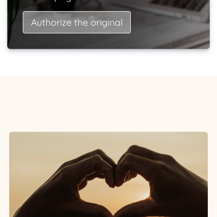
Authorize the original