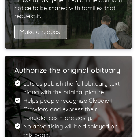
allows funds generated by the obituary
notice to be shared with families that
request it.
Make a request
Authorize the original obituary
Lets us publish the full obituary text
along with the original picture.
Helps people recognize Claudia I.
Crawford and express their
condolences more easily.
No advertising will be displayed on
this page.