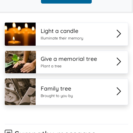
Light a candle
Illuminate their memory
Give a memorial tree
Plant a tree
Family tree
Brought to you by