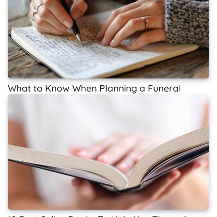
What to Know When Planning a Funeral