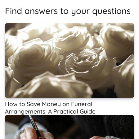
Find answers to your questions
How to Save Money on Funeral
Arrangements: A Practical Guide