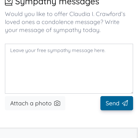
Sympathy messages
Would you like to offer Claudia I. Crawford’s
loved ones a condolence message? Write
your message of sympathy today.
Attach a photo
Send