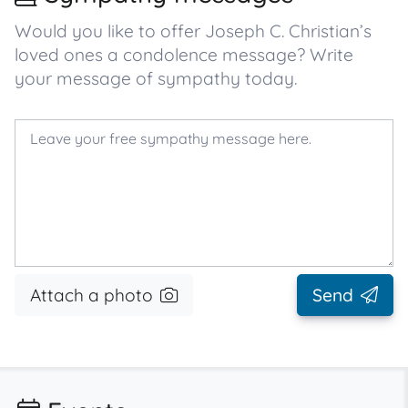
Would you like to offer Joseph C. Christian’s
loved ones a condolence message? Write
your message of sympathy today.
Attach a photo
Send