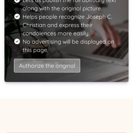
Lets us publish the full obituary text
along with the original picture.
Helps people recognize Joseph C.
Christian and express their
condolences more easily.
No advertising will be displayed on
this page.
Authorize the original