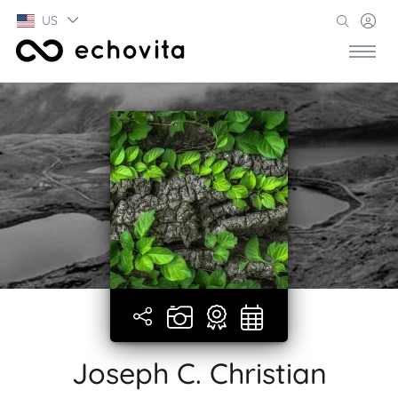
US
Joseph C. Christian