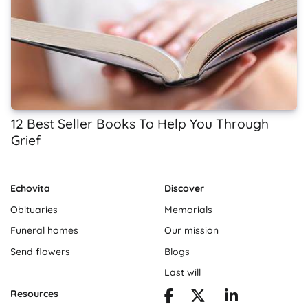
12 Best Seller Books To Help You Through
Grief
Echovita
Discover
Obituaries
Memorials
Funeral homes
Our mission
Send flowers
Blogs
Last will
Resources