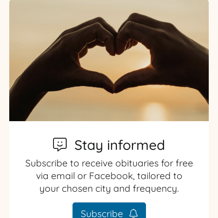
Stay informed
Subscribe to receive obituaries for free
via email or Facebook, tailored to
your chosen city and frequency.
Subscribe