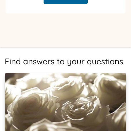
Find answers to your questions