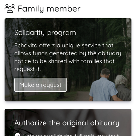
Family member
Solidarity program
Echovita offers a unique service that
allows funds generated by the obituary
notice to be shared with families that
request it.
Make a request
Authorize the original obituary