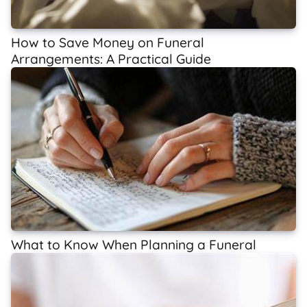
How to Save Money on Funeral
Arrangements: A Practical Guide
What to Know When Planning a Funeral