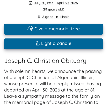
July 20, 1944
-
April 30, 2026
(81 years old)
Algonquin
,
Illinois
Give a memorial tree
Light a candle
Joseph C. Christian Obituary
With solemn hearts, we announce the passing
of Joseph C. Christian of Algonquin, Illinois,
whose presence will be deeply missed, having
departed on April 30, 2026 at the age of 81.
Leave a sympathy message to the family on
the memorial page of Joseph C. Christian to