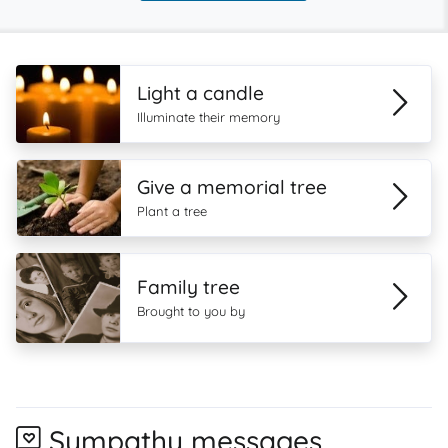
Light a candle
Illuminate their memory
Give a memorial tree
Plant a tree
Family tree
Brought to you by
Sympathy messages