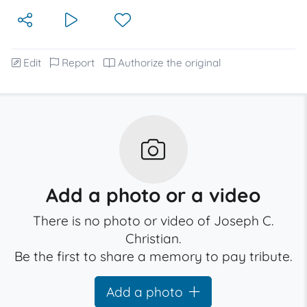
Edit
Report
Authorize the original
Add a photo or a video
There is no photo or video of Joseph C.
Christian.
Be the first to share a memory to pay tribute.
Add a photo