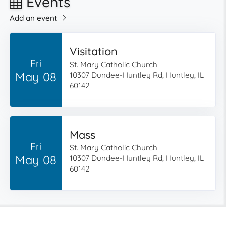
Events
Add an event
Visitation
Fri
St. Mary Catholic Church
May 08
10307 Dundee-Huntley Rd, Huntley, IL
60142
Mass
Fri
St. Mary Catholic Church
May 08
10307 Dundee-Huntley Rd, Huntley, IL
60142