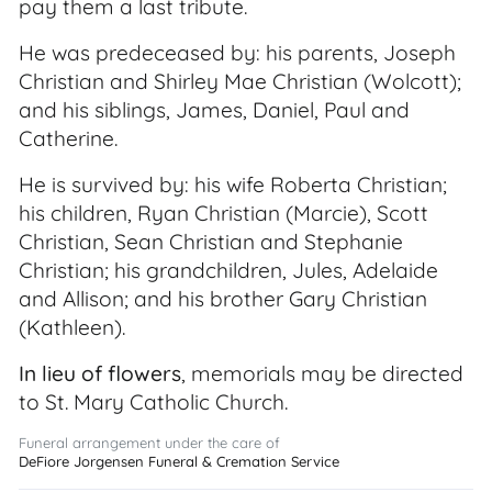
pay them a last tribute.
He was predeceased by: his parents, Joseph
Christian and Shirley Mae Christian (Wolcott);
and his siblings, James, Daniel, Paul and
Catherine.
He is survived by: his wife Roberta Christian;
his children, Ryan Christian (Marcie), Scott
Christian, Sean Christian and Stephanie
Christian; his grandchildren, Jules, Adelaide
and Allison; and his brother Gary Christian
(Kathleen).
In lieu of flowers
, memorials may be directed
to St. Mary Catholic Church.
Funeral arrangement under the care of
DeFiore Jorgensen Funeral & Cremation Service