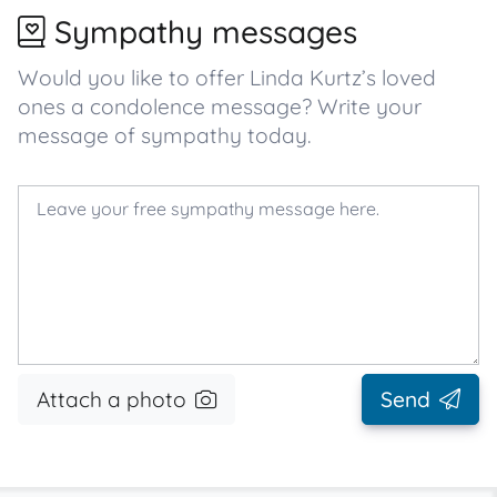
Sympathy messages
Would you like to offer Linda Kurtz’s loved
ones a condolence message? Write your
message of sympathy today.
Attach a photo
Send