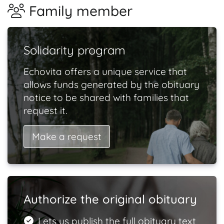
Family member
Solidarity program
Echovita offers a unique service that
allows funds generated by the obituary
notice to be shared with families that
request it.
Make a request
Authorize the original obituary
Lets us publish the full obituary text