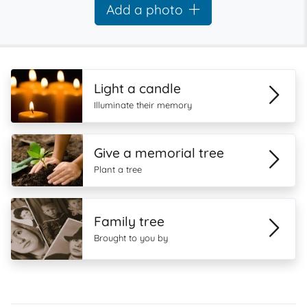
Add a photo
Light a candle
Illuminate their memory
Give a memorial tree
Plant a tree
Family tree
Brought to you by