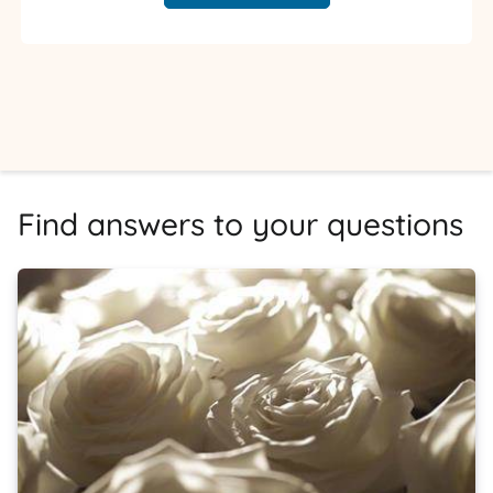
Find answers to your questions