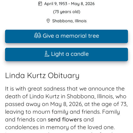
April 9, 1953
-
May 8, 2026
(73 years old)
Shabbona
,
Illinois
Give a memorial tree
Light a candle
Linda Kurtz Obituary
It is with great sadness that we announce the
death of Linda Kurtz in Shabbona, Illinois, who
passed away on May 8, 2026, at the age of 73,
leaving to mourn family and friends. Family
and friends can
send flowers
and
condolences in memory of the loved one.