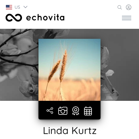
US
Linda Kurtz