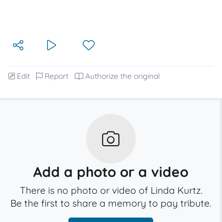
Edit
Report
Authorize the original
Add a photo or a video
There is no photo or video of Linda Kurtz.
Be the first to share a memory to pay tribute.