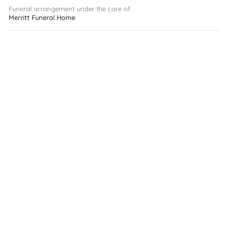
Funeral arrangement under the care of
Merritt Funeral Home