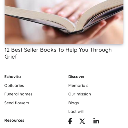
12 Best Seller Books To Help You Through
Grief
Echovita
Discover
Obituaries
Memorials
Funeral homes
Our mission
Send flowers
Blogs
Last will
Resources