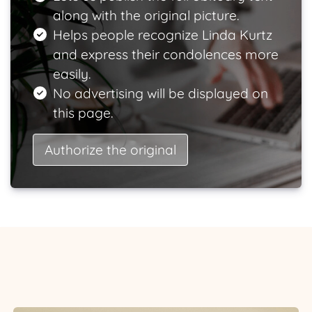
along with the original picture.
Helps people recognize Linda Kurtz
and express their condolences more
easily.
No advertising will be displayed on
this page.
Authorize the original