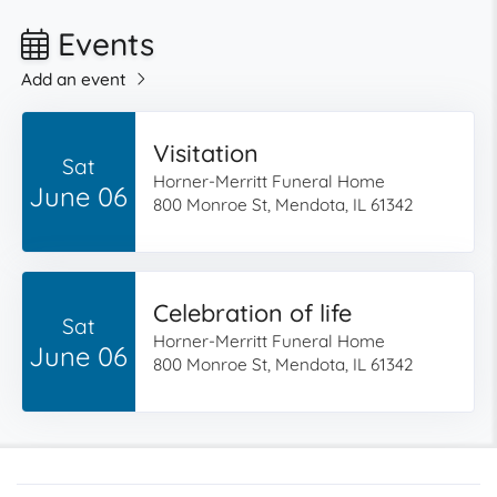
Events
Add an event
Visitation
Sat
Horner-Merritt Funeral Home
June 06
800 Monroe St, Mendota, IL 61342
Celebration of life
Sat
Horner-Merritt Funeral Home
June 06
800 Monroe St, Mendota, IL 61342