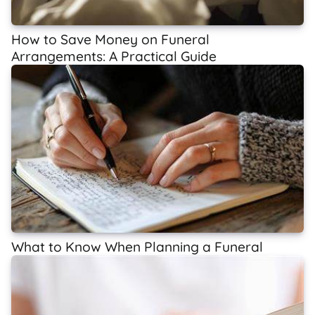
How to Save Money on Funeral
Arrangements: A Practical Guide
What to Know When Planning a Funeral