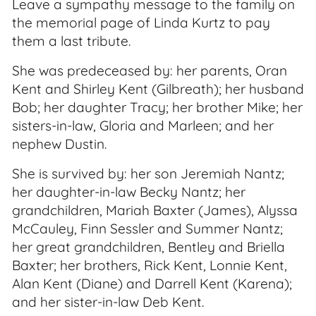
Leave a sympathy message to the family on
the memorial page of Linda Kurtz to pay
them a last tribute.
She was predeceased by: her parents, Oran
Kent and Shirley Kent (Gilbreath); her husband
Bob; her daughter Tracy; her brother Mike; her
sisters-in-law, Gloria and Marleen; and her
nephew Dustin.
She is survived by: her son Jeremiah Nantz;
her daughter-in-law Becky Nantz; her
grandchildren, Mariah Baxter (James), Alyssa
McCauley, Finn Sessler and Summer Nantz;
her great grandchildren, Bentley and Briella
Baxter; her brothers, Rick Kent, Lonnie Kent,
Alan Kent (Diane) and Darrell Kent (Karena);
and her sister-in-law Deb Kent.