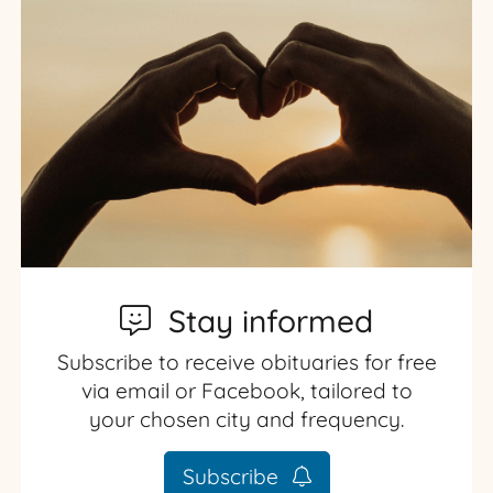
Stay informed
Subscribe to receive obituaries for free
via email or Facebook, tailored to
your chosen city and frequency.
Subscribe