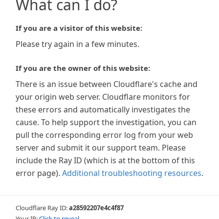
What can I do?
If you are a visitor of this website:
Please try again in a few minutes.
If you are the owner of this website:
There is an issue between Cloudflare's cache and
your origin web server. Cloudflare monitors for
these errors and automatically investigates the
cause. To help support the investigation, you can
pull the corresponding error log from your web
server and submit it our support team. Please
include the Ray ID (which is at the bottom of this
error page).
Additional troubleshooting resources
.
Cloudflare Ray ID:
a28592207e4c4f87
Your IP:
Click to reveal