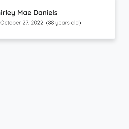
irley Mae Daniels
October 27, 2022
(88 years old)