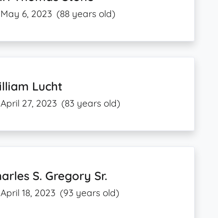
May 6, 2023
(88 years old)
lliam Lucht
April 27, 2023
(83 years old)
arles S. Gregory Sr.
April 18, 2023
(93 years old)