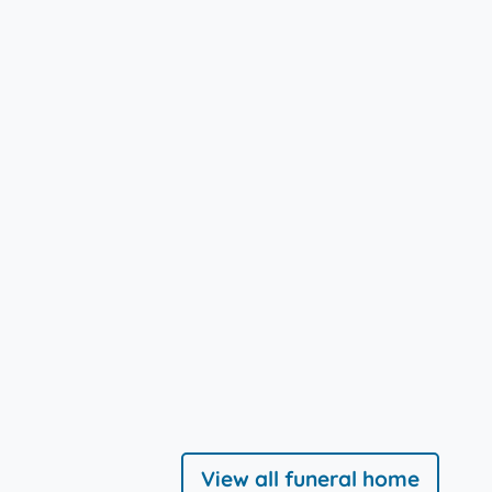
View all funeral home