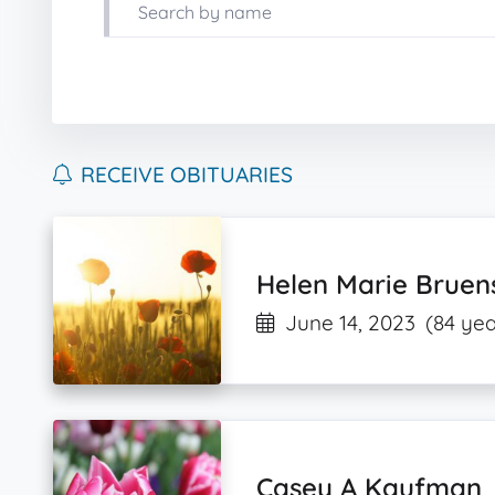
RECEIVE OBITUARIES
Helen Marie Bruen
June 14, 2023
(84 yea
Casey A Kaufman