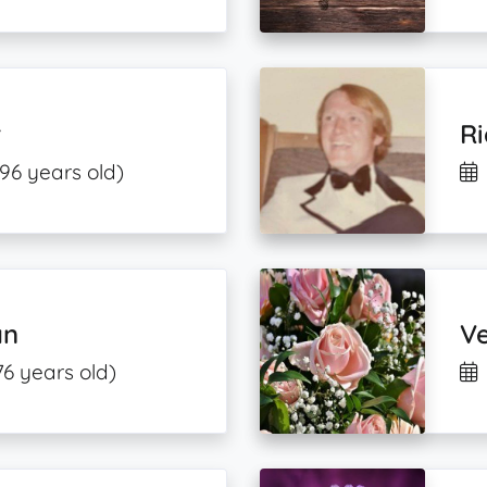
r
R
(96 years old)
an
Ve
76 years old)