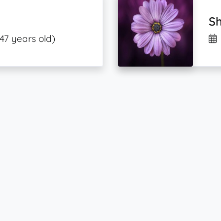
Sh
(47 years old)