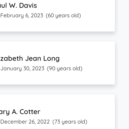
ul W. Davis
February 6, 2023
(60 years old)
izabeth Jean Long
January 30, 2023
(90 years old)
ry A. Cotter
December 26, 2022
(73 years old)