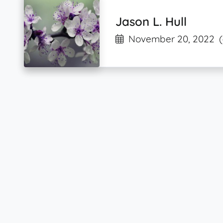
Jason L. Hull
November 20, 2022