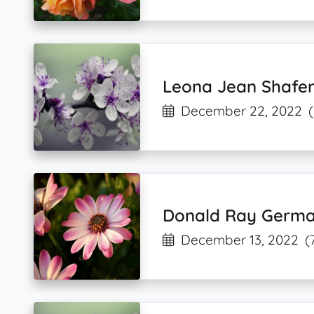
Leona Jean Shafe
December 22, 2022
Donald Ray Germ
December 13, 2022
(