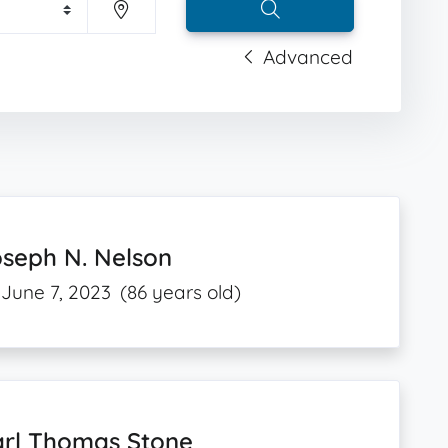
Advanced
seph N. Nelson
June 7, 2023
(86 years old)
arl Thomas Stone