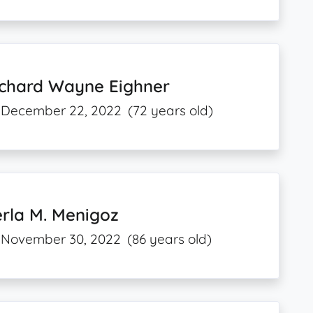
ichard Wayne Eighner
December 22, 2022
(72 years old)
rla M. Menigoz
November 30, 2022
(86 years old)