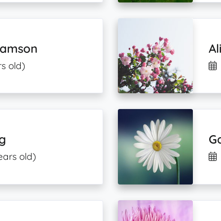
liamson
Al
s old)
rg
G
ears old)