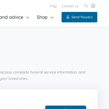
FAQ
Contact us
and advice
Shop
Send flowers
, access complete funeral service information, and
your loved ones.