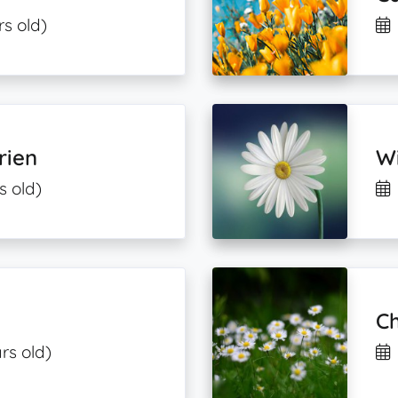
rs old)
rien
Wi
s old)
Ch
rs old)