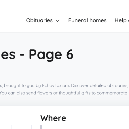
Obituaries
Funeral homes
Help 
es - Page 6
is, brought to you by Echovita.com. Discover detailed obituaries
You can also send flowers or thoughtful gifts to commemorate 
Where