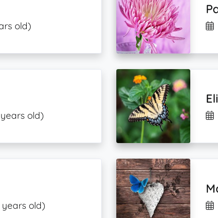
Pa
ars old)
El
 years old)
Ma
 years old)