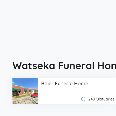
Watseka Funeral Ho
Baier Funeral Home
248 Obituaries