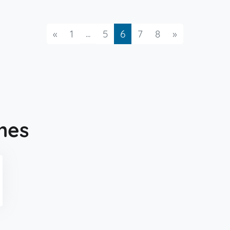
Previous
...
Next
«
1
5
6
7
8
»
mes