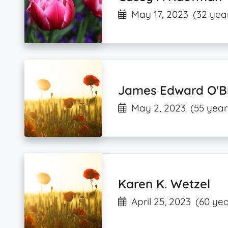
May 17, 2023
(32 yea
James Edward O'B
May 2, 2023
(55 year
Karen K. Wetzel
April 25, 2023
(60 yea