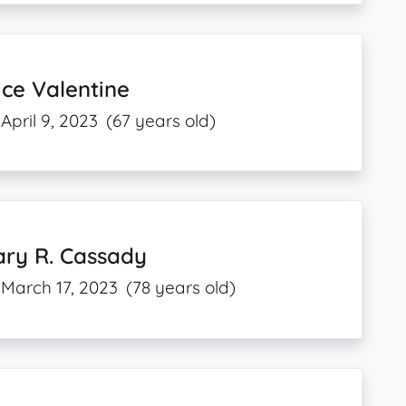
ice Valentine
April 9, 2023
(67 years old)
ary R. Cassady
March 17, 2023
(78 years old)