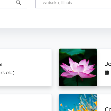
s
Jo
rs old)
C