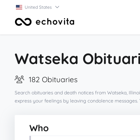
United States
Watseka Obituari
182 Obituaries
Search obituaries and death notices from Watseka, Illino
express your feelings by leaving condolence messages. 
Who