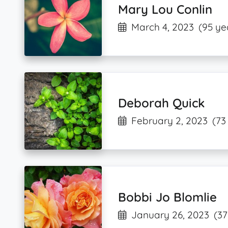
Mary Lou Conlin
March 4, 2023
(95 ye
Deborah Quick
February 2, 2023
(73
Bobbi Jo Blomlie
January 26, 2023
(37