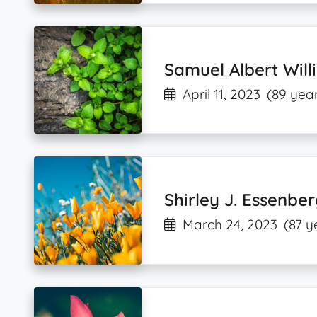
Samuel Albert Wil
April 11, 2023
(89 year
Shirley J. Essenbe
March 24, 2023
(87 y