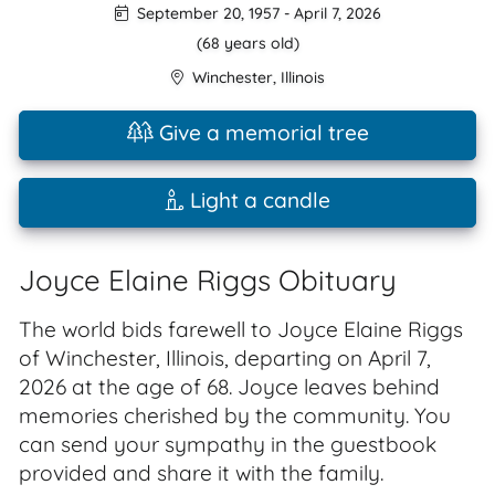
September 20, 1957
-
April 7, 2026
(68 years old)
Winchester
,
Illinois
Give a memorial tree
Light a candle
Joyce Elaine Riggs Obituary
The world bids farewell to Joyce Elaine Riggs
of Winchester, Illinois, departing on April 7,
2026 at the age of 68. Joyce leaves behind
memories cherished by the community. You
can send your sympathy in the guestbook
provided and share it with the family.