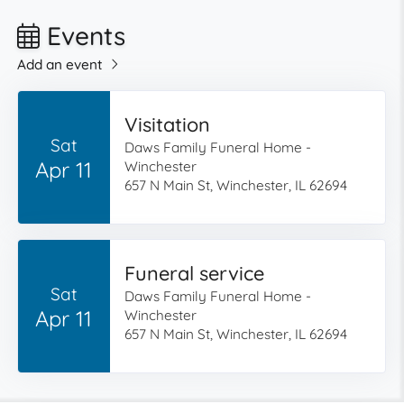
Events
Add an event
Visitation
Sat
Daws Family Funeral Home -
Apr 11
Winchester
657 N Main St, Winchester, IL 62694
Funeral service
Sat
Daws Family Funeral Home -
Apr 11
Winchester
657 N Main St, Winchester, IL 62694