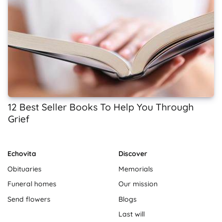
12 Best Seller Books To Help You Through
Grief
Echovita
Discover
Obituaries
Memorials
Funeral homes
Our mission
Send flowers
Blogs
Last will