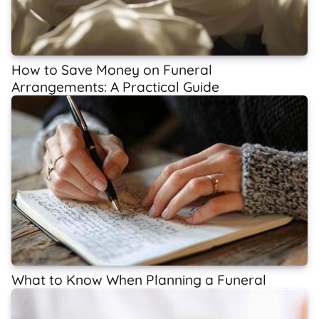
How to Save Money on Funeral
Arrangements: A Practical Guide
What to Know When Planning a Funeral