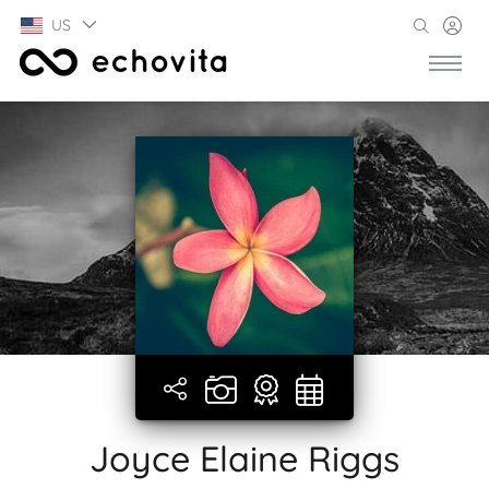
US
Joyce Elaine Riggs