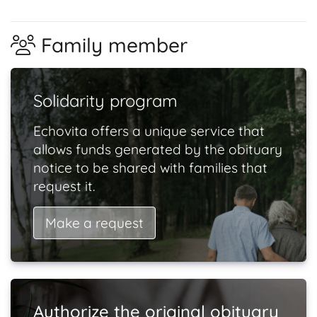
Family member
Solidarity program
Echovita offers a unique service that
allows funds generated by the obituary
notice to be shared with families that
request it.
Make a request
Authorize the original obituary