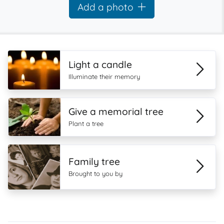
Add a photo
Light a candle
Illuminate their memory
Give a memorial tree
Plant a tree
Family tree
Brought to you by