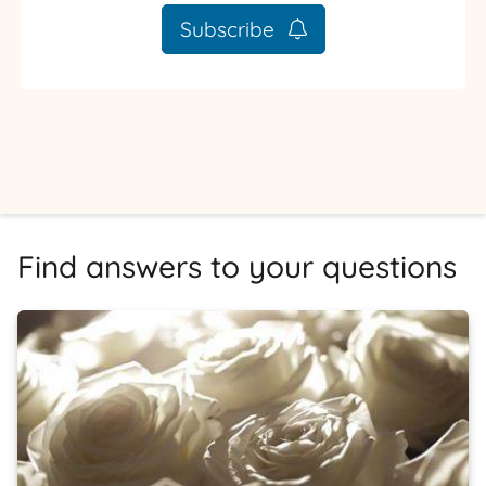
Subscribe
Find answers to your questions