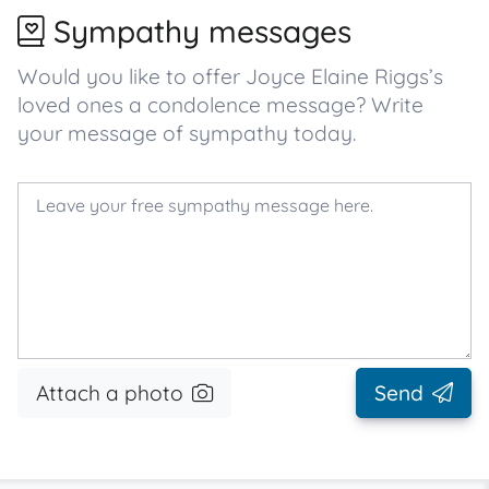
Sympathy messages
Would you like to offer Joyce Elaine Riggs’s
loved ones a condolence message? Write
your message of sympathy today.
Attach a photo
Send