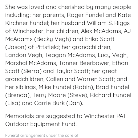
She was loved and cherished by many people
including: her parents, Roger Fundel and Kate
Kirchner Fundel; her husband William S. Riggs
of Winchester; her children, Alex McAdams, AJ
McAdams (Becky Vegh) and Erika Scott
(Jason) of Pittsfield; her grandchildren,
Landon Vegh, Teagan McAdams, Lucy Vegh,
Marshal McAdams, Tanner Beerbower, Ethan
Scott (Sierra) and Taylor Scott; her great
grandchildren, Callen and Warren Scott; and
her siblings, Mike Fundel (Robin), Brad Fundel
(Brenda), Terry Moore (Steve), Richard Fundel
(Lisa) and Carrie Burk (Dan).
Memorials are suggested to Winchester PAT
Outdoor Equipment Fund.
Funeral arrangement under the care of