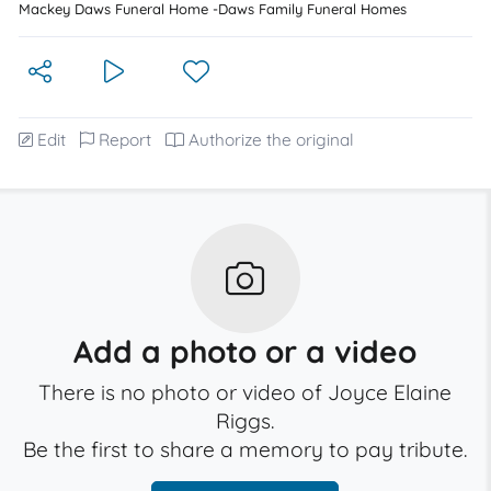
Mackey Daws Funeral Home -Daws Family Funeral Homes
Edit
Report
Authorize the original
Add a photo or a video
There is no photo or video of Joyce Elaine
Riggs.
Be the first to share a memory to pay tribute.