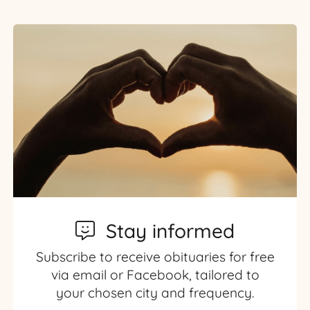
Stay informed
Subscribe to receive obituaries for free
via email or Facebook, tailored to
your chosen city and frequency.