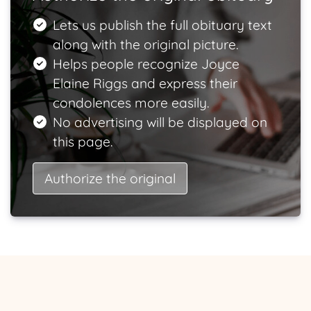
Lets us publish the full obituary text
along with the original picture.
Helps people recognize Joyce
Elaine Riggs and express their
condolences more easily.
No advertising will be displayed on
this page.
Authorize the original