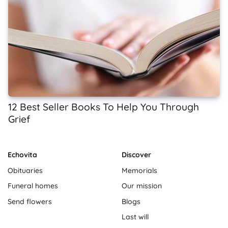
12 Best Seller Books To Help You Through
Grief
Echovita
Discover
Obituaries
Memorials
Funeral homes
Our mission
Send flowers
Blogs
Last will