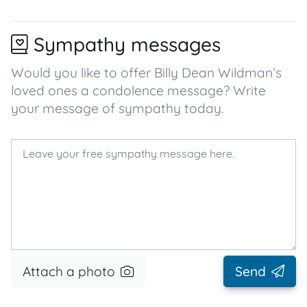
Sympathy messages
Would you like to offer Billy Dean Wildman’s
loved ones a condolence message? Write
your message of sympathy today.
Attach a photo
Send