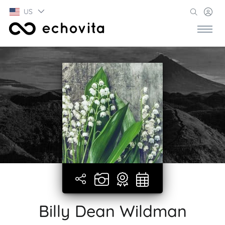
US
Billy Dean Wildman