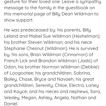
gesture for their loved one. Leave a sympathy
message to the family in the guestbook on
this memorial page of Billy Dean Wildman to
show support.
He was predeceased by: his parents, Billy
Leland and Mabel Sue Wildman (Heshelman);
his brother Steven Wildman; and his niece
Stephanie Chesnut (Wildman). He is survived
by: his sons, Brian Wildman (Cinnamon) of
French Lick and Brandon Wildman (Jada) of
Odon; his brother Norman Wildman (Debbie)
of Loogootee; his grandchildren, Sabrina,
Bailey, Chase, Bryce and Navaeh; his great
grandchildren, Serenity, Chloe, Electra, Laney
and Kayce; and his nieces and nephews, Sara,
Wesley, Megan, Ashley, Angela, Nathan and
Daniel.