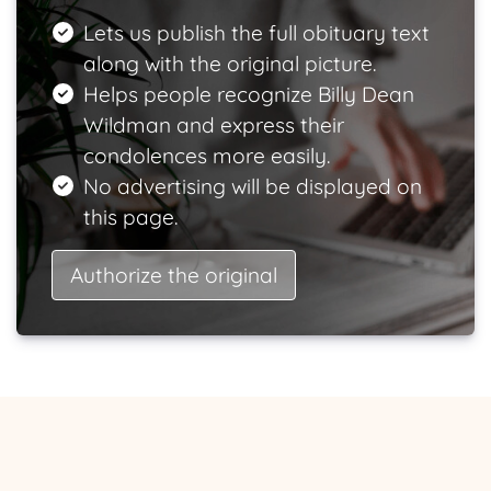
Lets us publish the full obituary text
along with the original picture.
Helps people recognize Billy Dean
Wildman and express their
condolences more easily.
No advertising will be displayed on
this page.
Authorize the original