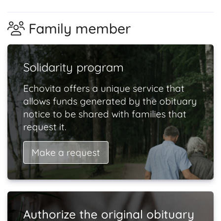
Family member
Solidarity program
Echovita offers a unique service that
allows funds generated by the obituary
notice to be shared with families that
request it.
Make a request
Authorize the original obituary