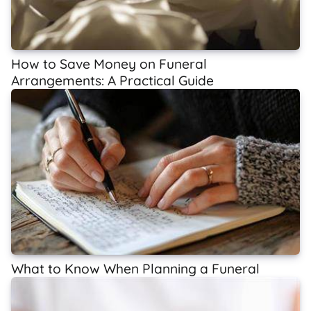
How to Save Money on Funeral
Arrangements: A Practical Guide
What to Know When Planning a Funeral