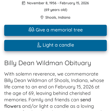
November 8, 1956
-
February 15, 2026
(69 years old)
Shoals
,
Indiana
Give a memorial tree
Light a candle
Billy Dean Wildman Obituary
With solemn reverence, we commemorate
Billy Dean Wildman of Shoals, Indiana, whose
life came to an end on February 15, 2026 at
the age of 69, leaving behind cherished
memories. Family and friends can
send
flowers
and/or light a candle as a loving