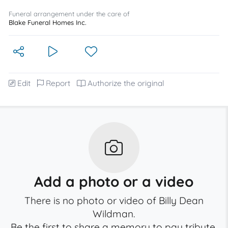
Funeral arrangement under the care of
Blake Funeral Homes Inc.
Edit
Report
Authorize the original
Add a photo or a video
There is no photo or video of Billy Dean
Wildman.
Be the first to share a memory to pay tribute.