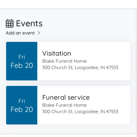
Events
Add an event
Visitation
Fri
Blake Funeral Home
Feb 20
300 Church St, Loogootee, IN 47553
Funeral service
Fri
Blake Funeral Home
Feb 20
300 Church St, Loogootee, IN 47553