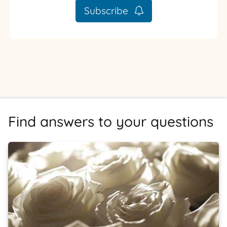
Subscribe
Find answers to your questions