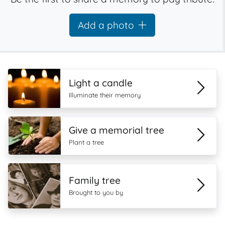
Add a photo
Light a candle
Illuminate their memory
Give a memorial tree
Plant a tree
Family tree
Brought to you by