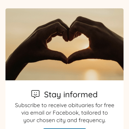
Stay informed
Subscribe to receive obituaries for free
via email or Facebook, tailored to
your chosen city and frequency.