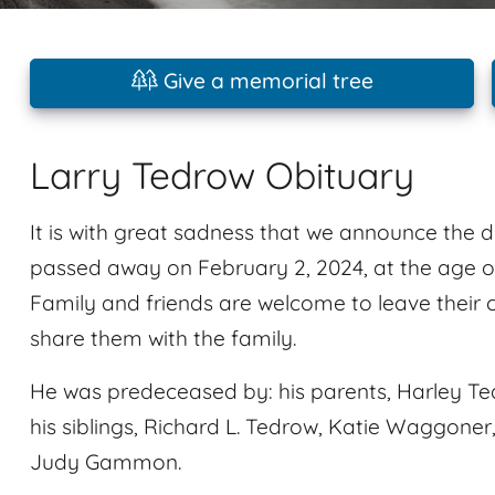
Give a memorial tree
Larry Tedrow Obituary
It is with great sadness that we announce the 
passed away on February 2, 2024, at the age of
Family and friends are welcome to leave their
share them with the family.
He was predeceased by: his parents, Harley T
his siblings, Richard L. Tedrow, Katie Waggon
Judy Gammon.