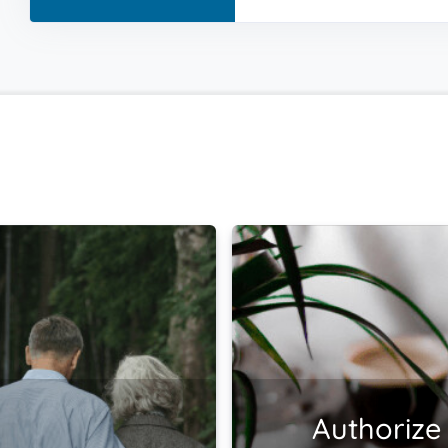
Authorize 