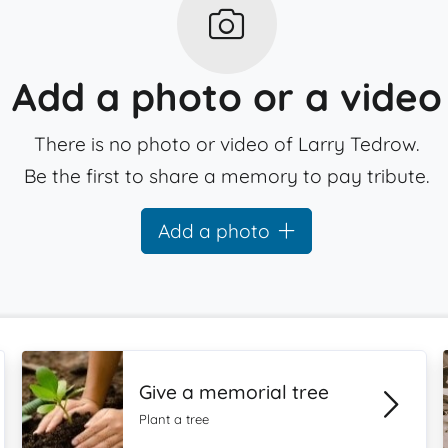
Add a photo or a video
There is no photo or video of Larry Tedrow.
Be the first to share a memory to pay tribute.
Add a photo
Give a memorial tree
Plant a tree