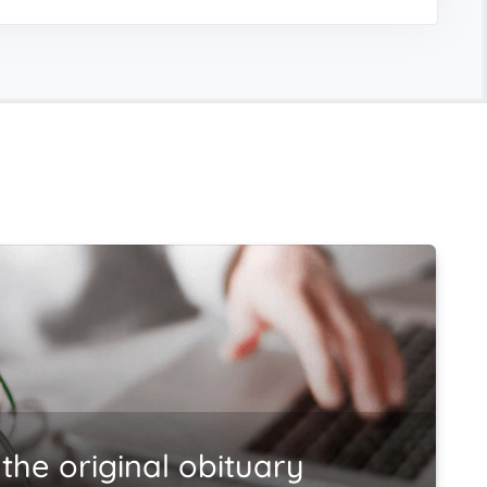
the original obituary