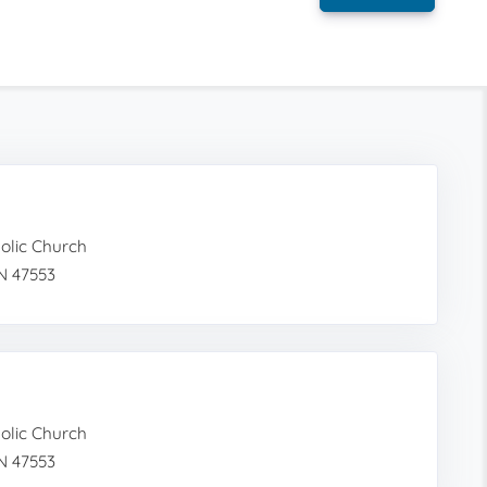
holic Church
N 47553
holic Church
N 47553