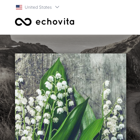
United States