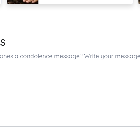
s
ed ones a condolence message? Write your messag