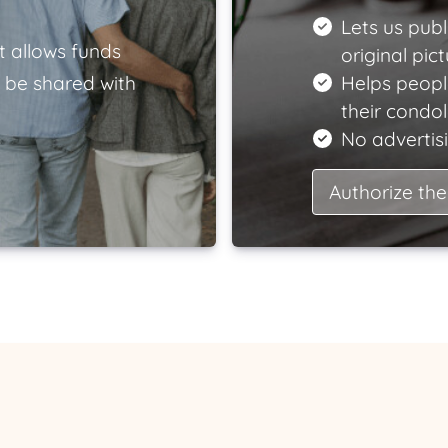
Lets us publ
t allows funds
original pict
 be shared with
Helps peopl
their condo
No advertisi
Authorize the