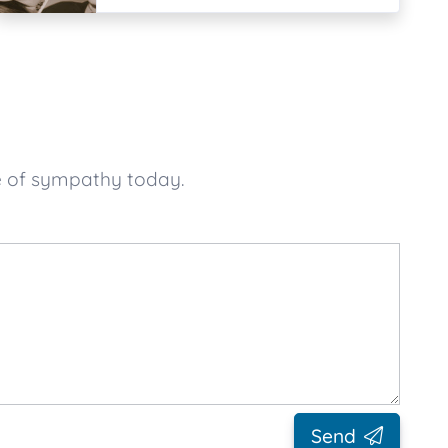
e of sympathy today.
Send