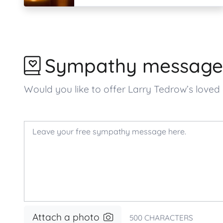
Sympathy message
Would you like to offer Larry Tedrow’s lov
Attach a photo
500
CHARACTERS