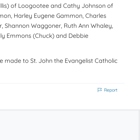
hyllis) of Loogootee and Cathy Johnson of
mmon, Harley Eugene Gammon, Charles
er, Shannon Waggoner, Ruth Ann Whaley,
elly Emmons (Chuck) and Debbie
e made to St. John the Evangelist Catholic
Report