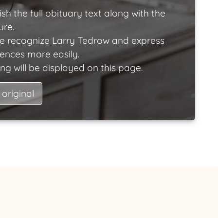
ish the full obituary text along with the
ure.
e recognize Larry Tedrow and express
lences more easily.
ng will be displayed on this page.
 original