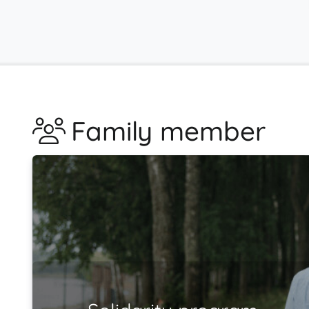
Family member