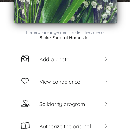
Funeral arrangement under the care of
Blake Funeral Homes Inc.
Add a photo
View condolence
Solidarity program
Authorize the original