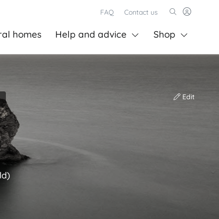
FAQ
Contact us
ral homes
Help and advice
Shop
Edit
ld)