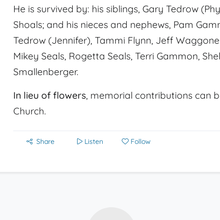
He is survived by: his siblings, Gary Tedrow (P
Shoals; and his nieces and nephews, Pam Ga
Tedrow (Jennifer), Tammi Flynn, Jeff Waggon
Mikey Seals, Rogetta Seals, Terri Gammon, Sh
Smallenberger.
In lieu of flowers
, memorial contributions can b
Church.
Share
Listen
Follow