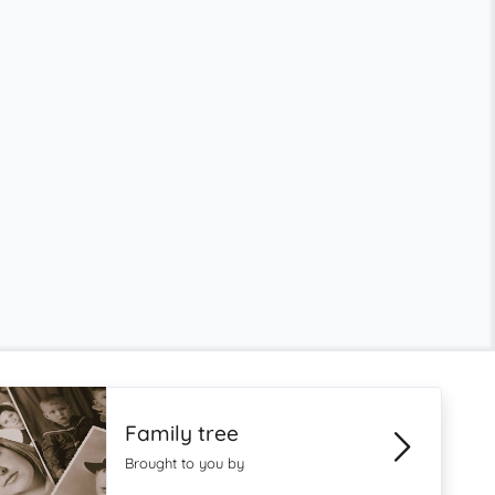
Family tree
Brought to you by