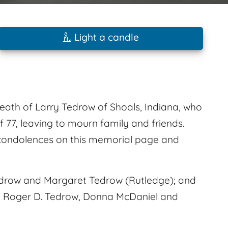
Light a candle
death of Larry Tedrow of Shoals, Indiana, who
 77, leaving to mourn family and friends.
 condolences on this memorial page and
edrow and Margaret Tedrow (Rutledge); and
er, Roger D. Tedrow, Donna McDaniel and