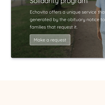
Solidarity program
Echovita offers a unique service tha
generated by the obituary notice to
families that request it.
Make a request