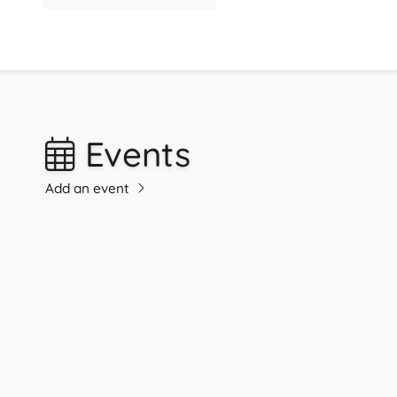
Events
Add an event