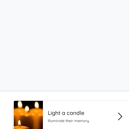
Light a candle
Illuminate their memory