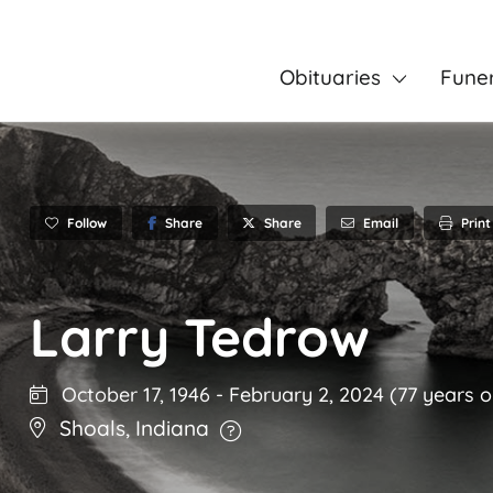
Obituaries
Fune
Follow
Share
Email
Print
Share
Larry Tedrow
October 17, 1946
-
February 2, 2024
(77 years o
Shoals
,
Indiana