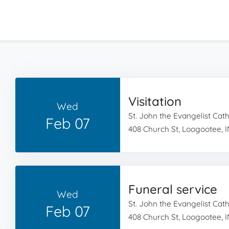
Visitation
Wed
St. John the Evangelist Cat
Feb 07
408 Church St, Loogootee, I
Funeral service
Wed
St. John the Evangelist Cat
Feb 07
408 Church St, Loogootee, I