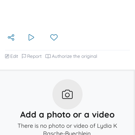
Edit
Report
Authorize the original
Add a photo or a video
There is no photo or video of Lydia K
Rasche-Buechlein.