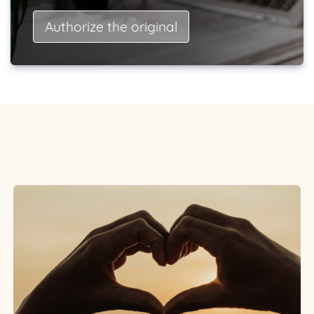
Authorize the original