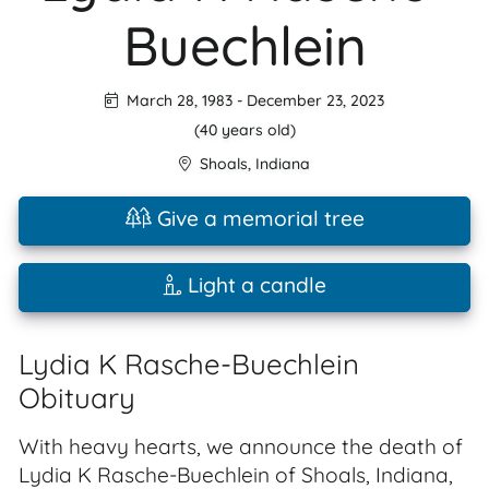
Buechlein
March 28, 1983
-
December 23, 2023
(40 years old)
Shoals
,
Indiana
Give a memorial tree
Light a candle
Lydia K Rasche-Buechlein
Obituary
With heavy hearts, we announce the death of
Lydia K Rasche-Buechlein of Shoals, Indiana,