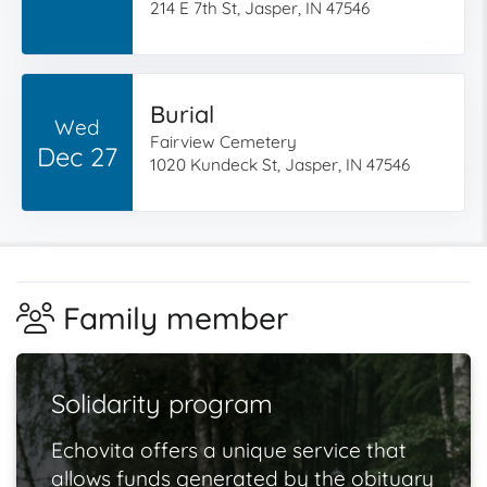
214 E 7th St, Jasper, IN 47546
Burial
Wed
Fairview Cemetery
Dec 27
1020 Kundeck St, Jasper, IN 47546
Family member
Solidarity program
Echovita offers a unique service that
allows funds generated by the obituary