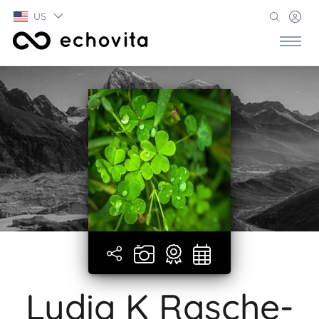
US
Lydia K Rasche-