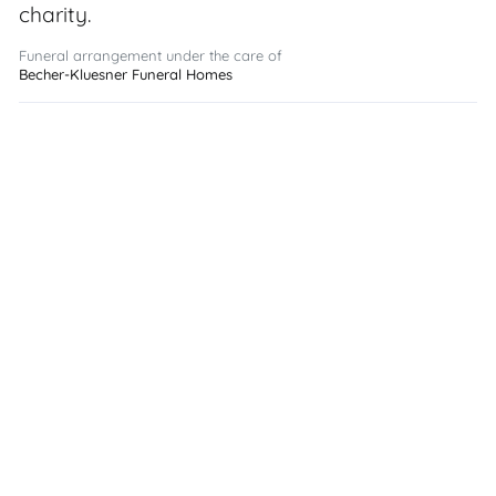
charity.
Funeral arrangement under the care of
Becher-Kluesner Funeral Homes