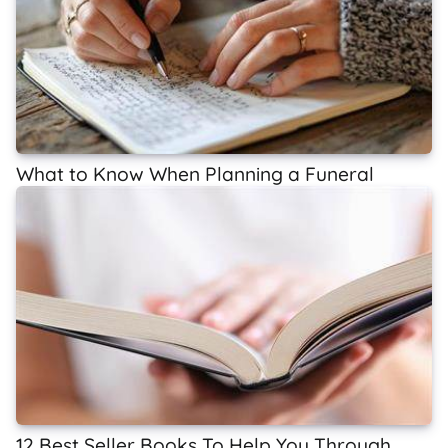
What to Know When Planning a Funeral
12 Best Seller Books To Help You Through