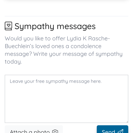
Sympathy messages
Would you like to offer Lydia K Rasche-
Buechlein’s loved ones a condolence
message? Write your message of sympathy
today.
Attach a photo
Send