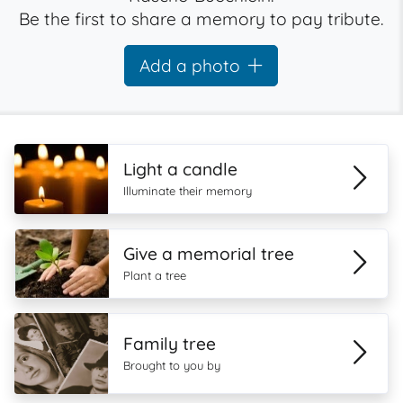
Be the first to share a memory to pay tribute.
Add a photo
Light a candle
Illuminate their memory
Give a memorial tree
Plant a tree
Family tree
Brought to you by