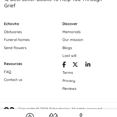
Grief
Echovita
Discover
Obituaries
Memorials
Funeral homes
Our mission
Send flowers
Blogs
Last will
Resources
FAQ
Terms
Contact us
Privacy
Reviews
Copyright © 2026 Echovita Inc. All rights reserved.
Echovita Inc® is a registered trademark.