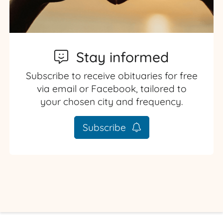
Stay informed
Subscribe to receive obituaries for free
via email or Facebook, tailored to
your chosen city and frequency.
Subscribe