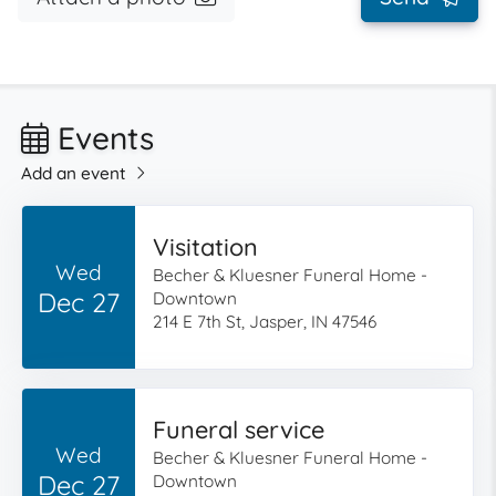
Events
Add an event
Visitation
Wed
Becher & Kluesner Funeral Home -
Dec 27
Downtown
214 E 7th St, Jasper, IN 47546
Funeral service
Wed
Becher & Kluesner Funeral Home -
Dec 27
Downtown