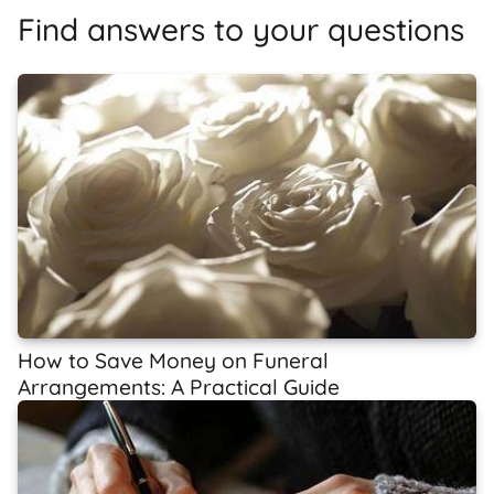
Find answers to your questions
How to Save Money on Funeral
Arrangements: A Practical Guide