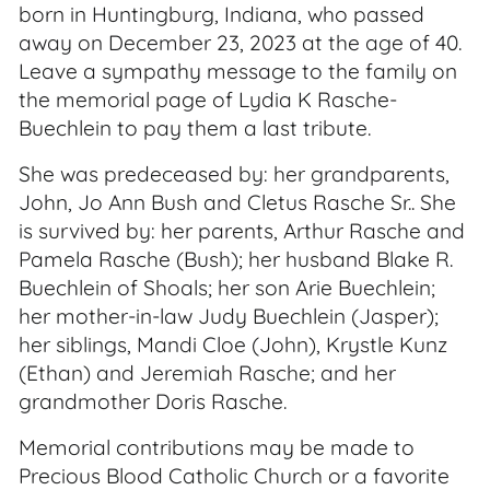
born in Huntingburg, Indiana, who passed
away on December 23, 2023 at the age of 40.
Leave a sympathy message to the family on
the memorial page of Lydia K Rasche-
Buechlein to pay them a last tribute.
She was predeceased by: her grandparents,
John, Jo Ann Bush and Cletus Rasche Sr.. She
is survived by: her parents, Arthur Rasche and
Pamela Rasche (Bush); her husband Blake R.
Buechlein of Shoals; her son Arie Buechlein;
her mother-in-law Judy Buechlein (Jasper);
her siblings, Mandi Cloe (John), Krystle Kunz
(Ethan) and Jeremiah Rasche; and her
grandmother Doris Rasche.
Memorial contributions may be made to
Precious Blood Catholic Church or a favorite