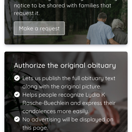
notice to be shared with families that
request it.
Make a request
Authorize the original obituary
Lets us publish the full obituary text
along with the original picture.
Helps people recognize Lydia K
Rasche-Buechlein and express their
condolences more easily.
No advertising will be displayed on
this page.