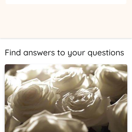
Find answers to your questions