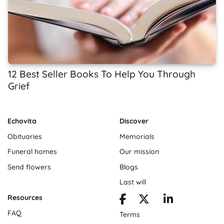
12 Best Seller Books To Help You Through
Grief
Echovita
Discover
Obituaries
Memorials
Funeral homes
Our mission
Send flowers
Blogs
Last will
Resources
FAQ
Terms