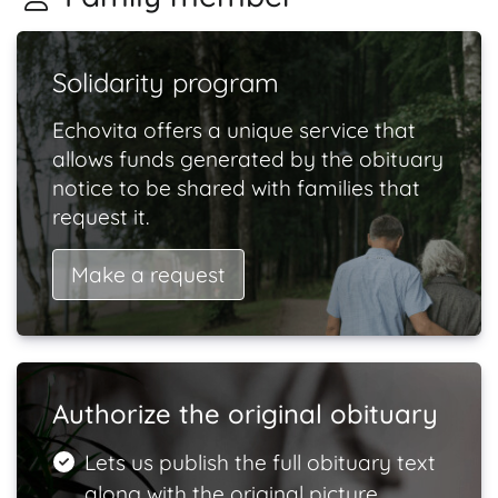
Solidarity program
Echovita offers a unique service that
allows funds generated by the obituary
notice to be shared with families that
request it.
Make a request
Authorize the original obituary
Lets us publish the full obituary text
along with the original picture.