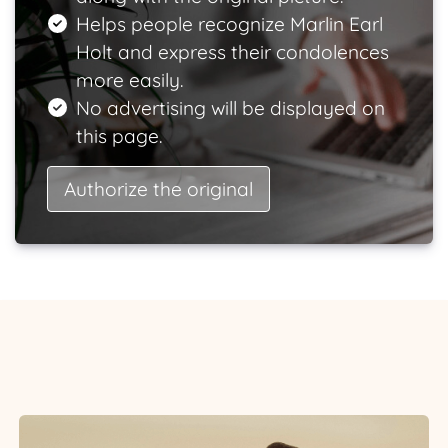
Helps people recognize Marlin Earl
Holt and express their condolences
more easily.
No advertising will be displayed on
this page.
Authorize the original