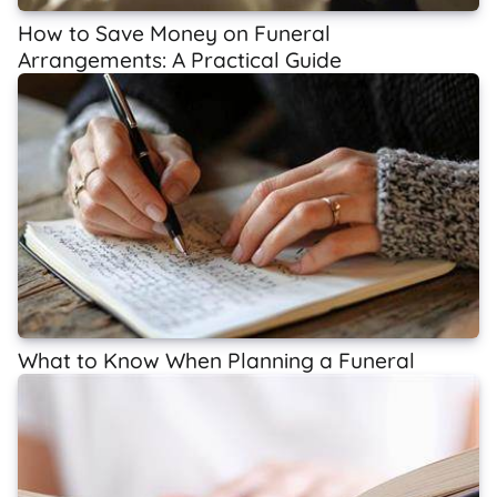
How to Save Money on Funeral
Arrangements: A Practical Guide
What to Know When Planning a Funeral