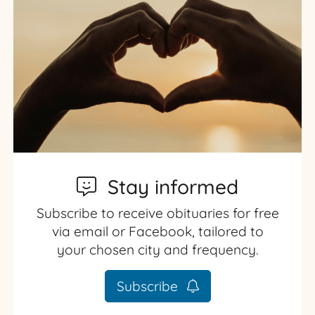
Stay informed
Subscribe to receive obituaries for free
via email or Facebook, tailored to
your chosen city and frequency.
Subscribe