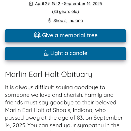
April 29, 1942
-
September 14, 2025
(83 years old)
Shoals
,
Indiana
Give a memorial tree
Light a candle
Marlin Earl Holt Obituary
It is always difficult saying goodbye to
someone we love and cherish. Family and
friends must say goodbye to their beloved
Marlin Earl Holt of Shoals, Indiana, who
passed away at the age of 83, on September
14, 2025. You can send your sympathy in the