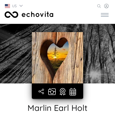
US
Marlin Earl Holt